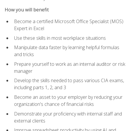
How you will benefit
Become a certified Microsoft Office Specialist (MOS)
Expert in Excel
Use these skills in most workplace situations
Manipulate data faster by learning helpful formulas
and tricks
Prepare yourself to work as an internal auditor or risk
manager
Develop the skills needed to pass various CIA exams,
including parts 1, 2, and 3
Become an asset to your employer by reducing your
organization's chance of financial risks
Demonstrate your proficiency with internal staff and
external clients
Improve spreadsheet productivity by using AI and