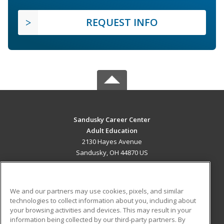
REQUEST INFO
Sandusky Career Center
Adult Education
2130 Hayes Avenue
Sandusky, OH 44870 US
MAIN CONTENT
Career Training
We and our partners may use cookies, pixels, and similar
technologies to collect information about you, including about
ADDITIONAL RESOURCES
your browsing activities and devices. This may result in your
information being collected by our third-party partners. By
Military
Student Blog