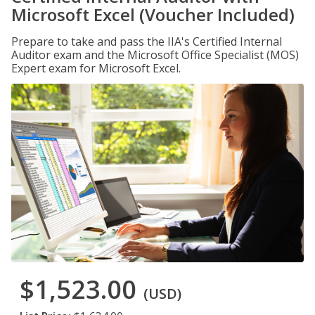
Microsoft Excel (Voucher Included)
Prepare to take and pass the IIA's Certified Internal
Auditor exam and the Microsoft Office Specialist (MOS)
Expert exam for Microsoft Excel.
$1,523.00
(USD)