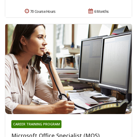
70 Course Hours
6 Months
CAREER TRAINING PROGRAM
Microsoft Office Specialist (MOS)