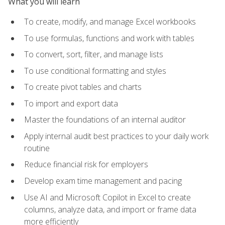
What you will learn
To create, modify, and manage Excel workbooks
To use formulas, functions and work with tables
To convert, sort, filter, and manage lists
To use conditional formatting and styles
To create pivot tables and charts
To import and export data
Master the foundations of an internal auditor
Apply internal audit best practices to your daily work
routine
Reduce financial risk for employers
Develop exam time management and pacing
Use AI and Microsoft Copilot in Excel to create
columns, analyze data, and import or frame data
more efficiently