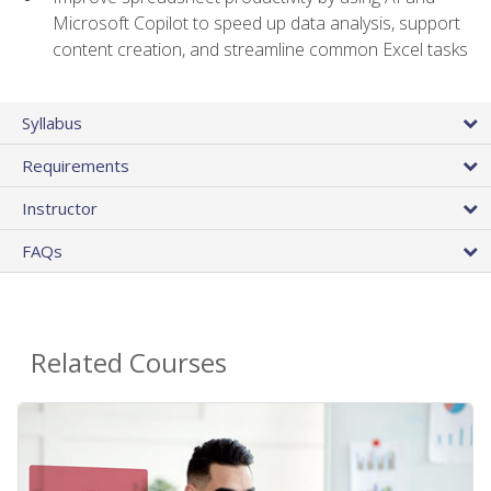
Microsoft Copilot to speed up data analysis, support
content creation, and streamline common Excel tasks
Syllabus
Requirements
Instructor
FAQs
Related Courses