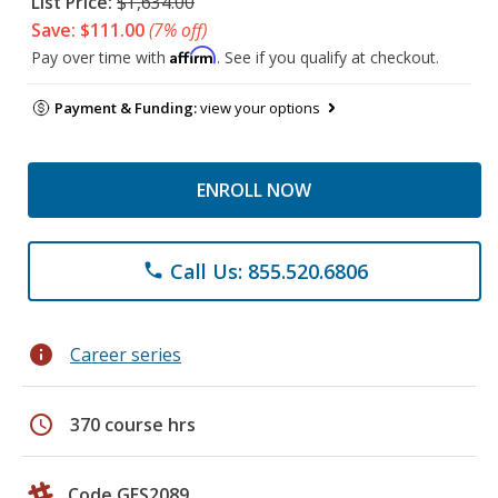
List Price:
$1,634.00
Save: $111.00
(7% off)
Affirm
Pay over time with
. See if you qualify at checkout.
Payment & Funding:
view your options
ENROLL NOW
Call Us: 855.520.6806
phone
info
Career series
schedule
370 course hrs
Code GES2089