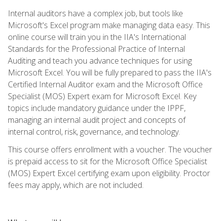
Internal auditors have a complex job, but tools like
Microsoft's Excel program make managing data easy. This
online course will train you in the IIA's International
Standards for the Professional Practice of Internal
Auditing and teach you advance techniques for using
Microsoft Excel. You will be fully prepared to pass the IIA's
Certified Internal Auditor exam and the Microsoft Office
Specialist (MOS) Expert exam for Microsoft Excel. Key
topics include mandatory guidance under the IPPF,
managing an internal audit project and concepts of
internal control, risk, governance, and technology.
This course offers enrollment with a voucher. The voucher
is prepaid access to sit for the Microsoft Office Specialist
(MOS) Expert Excel certifying exam upon eligibility. Proctor
fees may apply, which are not included.