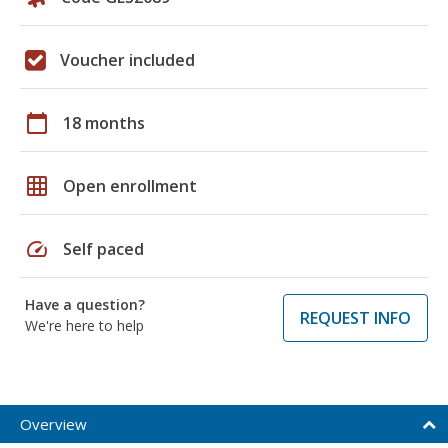
Voucher included
calendar_today
18 months
grid_on
Open enrollment
speed
Self paced
Have a question?
REQUEST INFO
We're here to help
Overview