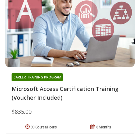
CAREER TRAINING PROGRAM
Microsoft Access Certification Training
(Voucher Included)
$835.00
90 Course Hours
6 Months