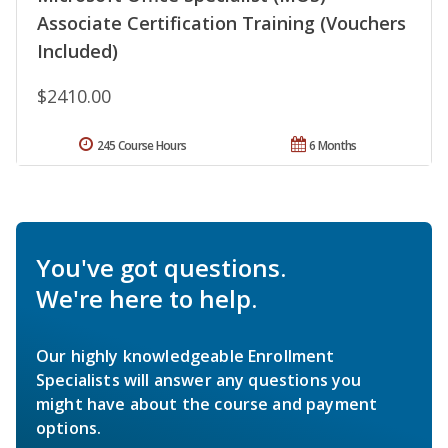
Associate Certification Training (Vouchers
Included)
$2410.00
245 Course Hours
6 Months
You've got questions.
We're here to help.
Our highly knowledgeable Enrollment
Specialists will answer any questions you
might have about the course and payment
options.