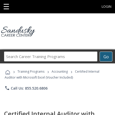
☰
LOGIN
Search
Go
Career
Training
›
›
›
Programs
Training Programs
Accounting
Certified Internal
Auditor with Microsoft Excel (Voucher Included)
phone
Call Us: 855.520.6806
Certified Internal Auditor with