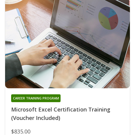
CAREER TRAINING PROGRAM
Microsoft Excel Certification Training
(Voucher Included)
$835.00