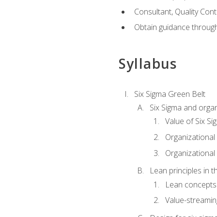
Consultant, Quality Cont
Obtain guidance throug
Syllabus
Six Sigma Green Belt
Six Sigma and organ
Value of Six Si
Organizational 
Organizational 
Lean principles in t
Lean concepts
Value-streami