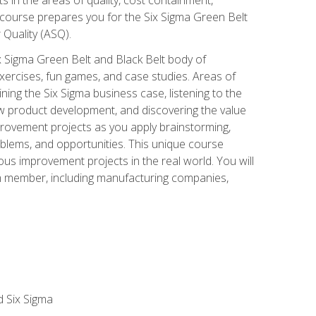
 course prepares you for the Six Sigma Green Belt
 Quality (ASQ).
x Sigma Green Belt and Black Belt body of
xercises, fun games, and case studies. Areas of
ning the Six Sigma business case, listening to the
w product development, and discovering the value
mprovement projects as you apply brainstorming,
roblems, and opportunities. This unique course
us improvement projects in the real world. You will
am member, including manufacturing companies,
d Six Sigma