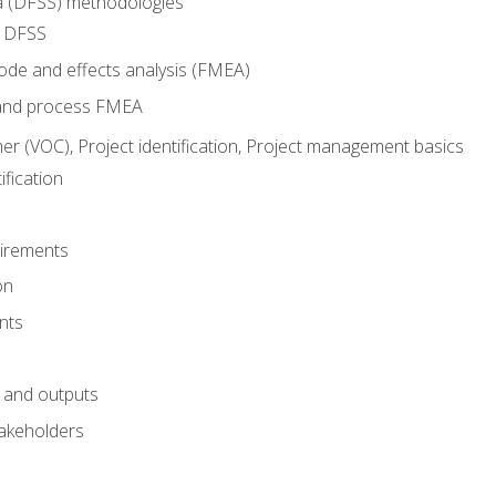
ma (DFSS) methodologies
r DFSS
mode and effects analysis (FMEA)
and process FMEA
er (VOC), Project identification, Project management basics
fication
irements
on
nts
 and outputs
akeholders