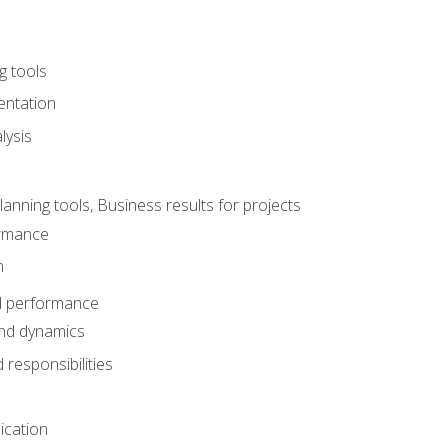
g tools
entation
lysis
e
ning tools, Business results for projects
rmance
n
d performance
nd dynamics
responsibilities
cation