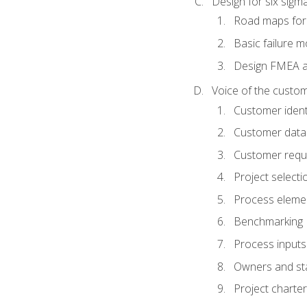
Design for six sig
Road maps fo
Basic failure 
Design FMEA 
Voice of the custom
Customer identi
Customer data
Customer requ
Project selecti
Process eleme
Benchmarking
Process inputs
Owners and st
Project charter