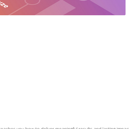
aches you how to deliver meaningful results and lasting impacts