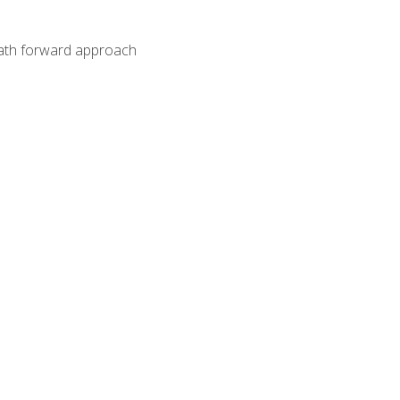
path forward approach