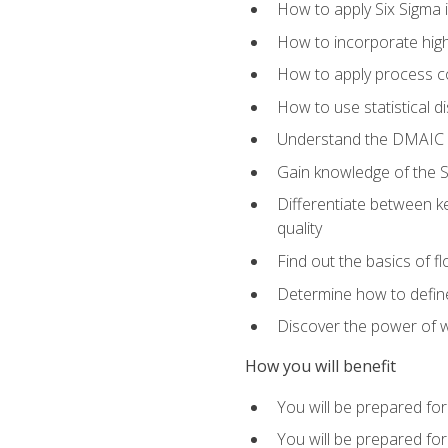
How to apply Six Sigma 
How to incorporate hig
How to apply process co
How to use statistical d
Understand the DMAIC (d
Gain knowledge of the S
Differentiate between ke
quality
Find out the basics of 
Determine how to define,
Discover the power of 
How you will benefit
You will be prepared for
You will be prepared fo