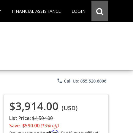
Y
FINANCIAL ASSISTANCE
LOGIN
phone
Call Us: 855.520.6806
$3,914.00
(USD)
List Price:
$4,504.00
Save: $590.00
(13% off)
Affirm
Pay over time with
. See if you qualify at