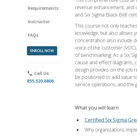
revenue enhancement, and cus
Requirements
and Six Sigma Black Belt cer
Instructor
This course not only teaches
knowledge, but also allows y
FAQs
concentration also include de
voice of the customer (VOC)
ENROLL NOW
of benchmarking. As a Six Si
cause and effect diagrams, ch
design provides on-the-job r
phone
Call Us:
be positioned to add value 
855.520.6806
service operations, and the
What you will learn
Certified Six Sigma Gre
Why organizations imple