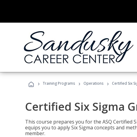
›
›
›
Training Programs
Operations
Certified Six 
Certified Six Sigma G
This course prepares you for the ASQ Certified S
equips you to apply Six Sigma concepts and metho
member.