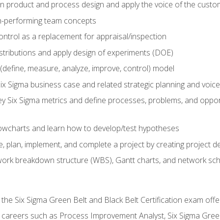
in product and process design and apply the voice of the custo
h-performing team concepts
ntrol as a replacement for appraisal/inspection
istributions and apply design of experiments (DOE)
efine, measure, analyze, improve, control) model
ix Sigma business case and related strategic planning and voic
y Six Sigma metrics and define processes, problems, and opportu
flowcharts and learn how to develop/test hypotheses
 plan, implement, and complete a project by creating project del
work breakdown structure (WBS), Gantt charts, and network sc
 the Six Sigma Green Belt and Black Belt Certification exam off
r careers such as Process Improvement Analyst, Six Sigma Gree