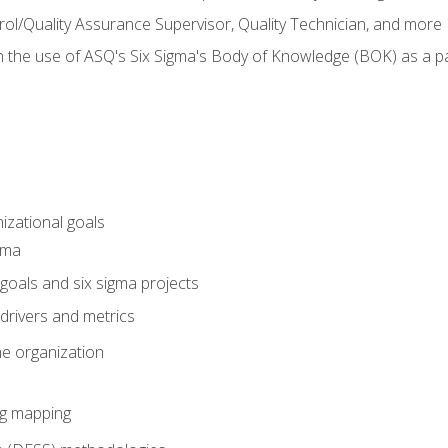
rol/Quality Assurance Supervisor, Quality Technician, and more
h the use of ASQ's Six Sigma's Body of Knowledge (BOK) as a 
izational goals
gma
goals and six sigma projects
drivers and metrics
he organization
ng mapping