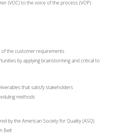
mer (VOC) to the voice of the process (VOP)
e of the customer requirements
nities by applying brainstorming and critical to
iverables that satisfy stakeholders
heduling methods
ered by the American Society for Quality (ASQ)
n Belt