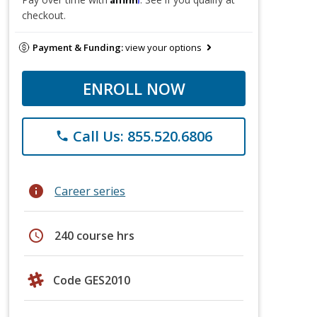
checkout.
Payment & Funding:
view your options
ENROLL NOW
Call Us: 855.520.6806
phone
info
Career series
schedule
240 course hrs
Code GES2010