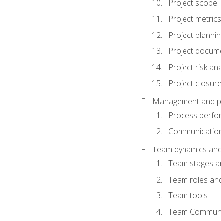
Project scope
Project metrics
Project plannin
Project docum
Project risk ana
Project closur
Management and plan
Process perfo
Communicatio
Team dynamics an
Team stages a
Team roles and 
Team tools
Team Communi