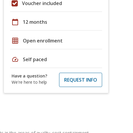
Voucher included
calendar_today
12 months
grid_on
Open enrollment
speed
Self paced
Have a question?
REQUEST INFO
We're here to help
 in the areas of quality, cost containment,