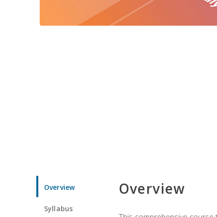
Overview
Overview
Syllabus
This comprehensive course te