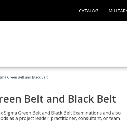
CATALOG
MILITAR
Sigma Green Belt and Black Belt
reen Belt and Black Belt
ix Sigma Green Belt and Black Belt Examinations and also
ds as a project leader, practitioner, consultant, or team