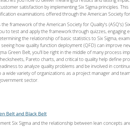
tomer satisfaction by implementing Six Sigma principles. This
tification examinations offered through the American Society for
 the framework of the American Society for Quality's (ASQ's) Si
ou to test and apply the framework through quizzes, engaging e
termining the relationship of basic statistics to Six Sigma, exami
, seeing how quality function deployment (QFD) can improve ne
gma Green Belt, you'll be right in the middle of many process i
ecksheets, Pareto charts, and critical to quality help define p
eadiness to analyze quality problems and be involved in continuo
to a wide variety of organizations as a project manager and te
 government sector.
en Belt and Black Belt
ment Six Sigma and the relationship between lean concepts an