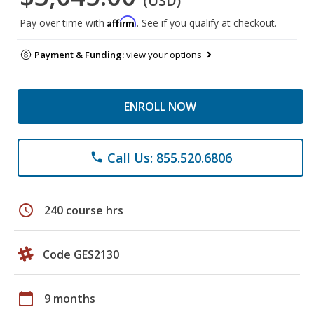
(USD)
Affirm
Pay over time with
. See if you qualify at checkout.
Payment & Funding:
view your options
ENROLL NOW
Call Us: 855.520.6806
phone
schedule
240 course hrs
Code GES2130
calendar_today
9 months