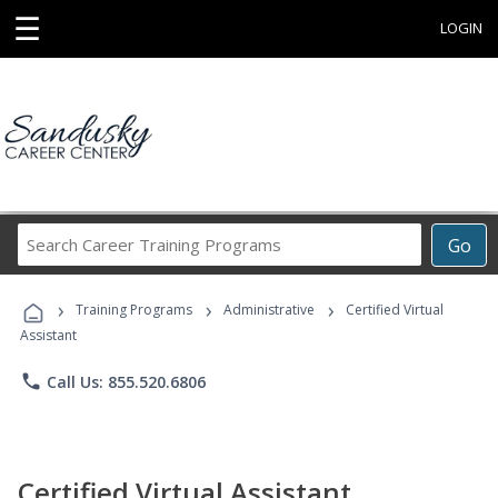
☰
LOGIN
Search
Go
Career
Training
›
›
›
Programs
Training Programs
Administrative
Certified Virtual
Assistant
phone
Call Us: 855.520.6806
Certified Virtual Assistant