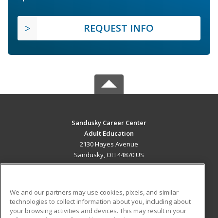
REQUEST INFO
Sandusky Career Center
Adult Education
2130 Hayes Avenue
Sandusky, OH 44870 US
MAIN CONTENT
Career Training
We and our partners may use cookies, pixels, and similar
technologies to collect information about you, including about
ADDITIONAL RESOURCES
your browsing activities and devices. This may result in your