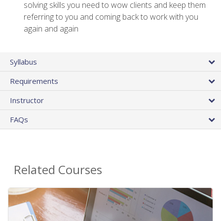
solving skills you need to wow clients and keep them
referring to you and coming back to work with you
again and again
Syllabus
Requirements
Instructor
FAQs
Related Courses