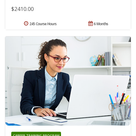
$2410.00
245 Course Hours
6 Months
CAREER TRAINING PROGRAM