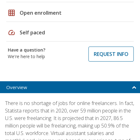
grid_on
Open enrollment
speed
Self paced
Have a question?
REQUEST INFO
We're here to help
Overview
There is no shortage of jobs for online freelancers. In fact,
Statista reports that in 2020, over 59 million people in the
U.S. were freelancing. It is projected that in 2027, 86.5
million people will be freelancing, making up 50.9% of the
total U.S. workforce. Virtual assistant salaries and