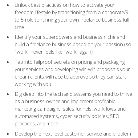
Unlock best practices on how to activate your
freedom lifestyle by transitioning from a corporate/9-
to-5 role to running your own freelance business full-
time
Identify your superpowers and business niche and
build a freelance business based on your passion (so
"work" never feels like "work" again)
Tap into failproof secrets on pricing and packaging
your services and developing win-win proposals your
dream clients will race to approve so they can start
working with you
Dig deep into the tech and systems you need to thrive
as a business owner and implement profitable
marketing campaigns, sales funnels, workflows and
automated systems, cyber security policies, SEO
practices, and more
Develop the next-level customer service and problem-