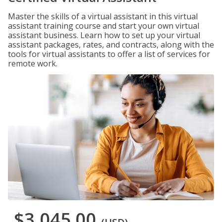
Master the skills of a virtual assistant in this virtual
assistant training course and start your own virtual
assistant business. Learn how to set up your virtual
assistant packages, rates, and contracts, along with the
tools for virtual assistants to offer a list of services for
remote work.
$3,045.00