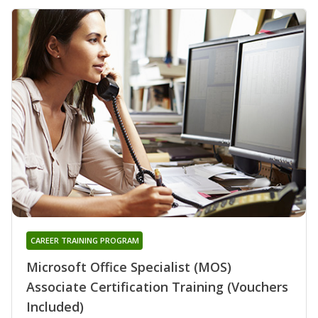
CAREER TRAINING PROGRAM
Microsoft Office Specialist (MOS)
Associate Certification Training (Vouchers
Included)