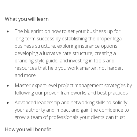
What you will learn
The blueprint on how to set your business up for
long-term success by establishing the proper legal
business structure, exploring insurance options,
developing a lucrative rate structure, creating a
branding style guide, and investing in tools and
resources that help you work smarter, not harder,
and more
Master expert-level project management strategies by
following our proven frameworks and best practices
Advanced leadership and networking skills to solidify
your authority and impact and gain the confidence to
grow a team of professionals your clients can trust
How you will benefit