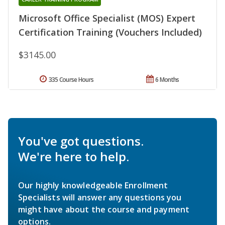
Microsoft Office Specialist (MOS) Expert
Certification Training (Vouchers Included)
$3145.00
335 Course Hours
6 Months
You've got questions.
We're here to help.
Our highly knowledgeable Enrollment
Specialists will answer any questions you
might have about the course and payment
options.