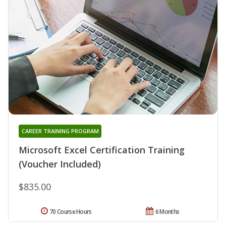
CAREER TRAINING PROGRAM
Microsoft Excel Certification Training
(Voucher Included)
$835.00
70 Course Hours
6 Months