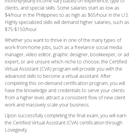
monthly/yearly income vary based on experience, type of
clients, and special skills. Some salaries start as low as
$4/hour in the Philippines to as high as $65/hour in the U.S.
Highly specialized skills will demand higher salaries, such as
$75-$150/hour.
Whether you want to thrive in one of the many types of
work-from-home jobs, such as a freelance social media
manager, video editor, graphic designer, bookkeeper, or ad
expert, or are unsure which niche to choose, the Certified
Virtual Assistant (CVA) program will provide you with the
advanced skills to become a virtual assistant. After
completing this on-demand certification program, you will
have the knowledge and credentials to serve your clients
from a higher level, attract a consistent flow of new client
work and massively scale your business.
Upon successfully completing the final exam, you will earn
the Certified Virtual Assistant (CVA) certification through
Lovegevity.