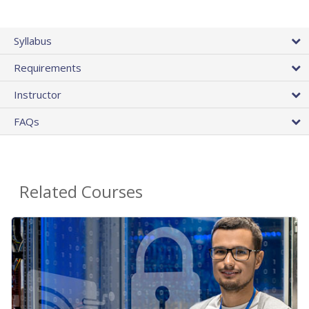
Syllabus
Requirements
Instructor
FAQs
Related Courses