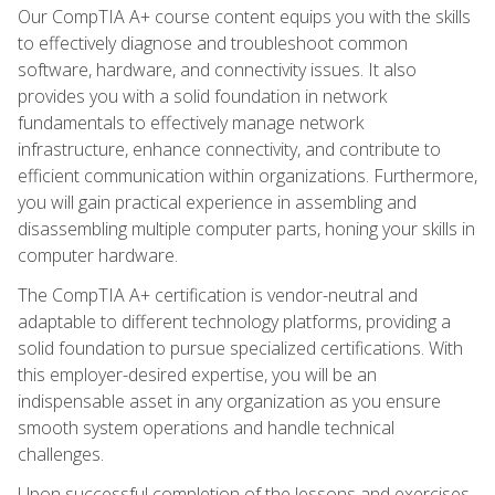
Our CompTIA A+ course content equips you with the skills
to effectively diagnose and troubleshoot common
software, hardware, and connectivity issues. It also
provides you with a solid foundation in network
fundamentals to effectively manage network
infrastructure, enhance connectivity, and contribute to
efficient communication within organizations. Furthermore,
you will gain practical experience in assembling and
disassembling multiple computer parts, honing your skills in
computer hardware.
The CompTIA A+ certification is vendor-neutral and
adaptable to different technology platforms, providing a
solid foundation to pursue specialized certifications. With
this employer-desired expertise, you will be an
indispensable asset in any organization as you ensure
smooth system operations and handle technical
challenges.
Upon successful completion of the lessons and exercises