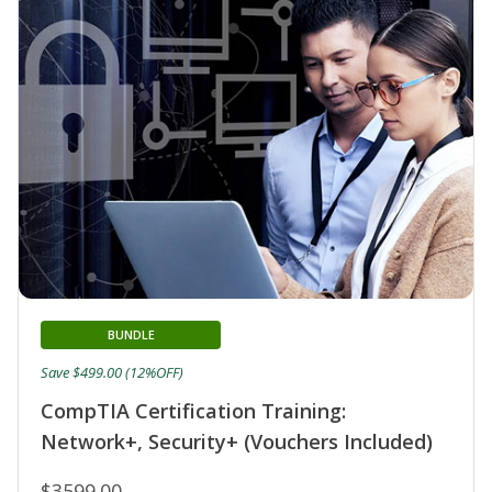
BUNDLE
Save $499.00 (12%OFF)
CompTIA Certification Training:
Network+, Security+ (Vouchers Included)
$3599.00