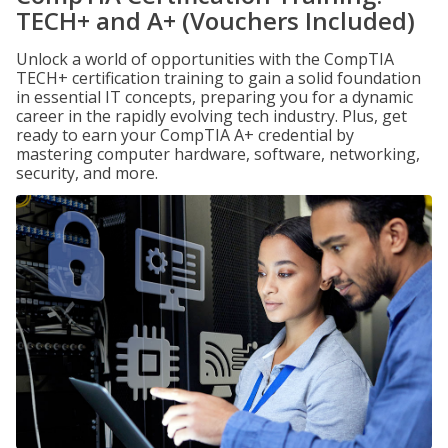
TECH+ and A+ (Vouchers Included)
Unlock a world of opportunities with the CompTIA
TECH+ certification training to gain a solid foundation
in essential IT concepts, preparing you for a dynamic
career in the rapidly evolving tech industry. Plus, get
ready to earn your CompTIA A+ credential by
mastering computer hardware, software, networking,
security, and more.