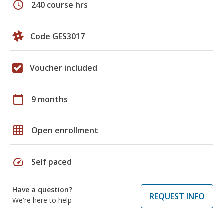
schedule
240 course hrs
Code GES3017
Voucher included
calendar_today
9 months
grid_on
Open enrollment
speed
Self paced
Have a question?
REQUEST INFO
We're here to help