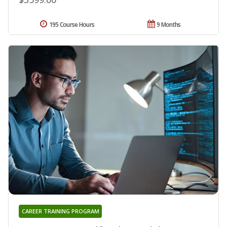
195 Course Hours
9 Months
CAREER TRAINING PROGRAM