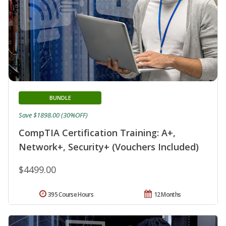
BUNDLE
Save $1898.00 (30%OFF)
CompTIA Certification Training: A+,
Network+, Security+ (Vouchers Included)
$4499.00
395 Course Hours
12 Months