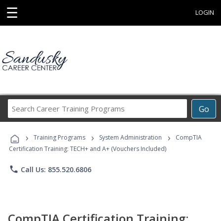
☰
LOGIN
Search
Go
Career
Training
›
›
›
Programs
Training Programs
System Administration
CompTIA
Certification Training: TECH+ and A+ (Vouchers Included)
phone
Call Us: 855.520.6806
CompTIA Certification Training: