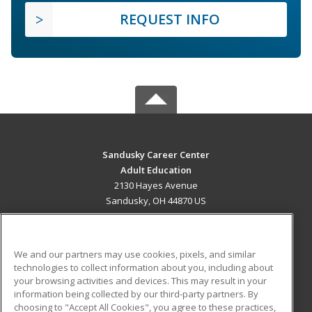
REQUEST INFO
Sandusky Career Center
Adult Education
2130 Hayes Avenue
Sandusky, OH 44870 US
MAIN CONTENT
Career Training
We and our partners may use cookies, pixels, and similar
technologies to collect information about you, including about
ADDITIONAL RESOURCES
your browsing activities and devices. This may result in your
information being collected by our third-party partners. By
Military
Student Blog
choosing to "Accept All Cookies", you agree to these practices,
Financial Assistance