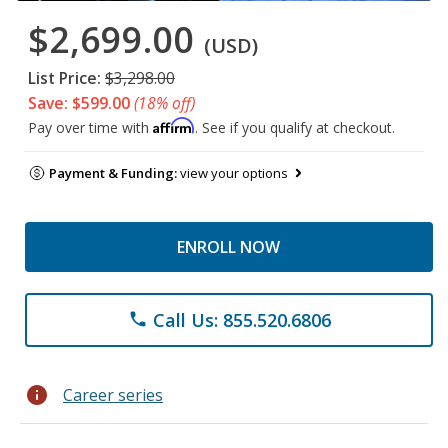
$2,699.00
(USD)
List Price:
$3,298.00
Save: $599.00
(18% off)
Affirm
Pay over time with
. See if you qualify at checkout.
Payment & Funding:
view your options
ENROLL NOW
Call Us: 855.520.6806
phone
info
Career series