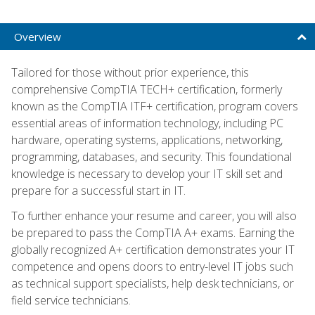
Overview
Tailored for those without prior experience, this
comprehensive CompTIA TECH+ certification, formerly
known as the CompTIA ITF+ certification, program covers
essential areas of information technology, including PC
hardware, operating systems, applications, networking,
programming, databases, and security. This foundational
knowledge is necessary to develop your IT skill set and
prepare for a successful start in IT.
To further enhance your resume and career, you will also
be prepared to pass the CompTIA A+ exams. Earning the
globally recognized A+ certification demonstrates your IT
competence and opens doors to entry-level IT jobs such
as technical support specialists, help desk technicians, or
field service technicians.