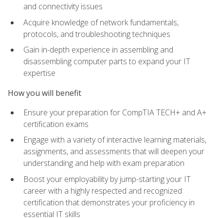
and connectivity issues
Acquire knowledge of network fundamentals,
protocols, and troubleshooting techniques
Gain in-depth experience in assembling and
disassembling computer parts to expand your IT
expertise
How you will benefit
Ensure your preparation for CompTIA TECH+ and A+
certification exams
Engage with a variety of interactive learning materials,
assignments, and assessments that will deepen your
understanding and help with exam preparation
Boost your employability by jump-starting your IT
career with a highly respected and recognized
certification that demonstrates your proficiency in
essential IT skills