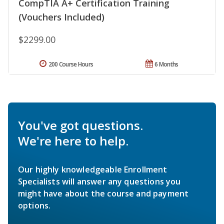
CompTIA A+ Certification Training
(Vouchers Included)
$2299.00
200 Course Hours
6 Months
You've got questions.
We're here to help.
Our highly knowledgeable Enrollment
Specialists will answer any questions you
might have about the course and payment
options.