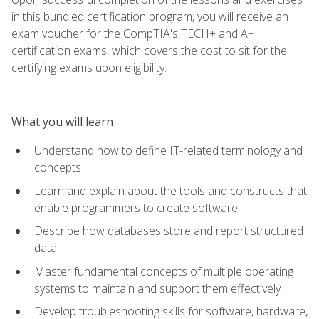
in this bundled certification program, you will receive an
exam voucher for the CompTIA's TECH+ and A+
certification exams, which covers the cost to sit for the
certifying exams upon eligibility.
What you will learn
Understand how to define IT-related terminology and
concepts
Learn and explain about the tools and constructs that
enable programmers to create software
Describe how databases store and report structured
data
Master fundamental concepts of multiple operating
systems to maintain and support them effectively
Develop troubleshooting skills for software, hardware,