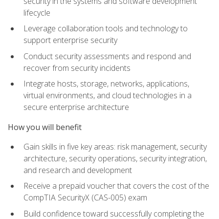
security in the systems and software development
lifecycle
Leverage collaboration tools and technology to
support enterprise security
Conduct security assessments and respond and
recover from security incidents
Integrate hosts, storage, networks, applications,
virtual environments, and cloud technologies in a
secure enterprise architecture
How you will benefit
Gain skills in five key areas: risk management, security
architecture, security operations, security integration,
and research and development
Receive a prepaid voucher that covers the cost of the
CompTIA SecurityX (CAS-005) exam
Build confidence toward successfully completing the