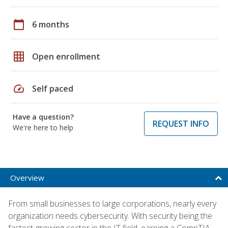
calendar_today
6 months
grid_on
Open enrollment
speed
Self paced
Have a question?
REQUEST INFO
We're here to help
Overview
From small businesses to large corporations, nearly every
organization needs cybersecurity. With security being the
fastest-growing sector in the IT field, earning a CompTIA