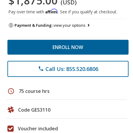
$1,875.00
(USD)
Affirm
Pay over time with
. See if you qualify at checkout.
Payment & Funding:
view your options
ENROLL NOW
Call Us: 855.520.6806
phone
schedule
75 course hrs
Code GES3110
Voucher included