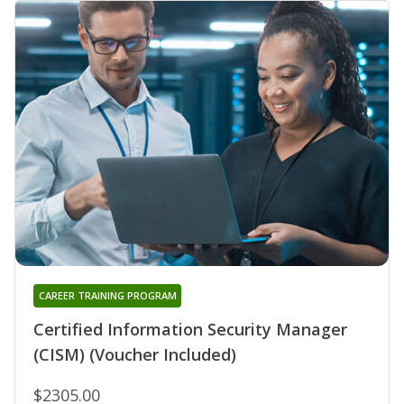
CAREER TRAINING PROGRAM
Certified Information Security Manager
(CISM) (Voucher Included)
$2305.00