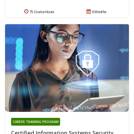
75 Course Hours
6 Months
CAREER TRAINING PROGRAM
Certified Information Systems Security