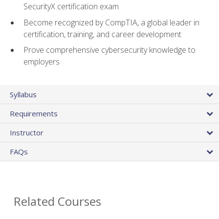
SecurityX certification exam
Become recognized by CompTIA, a global leader in
certification, training, and career development
Prove comprehensive cybersecurity knowledge to
employers
Syllabus
Requirements
Instructor
FAQs
Related Courses