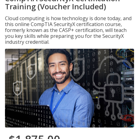
Training (Voucher Included)
Cloud computing is how technology is done today, and
this online CompTIA SecurityX certification course,
formerly known as the CASP+ certification, will teach
you key skills while preparing you for the SecurityX
industry credential.