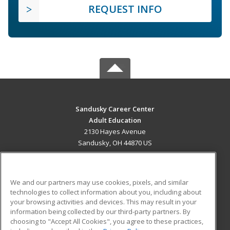
REQUEST INFO
Sandusky Career Center
Adult Education
2130 Hayes Avenue
Sandusky, OH 44870 US
MAIN CONTENT
Career Training
We and our partners may use cookies, pixels, and similar
technologies to collect information about you, including about
ADDITIONAL RESOURCES
your browsing activities and devices. This may result in your
information being collected by our third-party partners. By
Military
Student Blog
choosing to "Accept All Cookies", you agree to these practices,
Financial Assistance