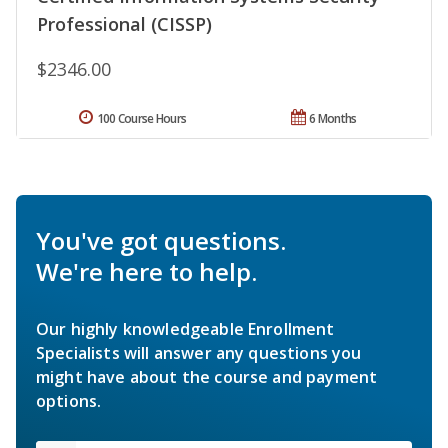
Professional (CISSP)
$2346.00
100 Course Hours
6 Months
You've got questions.
We're here to help.
Our highly knowledgeable Enrollment
Specialists will answer any questions you
might have about the course and payment
options.