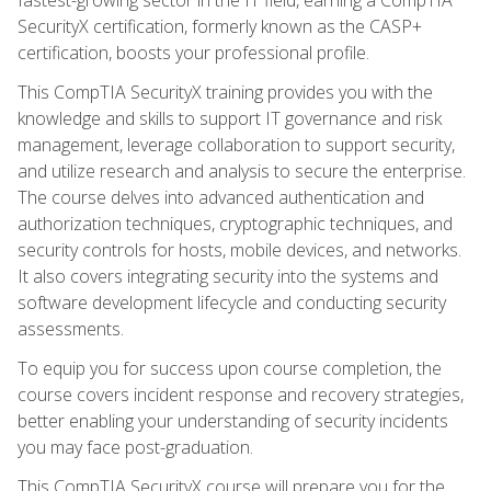
SecurityX certification, formerly known as the CASP+
certification, boosts your professional profile.
This CompTIA SecurityX training provides you with the
knowledge and skills to support IT governance and risk
management, leverage collaboration to support security,
and utilize research and analysis to secure the enterprise.
The course delves into advanced authentication and
authorization techniques, cryptographic techniques, and
security controls for hosts, mobile devices, and networks.
It also covers integrating security into the systems and
software development lifecycle and conducting security
assessments.
To equip you for success upon course completion, the
course covers incident response and recovery strategies,
better enabling your understanding of security incidents
you may face post-graduation.
This CompTIA SecurityX course will prepare you for the