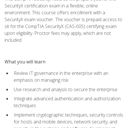
SecurityX certification exam in a flexible, online
environment. This course offers enrollment with a
SecurityX exam voucher. The voucher is prepaid access to
sit for the CompTIA SecurityX (CAS-005) certifying exam
upon eligibility. Proctor fees may apply, which are not
included.
What you will learn
Review IT governance in the enterprise with an
emphasis on managing risk
Use research and analysis to secure the enterprise
Integrate advanced authentication and authorization
techniques
Implement cryptographic techniques, security controls
for hosts and mobile devices, network security, and