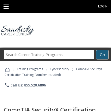
☰
LOGIN
Search
Go
Career
Training
›
›
›
Programs
Training Programs
Cybersecurity
CompTIA SecurityX
Certification Training (Voucher Included)
phone
Call Us: 855.520.6806
CompTIA SecurityX Certification