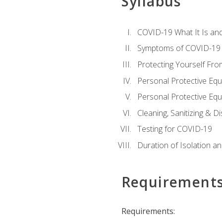
Syllabus
COVID-19 What It Is an
Symptoms of COVID-19
Protecting Yourself Fr
Personal Protective Eq
Personal Protective Equ
Cleaning, Sanitizing & Di
Testing for COVID-19
Duration of Isolation a
Requirement
Requirements: