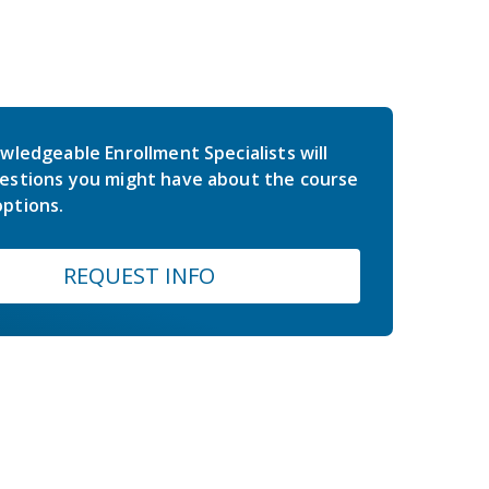
wledgeable Enrollment Specialists will
estions you might have about the course
ptions.
REQUEST INFO