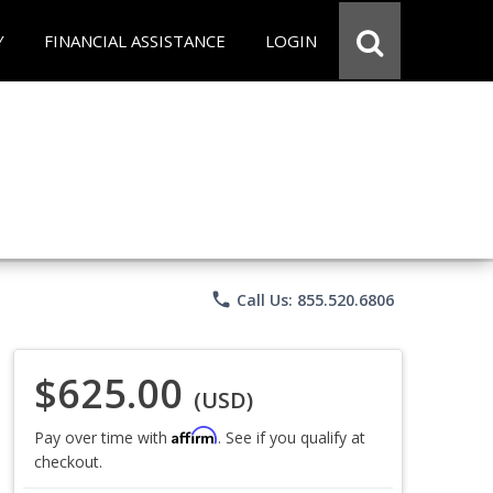
Y
FINANCIAL ASSISTANCE
LOGIN
phone
Call Us: 855.520.6806
$625.00
(USD)
Affirm
Pay over time with
. See if you qualify at
checkout.