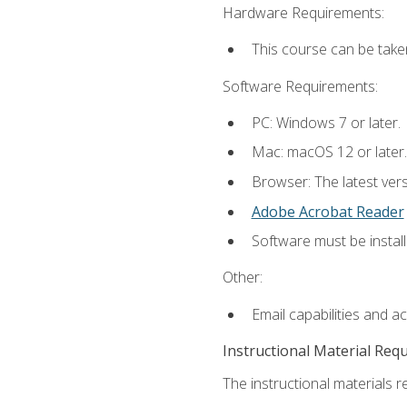
Hardware Requirements:
This course can be take
Software Requirements:
PC: Windows 7 or later.
Mac: macOS 12 or later.
Browser: The latest ver
Adobe Acrobat Reader
Software must be install
Other:
Email capabilities and a
Instructional Material Req
The instructional materials re