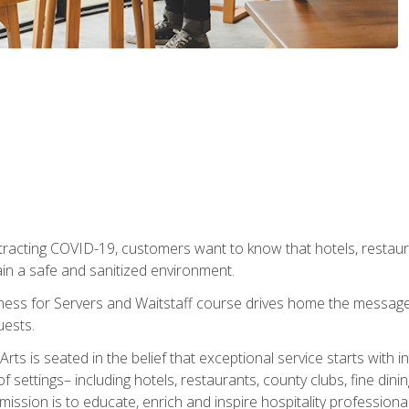
tracting COVID-19, customers want to know that hotels, restau
ain a safe and sanitized environment.
ness for Servers and Waitstaff course drives home the message 
uests.
rts is seated in the belief that exceptional service starts with 
f settings– including hotels, restaurants, county clubs, fine di
 mission is to educate, enrich and inspire hospitality professio