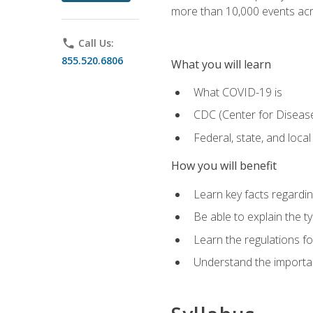
more than 10,000 events acr
phone
Call Us:
855.520.6806
What you will learn
What COVID-19 is
CDC (Center for Disease
Federal, state, and loca
How you will benefit
Learn key facts regard
Be able to explain the t
Learn the regulations for
Understand the importa