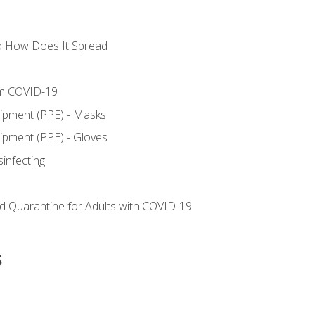
d How Does It Spread
om COVID-19
uipment (PPE) - Masks
ipment (PPE) - Gloves
sinfecting
nd Quarantine for Adults with COVID-19
s