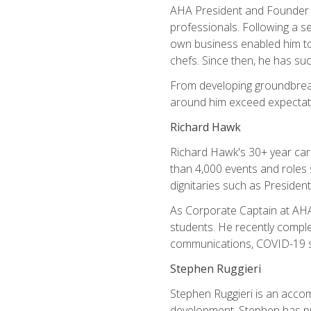
AHA President and Founder Mi
professionals. Following a se
own business enabled him to 
chefs. Since then, he has su
From developing groundbreaki
around him exceed expectati
Richard Hawk
Richard Hawk's 30+ year caree
than 4,000 events and roles 
dignitaries such as Presiden
As Corporate Captain at AHA,
students. He recently comple
communications, COVID-19 sa
Stephen Ruggieri
Stephen Ruggieri is an acco
development, Stephen has pur