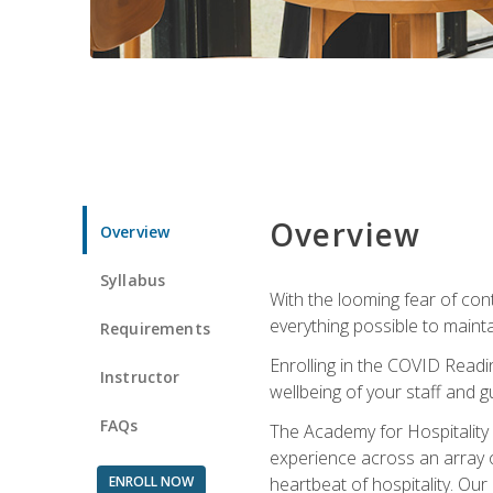
Overview
Overview
Syllabus
With the looming fear of con
everything possible to maint
Requirements
Enrolling in the COVID Readi
Instructor
wellbeing of your staff and g
FAQs
The Academy for Hospitality A
experience across an array o
ENROLL NOW
heartbeat of hospitality. Our