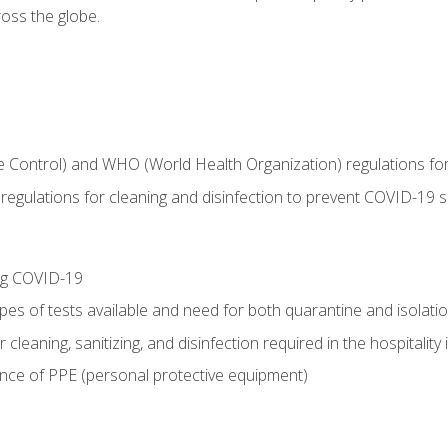
oss the globe.
 Control) and WHO (World Health Organization) regulations for t
l regulations for cleaning and disinfection to prevent COVID-19 
ing COVID-19
ypes of tests available and need for both quarantine and isolati
 cleaning, sanitizing, and disinfection required in the hospitality 
nce of PPE (personal protective equipment)