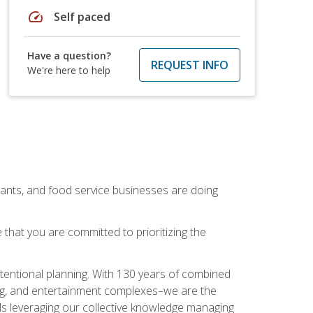
speed
Self paced
Have a question?
REQUEST INFO
We're here to help
rants, and food service businesses are doing
that you are committed to prioritizing the
intentional planning. With 130 years of combined
ning, and entertainment complexes–we are the
nals leveraging our collective knowledge managing