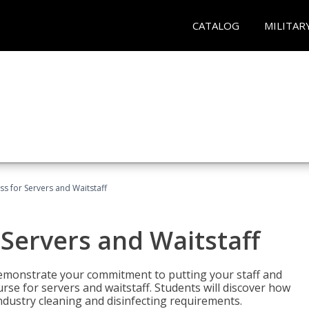
CATALOG
MILITAR
s for Servers and Waitstaff
Servers and Waitstaff
emonstrate your commitment to putting your staff and
urse for servers and waitstaff. Students will discover how
ndustry cleaning and disinfecting requirements.