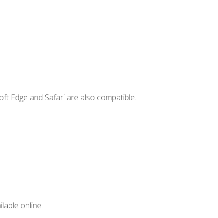
ft Edge and Safari are also compatible.
lable online.