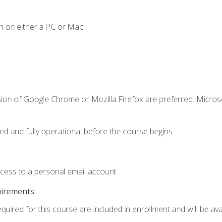
n on either a PC or Mac.
sion of Google Chrome or Mozilla Firefox are preferred. Microso
ed and fully operational before the course begins.
ccess to a personal email account.
uirements:
quired for this course are included in enrollment and will be avai