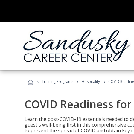
›
›
›
Training Programs
Hospitality
COVID Readines
COVID Readiness for 
Learn the post-COVID-19 essentials needed to d
guest's well-being first in this comprehensive co
to prevent the spread of COVID and obtain key i