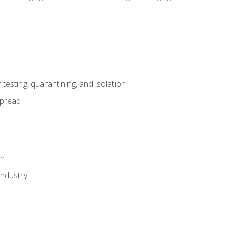
esting, quarantining, and isolation
spread
on
industry