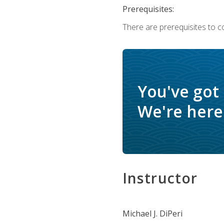
Prerequisites:
There are prerequisites to c
You've got
We're here 
Instructor
Michael J. DiPeri