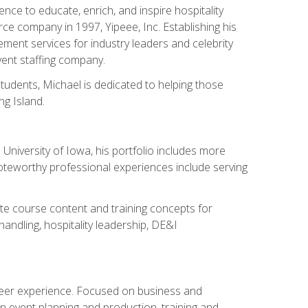
ce to educate, enrich, and inspire hospitality
rce company in 1997, Yipeee, Inc. Establishing his
ment services for industry leaders and celebrity
vent staffing company.
tudents, Michael is dedicated to helping those
g Island.
University of Iowa, his portfolio includes more
Noteworthy professional experiences include serving
ate course content and training concepts for
andling, hospitality leadership, DE&I
areer experience. Focused on business and
n event planning and production, training and