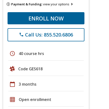
Payment & Funding:
view your options
ENROLL NOW
Call Us: 855.520.6806
phone
schedule
40 course hrs
Code GES618
calendar_today
3 months
grid_on
Open enrollment