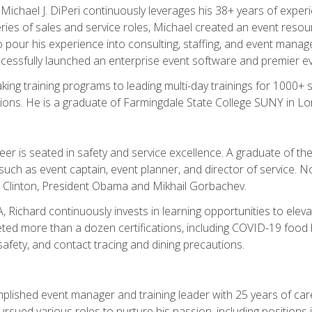
chael J. DiPeri continuously leverages his 38+ years of experien
ries of sales and service roles, Michael created an event resou
pour his experience into consulting, staffing, and event manage
ccessfully launched an enterprise event software and premier e
ng training programs to leading multi-day trainings for 1000+ s
ons. He is a graduate of Farmingdale State College SUNY in Lon
r is seated in safety and service excellence. A graduate of the 
such as event captain, event planner, and director of service. 
t Clinton, President Obama and Mikhail Gorbachev.
 Richard continuously invests in learning opportunities to elev
ted more than a dozen certifications, including COVID-19 food h
fety, and contact tracing and dining precautions.
mplished event manager and training leader with 25 years of c
sued various roles to nurture his passion, including positions i