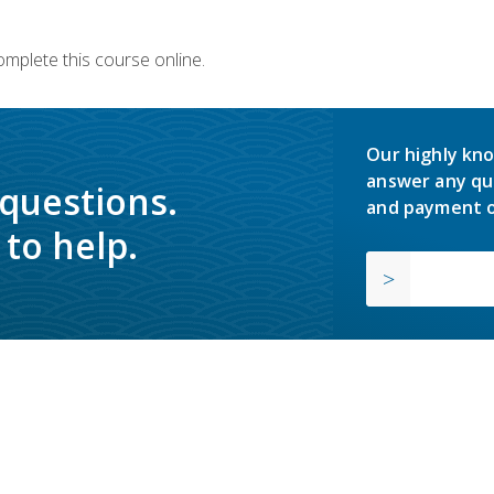
omplete this course online.
Our highly kno
answer any qu
 questions.
and payment o
to help.