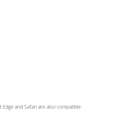
t Edge and Safari are also compatible.