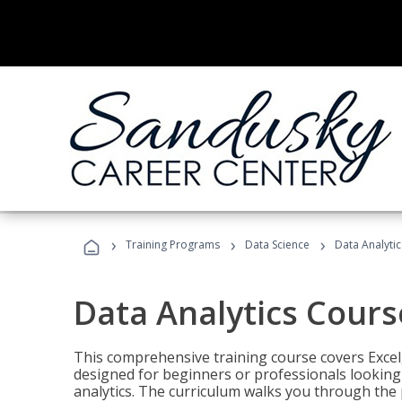
›
›
›
Training Programs
Data Science
Data Analyti
Data Analytics Cours
This comprehensive training course covers Excel,
designed for beginners or professionals looking t
analytics. The curriculum walks you through the 