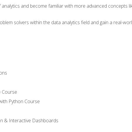
of analytics and become familiar with more advanced concepts l
em solvers within the data analytics field and gain a real-worl
ions
e Course
with Python Course
on & Interactive Dashboards