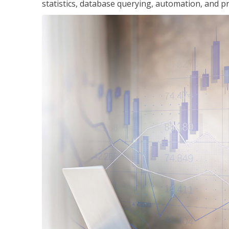
statistics, database querying, automation, and pr