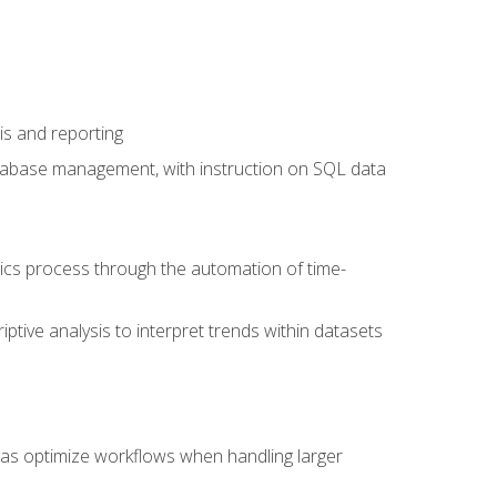
is and reporting
database management, with instruction on SQL data
tics process through the automation of time-
ptive analysis to interpret trends within datasets
l as optimize workflows when handling larger