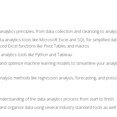
alytics principles, from data collection and cleansing to analys
ta analytics tools like Microsoft Excel and SQL for simplified 
d Excel functions like Pivot Tables and macros
analytics tools like Python and Tableau
n and optimize machine learning models to streamline your analy
lysis methods like regression analysis, forecasting, and prescri
nderstanding of the data analytics process from start to finish
 and organize data using several industry-standard tools as wel