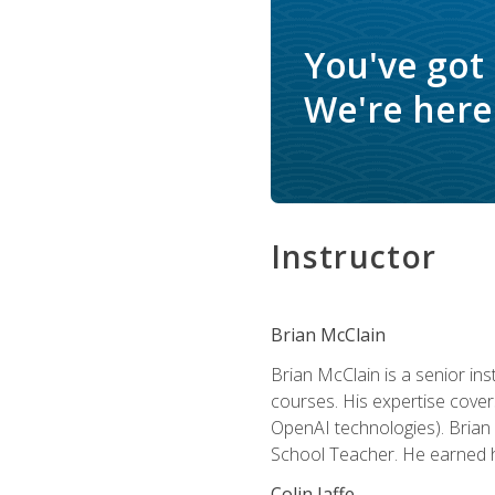
You've got
We're here 
Instructor
Brian McClain
Brian McClain is a senior in
courses. His expertise cove
OpenAI technologies). Brian 
School Teacher. He earned hi
Colin Jaffe