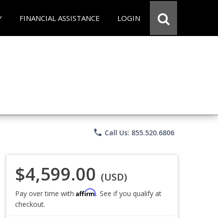
Y
FINANCIAL ASSISTANCE
LOGIN
phone
Call Us: 855.520.6806
$4,599.00
(USD)
Affirm
Pay over time with
. See if you qualify at
checkout.