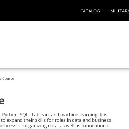
CATALOG
MILITAR
cs Course
e
 Python, SQL, Tableau, and machine learning. It is
o expand their skills for roles in data and business
process of organizing data, as well as foundational