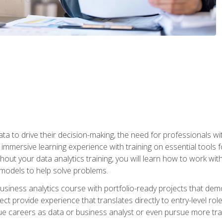
ta to drive their decision-making, the need for professionals with
immersive learning experience with training on essential tools fo
ut your data analytics training, you will learn how to work with
e models to help solve problems.
business analytics course with portfolio-ready projects that dem
t provide experience that translates directly to entry-level rol
e careers as data or business analyst or even pursue more traini