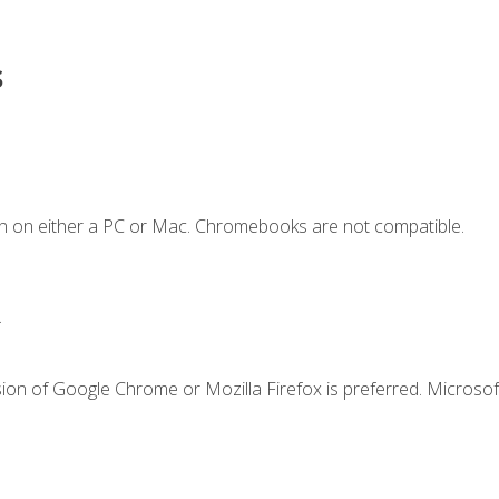
s
n on either a PC or Mac. Chromebooks are not compatible.
.
ion of Google Chrome or Mozilla Firefox is preferred. Microsof