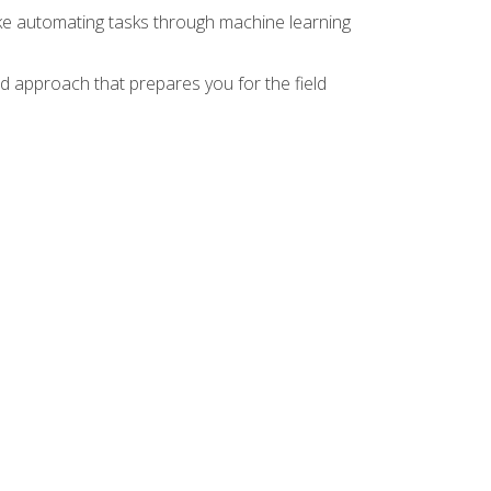
ike automating tasks through machine learning
d approach that prepares you for the field