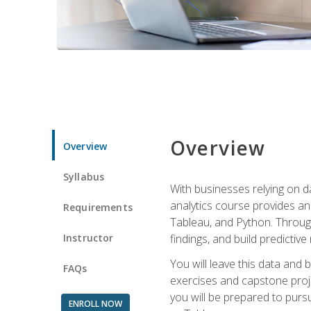
Overview
Overview
Syllabus
With businesses relying on da
analytics course provides an 
Requirements
Tableau, and Python. Througho
Instructor
findings, and build predictiv
You will leave this data and 
FAQs
exercises and capstone projec
you will be prepared to pursu
ENROLL NOW