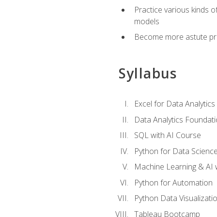
Practice various kinds 
models
Become more astute probl
Syllabus
Excel for Data Analytics
Data Analytics Foundat
SQL with AI Course
Python for Data Scienc
Machine Learning & AI 
Python for Automation
Python Data Visualizati
Tableau Bootcamp