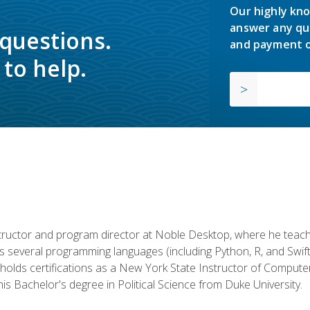
Our highly kno
answer any qu
 questions.
and payment o
to help.
structor and program director at Noble Desktop, where he teach
rs several programming languages (including Python, R, and Swi
holds certifications as a New York State Instructor of Compute
s Bachelor's degree in Political Science from Duke University.