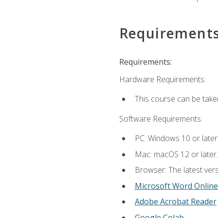
Requirement
Requirements:
Hardware Requirements:
This course can be take
Software Requirements:
PC: Windows 10 or later
Mac: macOS 12 or later.
Browser: The latest vers
Microsoft Word Online
Adobe Acrobat Reader
Google Colab