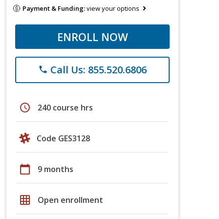
Payment & Funding:
view your options
ENROLL NOW
Call Us: 855.520.6806
phone
schedule
240 course hrs
Code GES3128
calendar_today
9 months
grid_on
Open enrollment