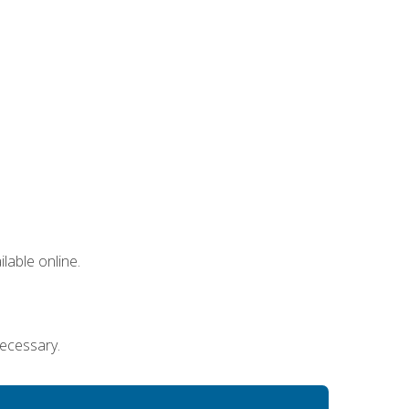
lable online.
necessary.