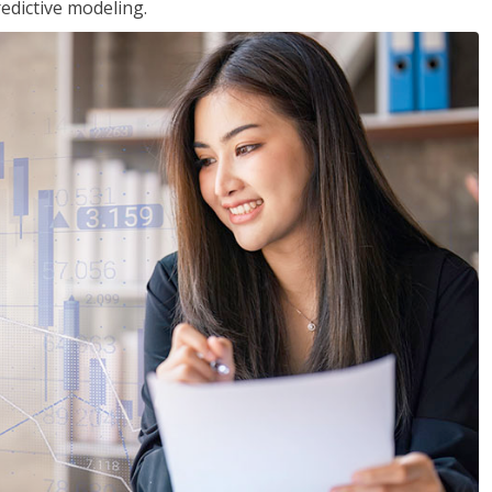
edictive modeling.