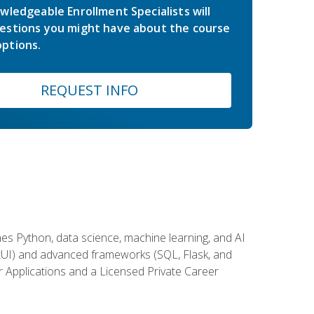
wledgeable Enrollment Specialists will
estions you might have about the course
ptions.
REQUEST INFO
es Python, data science, machine learning, and AI
ftUI) and advanced frameworks (SQL, Flask, and
r Applications and a Licensed Private Career