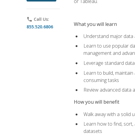
or Tableau.
phone
Call Us:
What you will learn
855.520.6806
Understand major data an
Learn to use popular da
management and advance
Leverage standard data 
Learn to build, maintai
consuming tasks
Review advanced data ana
How you will benefit
Walk away with a solid u
Learn how to find, sort,
datasets