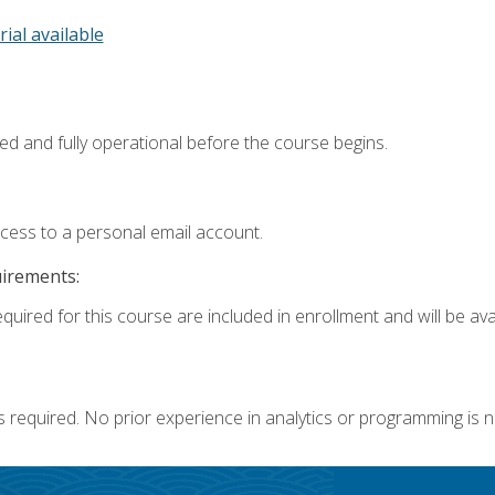
rial available
ed and fully operational before the course begins.
ccess to a personal email account.
uirements:
quired for this course are included in enrollment and will be avai
s required. No prior experience in analytics or programming is 