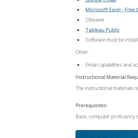
Microsoft Excel - Free t
DBeaver
Tableau Public
Software must be install
Other:
Email capabilities and a
Instructional Material Req
The instructional materials re
Prerequisites:
Basic computer proficiency i