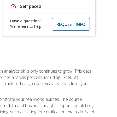
speed
Self paced
Have a question?
REQUEST INFO
We're here to help
 analytics skills only continues to grow. This data
r the analysis process, including Excel, SQL,
 structured data, create visualizations from your
onstrate your real-world abilities. The course
es in data and business analytics. Upon completion,
ng, such as sitting for certification exams in Excel