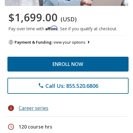
$1,699.00
(USD)
Affirm
Pay over time with
. See if you qualify at checkout.
Payment & Funding:
view your options
ENROLL NOW
Call Us: 855.520.6806
phone
info
Career series
schedule
120 course hrs