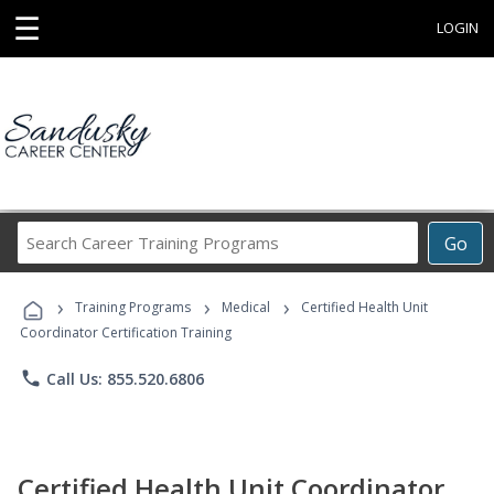
☰
LOGIN
Search
Go
Career
Training
›
›
›
Programs
Training Programs
Medical
Certified Health Unit
Coordinator Certification Training
phone
Call Us: 855.520.6806
Certified Health Unit Coordinator