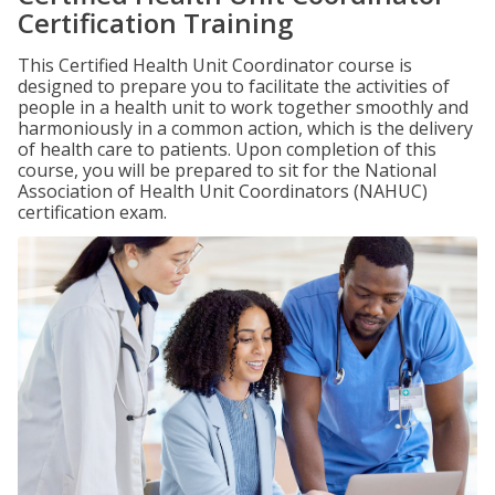
Certification Training
This Certified Health Unit Coordinator course is
designed to prepare you to facilitate the activities of
people in a health unit to work together smoothly and
harmoniously in a common action, which is the delivery
of health care to patients. Upon completion of this
course, you will be prepared to sit for the National
Association of Health Unit Coordinators (NAHUC)
certification exam.