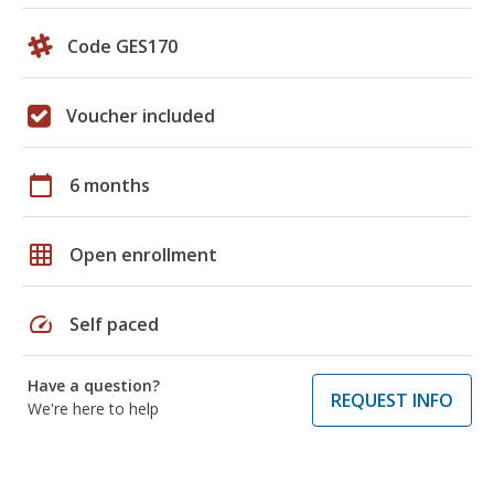
Code GES170
Voucher included
calendar_today
6 months
grid_on
Open enrollment
speed
Self paced
Have a question?
REQUEST INFO
We're here to help