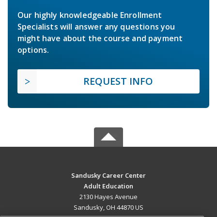
Our highly knowledgeable Enrollment
Specialists will answer any questions you
might have about the course and payment
options.
REQUEST INFO
Sandusky Career Center
Adult Education
2130 Hayes Avenue
Sandusky, OH 44870 US