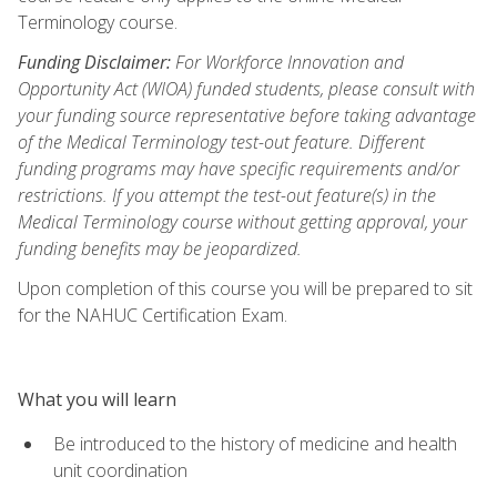
Terminology course.
Funding Disclaimer:
For Workforce Innovation and
Opportunity Act (WIOA) funded students, please consult with
your funding source representative before taking advantage
of the Medical Terminology test-out feature. Different
funding programs may have specific requirements and/or
restrictions. If you attempt the test-out feature(s) in the
Medical Terminology course without getting approval, your
funding benefits may be jeopardized.
Upon completion of this course you will be prepared to sit
for the NAHUC Certification Exam.
What you will learn
Be introduced to the history of medicine and health
unit coordination