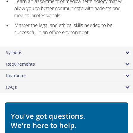
Learn an assortment of medical terminology that will
allow you to better communicate with patients and
medical professionals
Master the legal and ethical skills needed to be
successful in an office environment
Syllabus
Requirements
Instructor
FAQs
You've got questions.
We're here to help.