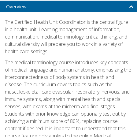
Overview
The Certified Health Unit Coordinator is the central figure
in a health unit. Learning management of information,
communication, medical terminology, critical thinking, and
cultural diversity will prepare you to work in a variety of
health care settings.
The medical terminology course introduces key concepts
of medical language and human anatomy, emphasizing the
interconnectedness of body systems in health and
disease. The curriculum covers topics such as the
musculoskeletal, cardiovascular, respiratory, nervous, and
immune systems, along with mental health and special
senses, with exams at the midterm and final stages.
Students with prior knowledge can optionally test out by
achieving a minimum score of 80%, replacing course
content if desired. It is important to understand that this
course feature only applies to the online Medical