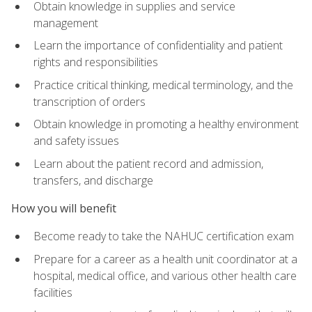
Obtain knowledge in supplies and service
management
Learn the importance of confidentiality and patient
rights and responsibilities
Practice critical thinking, medical terminology, and the
transcription of orders
Obtain knowledge in promoting a healthy environment
and safety issues
Learn about the patient record and admission,
transfers, and discharge
How you will benefit
Become ready to take the NAHUC certification exam
Prepare for a career as a health unit coordinator at a
hospital, medical office, and various other health care
facilities