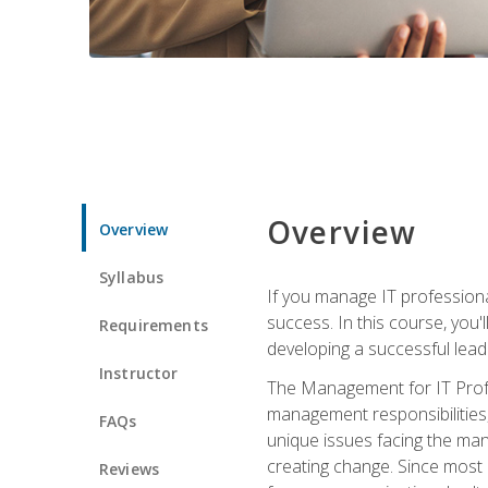
Overview
Overview
Syllabus
If you manage IT professiona
success. In this course, you'
Requirements
developing a successful leade
Instructor
The Management for IT Profes
management responsibilities
FAQs
unique issues facing the ma
creating change. Since most 
Reviews