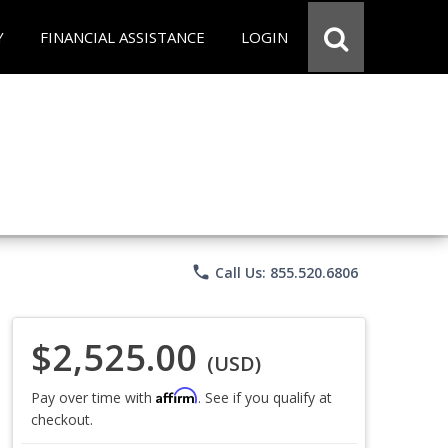
Y
FINANCIAL ASSISTANCE
LOGIN
phone
Call Us: 855.520.6806
$2,525.00
(USD)
Affirm
Pay over time with
. See if you qualify at
checkout.