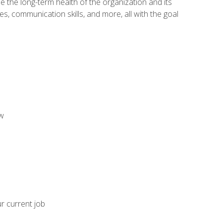
 the long-term health of the organization and its
es, communication skills, and more, all with the goal
aw
ur current job