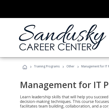
›
›
›
Training Programs
Other
Management for IT 
Management for IT P
Learn leadership skills that will help you succeed
decision-making techniques. This course focuses 
facilitates team building, collaboration, and a c