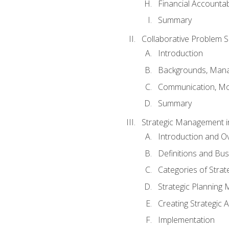
Financial Accountabi
Summary
Collaborative Problem S
Introduction
Backgrounds, Mana
Communication, Mo
Summary
Strategic Management i
Introduction and O
Definitions and Bu
Categories of Strat
Strategic Planning
Creating Strategic A
Implementation