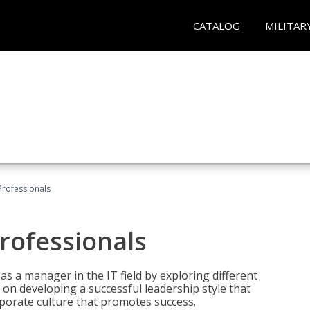
CATALOG
MILITAR
Professionals
rofessionals
 as a manager in the IT field by exploring different
on developing a successful leadership style that
orporate culture that promotes success.