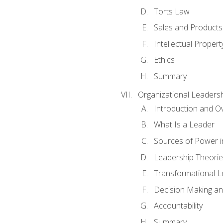
Torts Law
Sales and Products L
Intellectual Propert
Ethics
Summary
Organizational Leaders
Introduction and O
What Is a Leader
Sources of Power i
Leadership Theorie
Transformational 
Decision Making 
Accountability
Summary