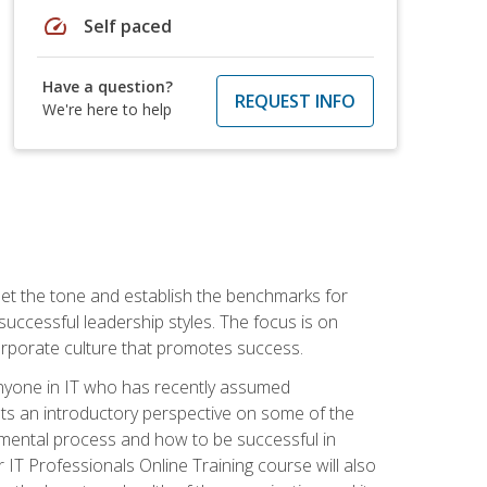
speed
Self paced
Have a question?
REQUEST INFO
We're here to help
 set the tone and establish the benchmarks for
 successful leadership styles. The focus is on
 corporate culture that promotes success.
 anyone in IT who has recently assumed
s an introductory perspective on some of the
pmental process and how to be successful in
IT Professionals Online Training course will also