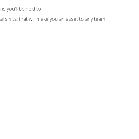
s you'll be held to
l shifts, that will make you an asset to any team