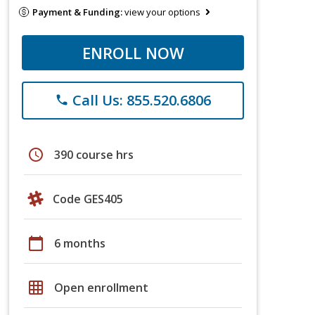
Payment & Funding:
view your options
ENROLL NOW
Call Us: 855.520.6806
phone
schedule
390 course hrs
Code GES405
calendar_today
6 months
grid_on
Open enrollment