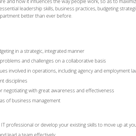
ure and how it influences the way people work, so as to maximize
essential leadership skills, business practices, budgeting strategi
epartment better than ever before.
geting in a strategic, integrated manner
 problems and challenges on a collaborative basis
sues involved in operations, including agency and employment l
 disciplines
r negotiating with great awareness and effectiveness
eas of business management
IT professional or develop your existing skills to move up at yo
d lead a team effectively