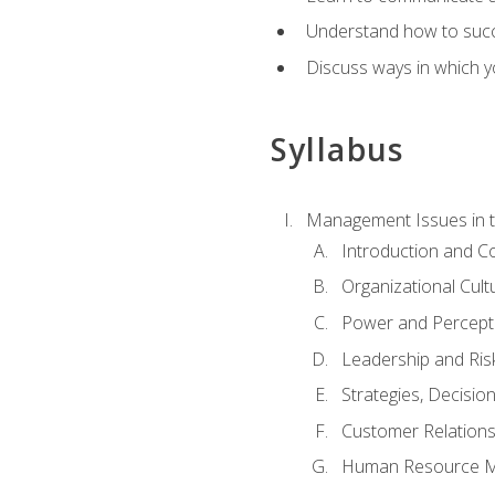
Understand how to succes
Discuss ways in which yo
Syllabus
Management Issues in t
Introduction and 
Organizational Cul
Power and Percept
Leadership and Ris
Strategies, Decisi
Customer Relation
Human Resource 