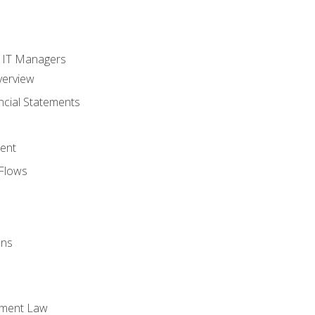
s
r IT Managers
verview
ncial Statements
ent
Flows
ons
yment Law