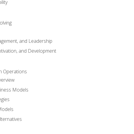
lity
olving
gement, and Leadership
tivation, and Development
n Operations
verview
siness Models
egies
 Models
lternatives