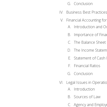
Conclusion
Business Best Practice
Financial Accounting fo
Introduction and O
Importance of Fina
The Balance Sheet
The Income Statem
Statement of Cash 
Financial Ratios
Conclusion
Legal Issues in Operati
Introduction
Sources of Law
Agency and Emplo