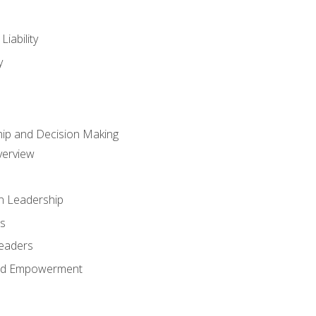
iability
y
hip and Decision Making
verview
n Leadership
s
Leaders
and Empowerment