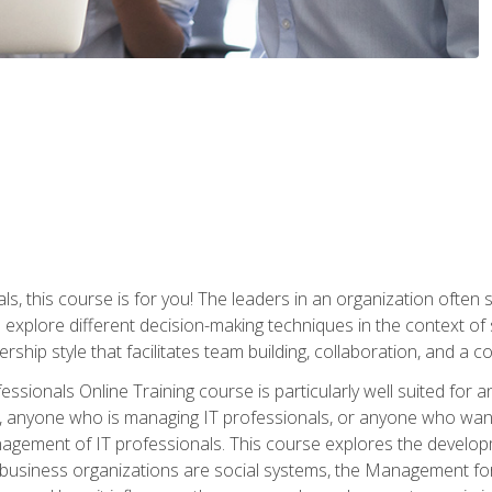
ls, this course is for you! The leaders in an organization often
ll explore different decision-making techniques in the context of
rship style that facilitates team building, collaboration, and a
sionals Online Training course is particularly well suited for
, anyone who is managing IT professionals, or anyone who want
nagement of IT professionals. This course explores the develo
business organizations are social systems, the Management for 