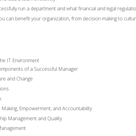
sfully run a department and what financial and legal regulation
u can benefit your organization, from decision making to cultura
he IT Environment
Components of a Successful Manager
ture and Change
ions
k
on Making, Empowerment, and Accountability
ship Management and Quality
Management