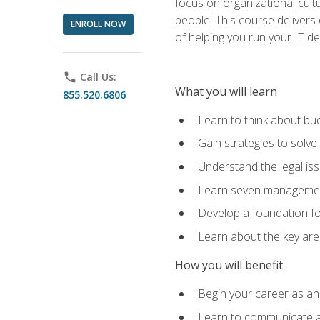
focus on organizational cult
people. This course delivers 
ENROLL NOW
of helping you run your IT d
phone
Call Us:
What you will learn
855.520.6806
Learn to think about bud
Gain strategies to solve
Understand the legal is
Learn seven management
Develop a foundation fo
Learn about the key ar
How you will benefit
Begin your career as an 
Learn to communicate an