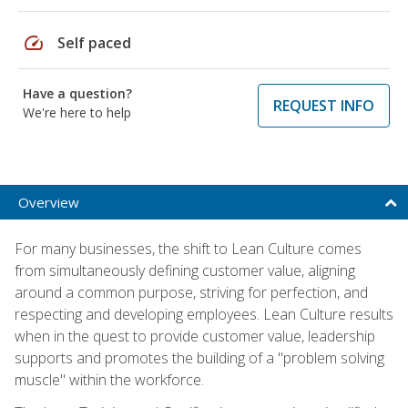
speed
Self paced
Have a question?
REQUEST INFO
We're here to help
Overview
For many businesses, the shift to Lean Culture comes
from simultaneously defining customer value, aligning
around a common purpose, striving for perfection, and
respecting and developing employees. Lean Culture results
when in the quest to provide customer value, leadership
supports and promotes the building of a "problem solving
muscle" within the workforce.