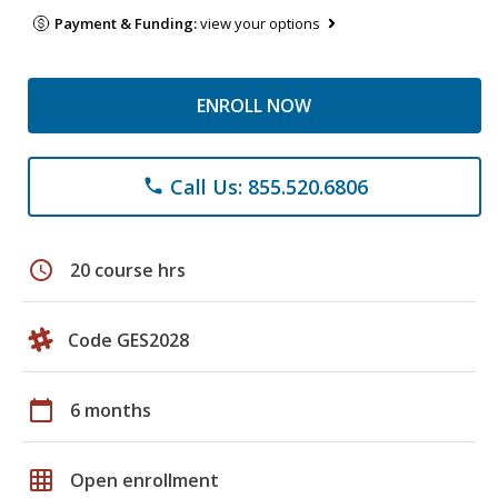
Payment & Funding:
view your options
ENROLL NOW
Call Us: 855.520.6806
phone
schedule
20 course hrs
Code GES2028
calendar_today
6 months
grid_on
Open enrollment