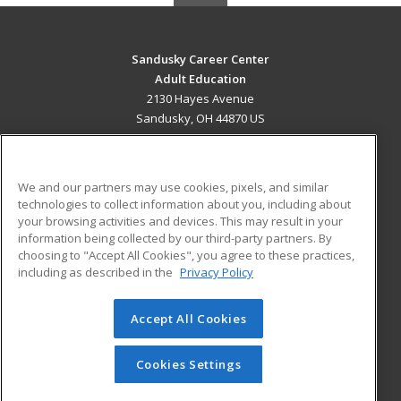
Sandusky Career Center
Adult Education
2130 Hayes Avenue
Sandusky, OH 44870 US
MAIN CONTENT
Career Training
We and our partners may use cookies, pixels, and similar
technologies to collect information about you, including about
ADDITIONAL RESOURCES
your browsing activities and devices. This may result in your
information being collected by our third-party partners. By
Military
Student Blog
choosing to "Accept All Cookies", you agree to these practices,
Financial Assistance
including as described in the
Privacy Policy
Help
Accept All Cookies
© 2026 ed2go, a division of Cengage Learning. All rights
reserved. The material on this site cannot be reproduced or
redistributed unless you have obtained prior written
Cookies Settings
permission from Cengage Learning.
Privacy Policy