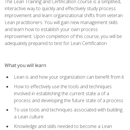
The Lean Training and Certification course is a simplified,
interactive way to quickly and effectively study process
improvement and learn organizational shifts from veteran
Lean practitioners. You will gain new management skills
and learn how to establish your own process
improvement. Upon completion of this course, you will be
adequately prepared to test for Lean Certification.
What you will learn
Lean is and how your organization can benefit from it
How to effectively use the tools and techniques
involved in establishing the current state a of a
process and developing the future state of a process
To use tools and techniques associated with building
a Lean culture
Knowledge and skills needed to become a Lean