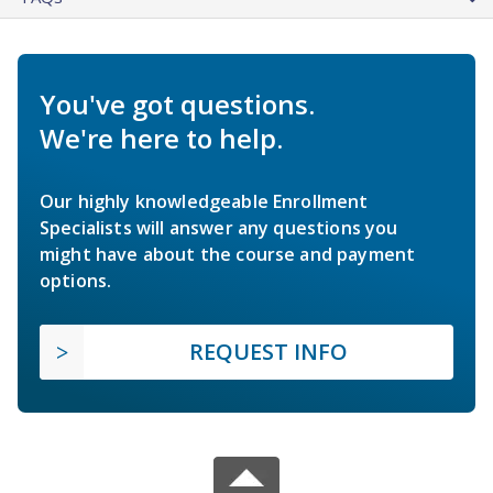
You've got questions.
We're here to help.
Our highly knowledgeable Enrollment
Specialists will answer any questions you
might have about the course and payment
options.
REQUEST INFO