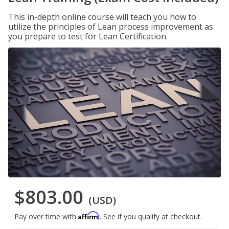
This in-depth online course will teach you how to
utilize the principles of Lean process improvement as
you prepare to test for Lean Certification.
$803.00
(USD)
Affirm
Pay over time with
. See if you qualify at checkout.