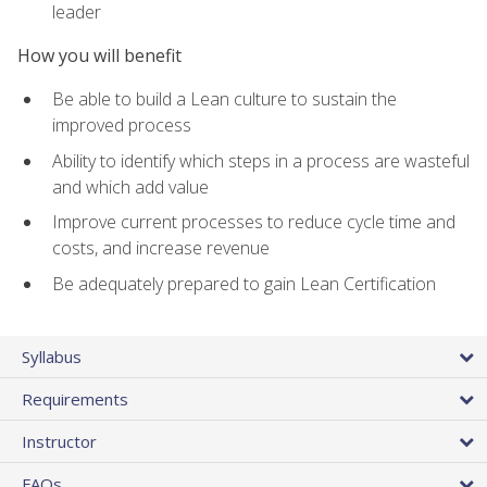
leader
How you will benefit
Be able to build a Lean culture to sustain the
improved process
Ability to identify which steps in a process are wasteful
and which add value
Improve current processes to reduce cycle time and
costs, and increase revenue
Be adequately prepared to gain Lean Certification
Syllabus
Requirements
Instructor
FAQs