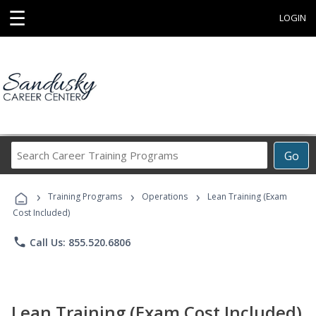
☰
LOGIN
Search
Go
Career
Training
›
›
›
Programs
Training Programs
Operations
Lean Training (Exam
Cost Included)
phone
Call Us: 855.520.6806
Lean Training (Exam Cost Included)