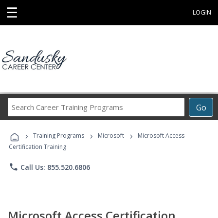
☰
LOGIN
Search
Go
Career
Training
›
›
›
Programs
Training Programs
Microsoft
Microsoft Access
Certification Training
phone
Call Us: 855.520.6806
Microsoft Access Certification