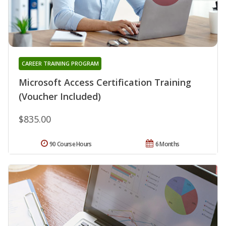
CAREER TRAINING PROGRAM
Microsoft Access Certification Training
(Voucher Included)
$835.00
90 Course Hours
6 Months