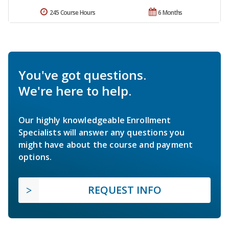
245 Course Hours
6 Months
You've got questions.
We're here to help.
Our highly knowledgeable Enrollment
Specialists will answer any questions you
might have about the course and payment
options.
REQUEST INFO