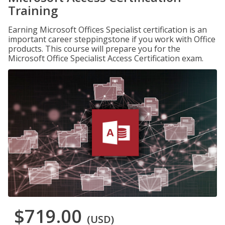
Training
Earning Microsoft Offices Specialist certification is an
important career steppingstone if you work with Office
products. This course will prepare you for the
Microsoft Office Specialist Access Certification exam.
$719.00
(USD)