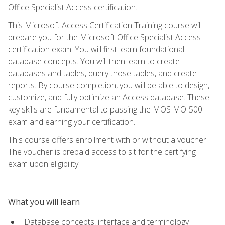
Office Specialist Access certification.
This Microsoft Access Certification Training course will
prepare you for the Microsoft Office Specialist Access
certification exam. You will first learn foundational
database concepts. You will then learn to create
databases and tables, query those tables, and create
reports. By course completion, you will be able to design,
customize, and fully optimize an Access database. These
key skills are fundamental to passing the MOS MO-500
exam and earning your certification.
This course offers enrollment with or without a voucher.
The voucher is prepaid access to sit for the certifying
exam upon eligibility.
What you will learn
Database concepts, interface and terminology