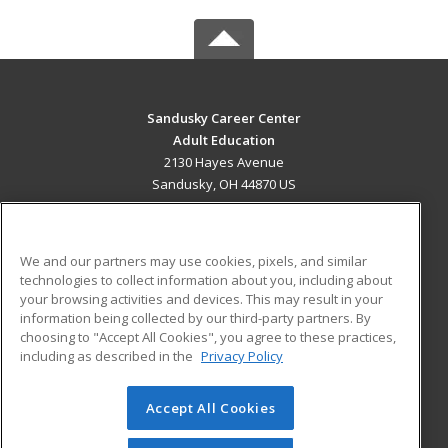
Sandusky Career Center
Adult Education
2130 Hayes Avenue
Sandusky, OH 44870 US
MAIN CONTENT
Career Training
We and our partners may use cookies, pixels, and similar
technologies to collect information about you, including about
ADDITIONAL RESOURCES
your browsing activities and devices. This may result in your
information being collected by our third-party partners. By
Military
Student Blog
choosing to "Accept All Cookies", you agree to these practices,
Financial Assistance
including as described in the
Privacy Policy
Help
Accept All Cookies
© 2026 ed2go, a division of Cengage Learning. All rights
reserved. The material on this site cannot be reproduced or