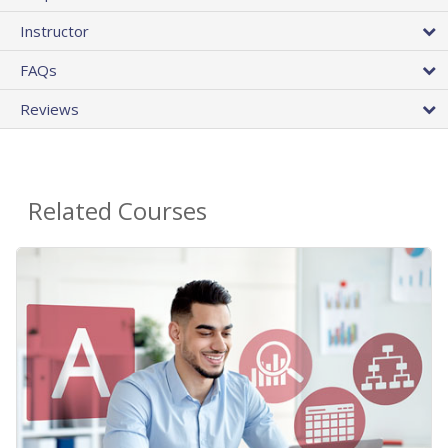
Instructor
FAQs
Reviews
Related Courses