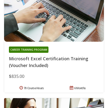
CAREER TRAINING PROGRAM
Microsoft Excel Certification Training
(Voucher Included)
$835.00
70 Course Hours
6 Months