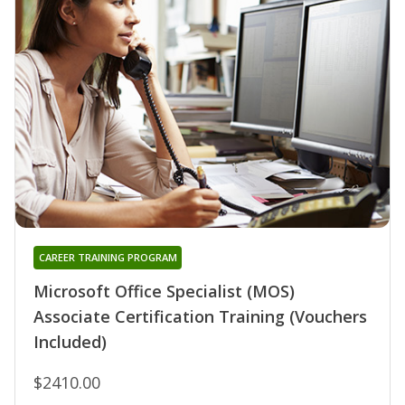
CAREER TRAINING PROGRAM
Microsoft Office Specialist (MOS)
Associate Certification Training (Vouchers
Included)
$2410.00