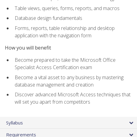
Table views, queries, forms, reports, and macros
Database design fundamentals
Forms, reports, table relationship and desktop
application with the navigation form
How you will benefit
Become prepared to take the Microsoft Office
Specialist Access Certification exam
Become a vital asset to any business by mastering
database management and creation
Discover advanced Microsoft Access techniques that
will set you apart from competitors
Syllabus
Requirements