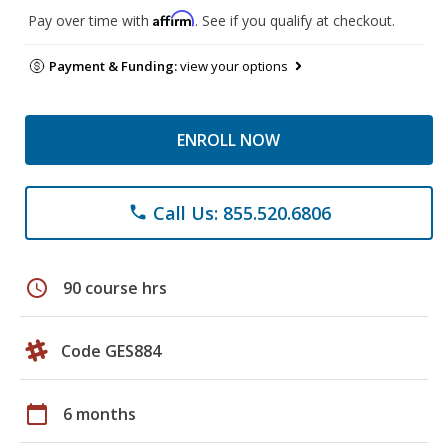
Affirm
Pay over time with
. See if you qualify at checkout.
Payment & Funding:
view your options
ENROLL NOW
Call Us: 855.520.6806
phone
schedule
90 course hrs
Code GES884
calendar_today
6 months