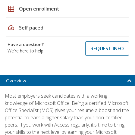
grid_on
Open enrollment
speed
Self paced
Have a question?
REQUEST INFO
We're here to help
Overview
Most employers seek candidates with a working
knowledge of Microsoft Office. Being a certified Microsoft
Office Specialist (MOS) gives your resume a boost and the
potential to earn a higher salary than your non-certified
peers. If you work with Access regularly, it's time to bring
your skills to the next level by earning your Microsoft