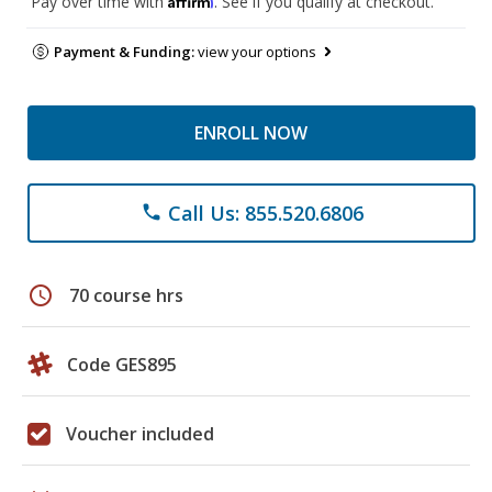
Pay over time with
. See if you qualify at checkout.
Payment & Funding:
view your options
ENROLL NOW
Call Us: 855.520.6806
phone
schedule
70 course hrs
Code GES895
Voucher included