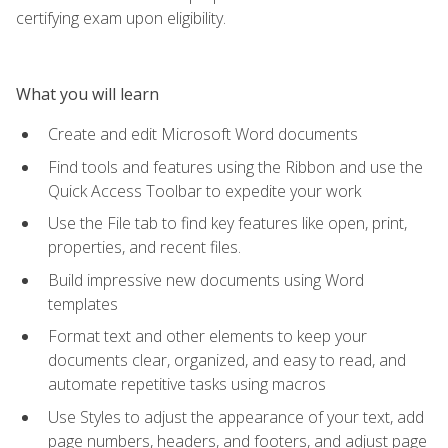
certifying exam upon eligibility.
What you will learn
Create and edit Microsoft Word documents
Find tools and features using the Ribbon and use the
Quick Access Toolbar to expedite your work
Use the File tab to find key features like open, print,
properties, and recent files.
Build impressive new documents using Word
templates
Format text and other elements to keep your
documents clear, organized, and easy to read, and
automate repetitive tasks using macros
Use Styles to adjust the appearance of your text, add
page numbers, headers, and footers, and adjust page