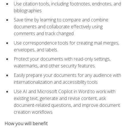
Use citation tools, including footnotes, endnotes, and
bibliographies
Save time by learning to compare and combine
documents and collaborate effectively using
comments and track changed
Use correspondence tools for creating mail merges,
envelopes, and labels.
Protect your documents with read-only settings,
watermarks, and other security features.
Easily prepare your documents for any audience with
internationalization and accessibility tools
Use AI and Microsoft Copilot in Word to work with
existing text, generate and revise content, ask
document-related questions, and improve document
creation workflows
How you will benefit