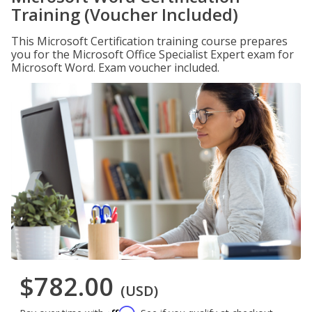
Training (Voucher Included)
This Microsoft Certification training course prepares
you for the Microsoft Office Specialist Expert exam for
Microsoft Word. Exam voucher included.
$782.00
(USD)
Affirm