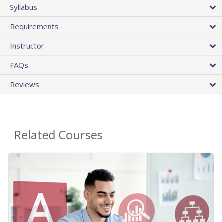
Syllabus
Requirements
Instructor
FAQs
Reviews
Related Courses