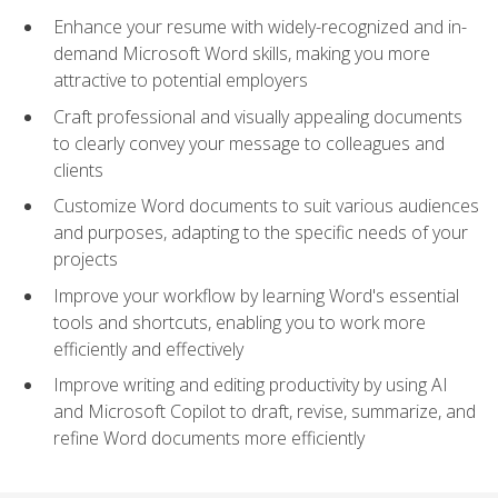
Enhance your resume with widely-recognized and in-
demand Microsoft Word skills, making you more
attractive to potential employers
Craft professional and visually appealing documents
to clearly convey your message to colleagues and
clients
Customize Word documents to suit various audiences
and purposes, adapting to the specific needs of your
projects
Improve your workflow by learning Word's essential
tools and shortcuts, enabling you to work more
efficiently and effectively
Improve writing and editing productivity by using AI
and Microsoft Copilot to draft, revise, summarize, and
refine Word documents more efficiently