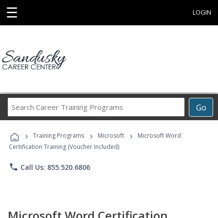
☰
LOGIN
Search
Go
Career
Training
›
›
›
Programs
Training Programs
Microsoft
Microsoft Word
Certification Training (Voucher Included)
phone
Call Us: 855.520.6806
Microsoft Word Certification