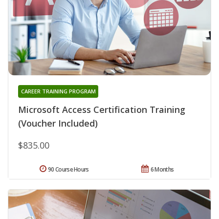
CAREER TRAINING PROGRAM
Microsoft Access Certification Training
(Voucher Included)
$835.00
90 Course Hours
6 Months