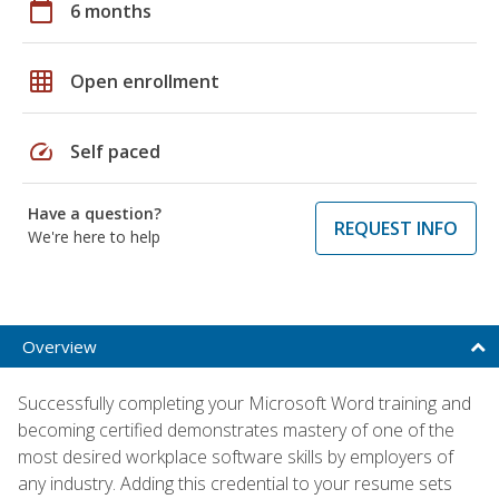
calendar_today
6 months
grid_on
Open enrollment
speed
Self paced
Have a question?
REQUEST INFO
We're here to help
Overview
Successfully completing your Microsoft Word training and
becoming certified demonstrates mastery of one of the
most desired workplace software skills by employers of
any industry. Adding this credential to your resume sets