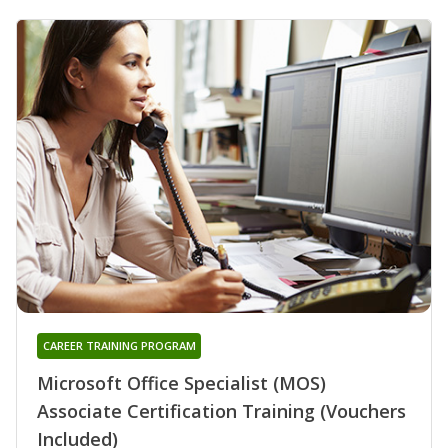
CAREER TRAINING PROGRAM
Microsoft Office Specialist (MOS)
Associate Certification Training (Vouchers
Included)