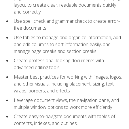
layout to create clear, readable documents quickly
and correctly
Use spell check and grammar check to create error-
free documents
Use tables to manage and organize information, add
and edit columns to sort information easily, and
manage page breaks and section breaks
Create professional-looking documents with
advanced editing tools
Master best practices for working with images, logos,
and other visuals, including placement, sizing, text
wraps, borders, and effects
Leverage document views, the navigation pane, and
multiple window options to work more efficiently
Create easy-to-navigate documents with tables of
contents, indexes, and outlines.