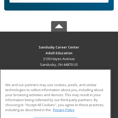
Sandusky Career Center
Adult Education
2130 Hayes Avenue
Sandusky, OH 44870 US
MAIN CONTENT
Career Training
We and our partners may use cookies, pixels, and similar
technologies to collect information about you, including about
ADDITIONAL RESOURCES
your browsing activities and devices. This may result in your
information being collected by our third-party partners. By
Military
Student Blog
choosing to "Accept All Cookies", you agree to these practices,
Financial Assistance
including as described in the
Privacy Policy
Help