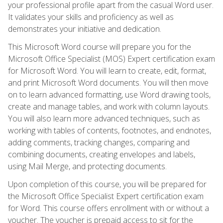
your professional profile apart from the casual Word user.
It validates your skills and proficiency as well as
demonstrates your initiative and dedication.
This Microsoft Word course will prepare you for the
Microsoft Office Specialist (MOS) Expert certification exam
for Microsoft Word. You will learn to create, edit, format,
and print Microsoft Word documents. You will then move
on to learn advanced formatting, use Word drawing tools,
create and manage tables, and work with column layouts.
You will also learn more advanced techniques, such as
working with tables of contents, footnotes, and endnotes,
adding comments, tracking changes, comparing and
combining documents, creating envelopes and labels,
using Mail Merge, and protecting documents.
Upon completion of this course, you will be prepared for
the Microsoft Office Specialist Expert certification exam
for Word. This course offers enrollment with or without a
voucher. The voucher is prepaid access to sit for the