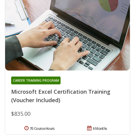
CAREER TRAINING PROGRAM
Microsoft Excel Certification Training
(Voucher Included)
$835.00
70 Course Hours
6 Months