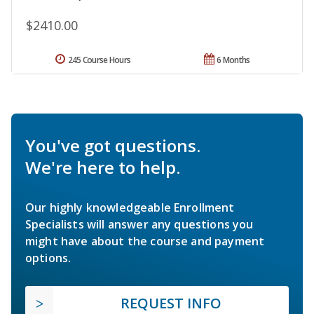
$2410.00
245 Course Hours
6 Months
You've got questions.
We're here to help.
Our highly knowledgeable Enrollment
Specialists will answer any questions you
might have about the course and payment
options.
REQUEST INFO