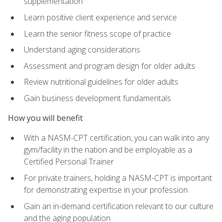
supplementation
Learn positive client experience and service
Learn the senior fitness scope of practice
Understand aging considerations
Assessment and program design for older adults
Review nutritional guidelines for older adults
Gain business development fundamentals
How you will benefit
With a NASM-CPT certification, you can walk into any
gym/facility in the nation and be employable as a
Certified Personal Trainer
For private trainers, holding a NASM-CPT is important
for demonstrating expertise in your profession
Gain an in-demand certification relevant to our culture
and the aging population