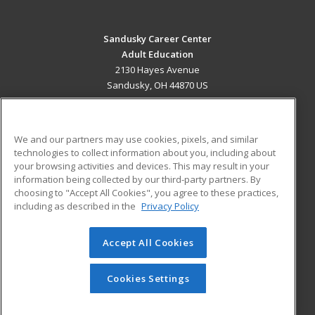
Sandusky Career Center
Adult Education
2130 Hayes Avenue
Sandusky, OH 44870 US
MAIN CONTENT
Career Training
We and our partners may use cookies, pixels, and similar
technologies to collect information about you, including about
ADDITIONAL RESOURCES
your browsing activities and devices. This may result in your
information being collected by our third-party partners. By
Military
Student Blog
choosing to "Accept All Cookies", you agree to these practices,
Financial Assistance
including as described in the
Privacy Policy
Help
Accept All Cookies
© 2026 ed2go, a division of Cengage Learning. All rights
reserved. The material on this site cannot be reproduced or
redistributed unless you have obtained prior written
Cookies Settings
permission from Cengage Learning.
Privacy Policy