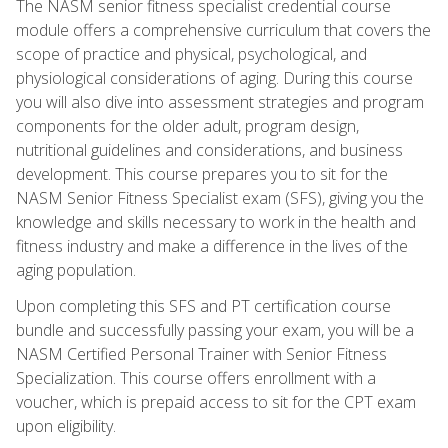
The NASM senior fitness specialist credential course
module offers a comprehensive curriculum that covers the
scope of practice and physical, psychological, and
physiological considerations of aging. During this course
you will also dive into assessment strategies and program
components for the older adult, program design,
nutritional guidelines and considerations, and business
development. This course prepares you to sit for the
NASM Senior Fitness Specialist exam (SFS), giving you the
knowledge and skills necessary to work in the health and
fitness industry and make a difference in the lives of the
aging population.
Upon completing this SFS and PT certification course
bundle and successfully passing your exam, you will be a
NASM Certified Personal Trainer with Senior Fitness
Specialization. This course offers enrollment with a
voucher, which is prepaid access to sit for the CPT exam
upon eligibility.