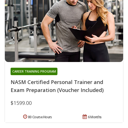
CAREER TRAINING PROGRAM
NASM Certified Personal Trainer and
Exam Preparation (Voucher Included)
$1599.00
80 Course Hours
6 Months