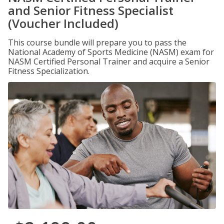
and Senior Fitness Specialist
(Voucher Included)
This course bundle will prepare you to pass the
National Academy of Sports Medicine (NASM) exam for
NASM Certified Personal Trainer and acquire a Senior
Fitness Specialization.