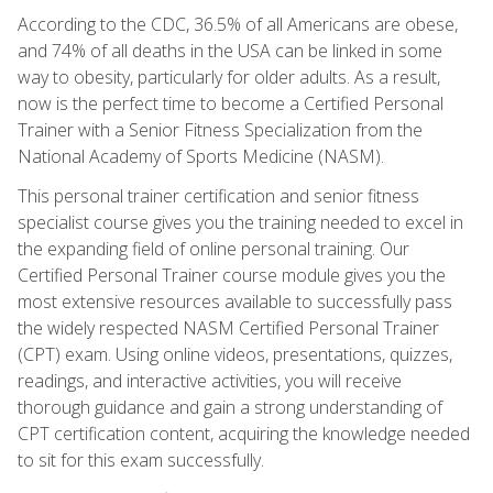
According to the CDC, 36.5% of all Americans are obese,
and 74% of all deaths in the USA can be linked in some
way to obesity, particularly for older adults. As a result,
now is the perfect time to become a Certified Personal
Trainer with a Senior Fitness Specialization from the
National Academy of Sports Medicine (NASM).
This personal trainer certification and senior fitness
specialist course gives you the training needed to excel in
the expanding field of online personal training. Our
Certified Personal Trainer course module gives you the
most extensive resources available to successfully pass
the widely respected NASM Certified Personal Trainer
(CPT) exam. Using online videos, presentations, quizzes,
readings, and interactive activities, you will receive
thorough guidance and gain a strong understanding of
CPT certification content, acquiring the knowledge needed
to sit for this exam successfully.