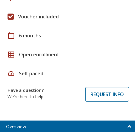
Voucher included
calendar_today
6 months
grid_on
Open enrollment
speed
Self paced
Have a question?
REQUEST INFO
We're here to help
Overview