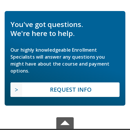
You've got questions.
We're here to help.
Our highly knowledgeable Enrollment
Specialists will answer any questions you
might have about the course and payment
options.
REQUEST INFO