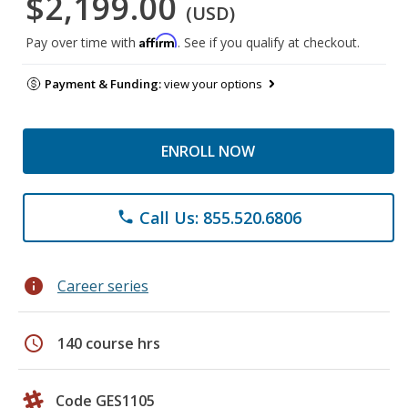
$2,199.00
(USD)
Affirm
Pay over time with
. See if you qualify at checkout.
Payment & Funding:
view your options
ENROLL NOW
Call Us: 855.520.6806
phone
info
Career series
schedule
140 course hrs
Code GES1105