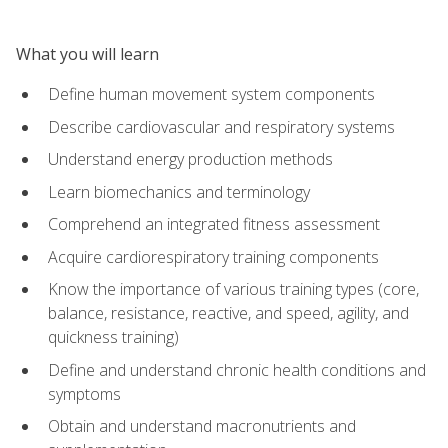
What you will learn
Define human movement system components
Describe cardiovascular and respiratory systems
Understand energy production methods
Learn biomechanics and terminology
Comprehend an integrated fitness assessment
Acquire cardiorespiratory training components
Know the importance of various training types (core,
balance, resistance, reactive, and speed, agility, and
quickness training)
Define and understand chronic health conditions and
symptoms
Obtain and understand macronutrients and