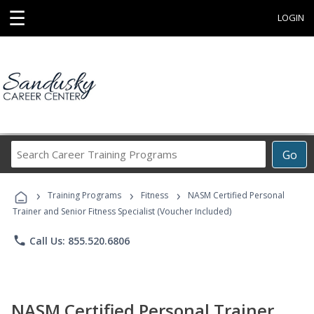
☰
LOGIN
Search
Go
Career
Training
›
›
›
Programs
Training Programs
Fitness
NASM Certified Personal
Trainer and Senior Fitness Specialist (Voucher Included)
phone
Call Us: 855.520.6806
NASM Certified Personal Trainer