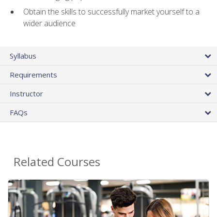
Obtain the skills to successfully market yourself to a
wider audience
Syllabus
Requirements
Instructor
FAQs
Related Courses