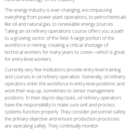
The energy industry is ever-changing, encompassing
everything from power plant operations, to petrochemicals
like oil and natural gas, to renewable energy sources.
Taking an oil refinery operations course offers you a path
to a growing sector of the field. A large portion of the
workforce is retiring, creating a critical shortage of
technical workers for many years to come—which is great
for entry-level workers.
Currently very few institutions provide entry-level training
and courses in oil refinery operation. Generally, oil refinery
operators enter the workforce in entry-level positions and
work their way up, sometimes to senior management
positions. In their day-to-day tasks, oil refinery operators
have the responsibility to make sure unit and process
systems function properly. They consider personnel safety
the primary objective and ensure production processes
are operating safely. They continually monitor