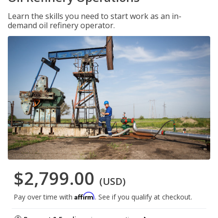
Learn the skills you need to start work as an in-
demand oil refinery operator.
$2,799.00
(USD)
Affirm
Pay over time with
. See if you qualify at checkout.