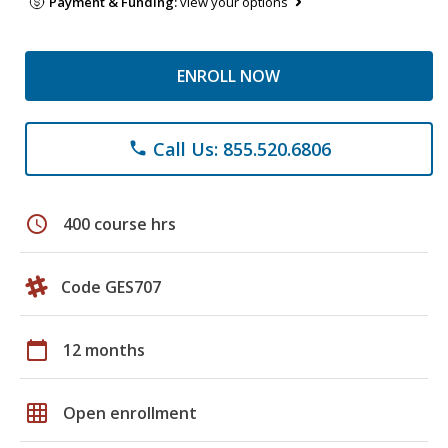
Payment & Funding:
view your options
ENROLL NOW
Call Us: 855.520.6806
phone
schedule
400 course hrs
Code GES707
calendar_today
12 months
grid_on
Open enrollment