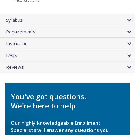
Syllabus
Requirements
Instructor
FAQs
Reviews
You've got questions.
We're here to help.
Our highly knowledgeable Enrollment
Specialists will answer any questions you