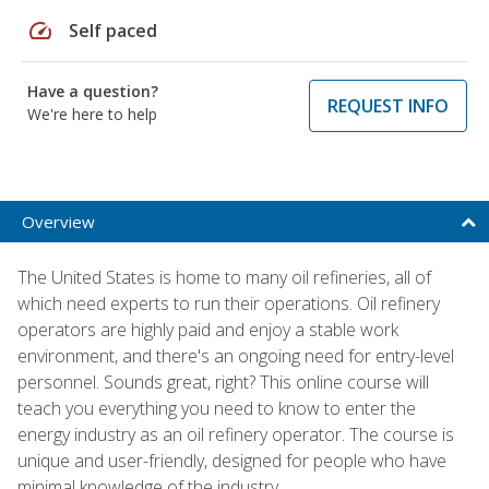
speed
Self paced
Have a question?
REQUEST INFO
We're here to help
Overview
The United States is home to many oil refineries, all of
which need experts to run their operations. Oil refinery
operators are highly paid and enjoy a stable work
environment, and there's an ongoing need for entry-level
personnel. Sounds great, right? This online course will
teach you everything you need to know to enter the
energy industry as an oil refinery operator. The course is
unique and user-friendly, designed for people who have
minimal knowledge of the industry.