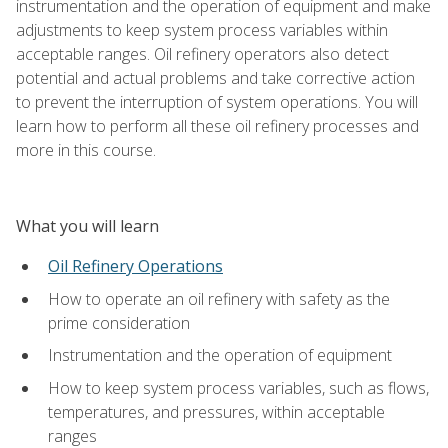
instrumentation and the operation of equipment and make
adjustments to keep system process variables within
acceptable ranges. Oil refinery operators also detect
potential and actual problems and take corrective action
to prevent the interruption of system operations. You will
learn how to perform all these oil refinery processes and
more in this course.
What you will learn
Oil Refinery Operations
How to operate an oil refinery with safety as the
prime consideration
Instrumentation and the operation of equipment
How to keep system process variables, such as flows,
temperatures, and pressures, within acceptable
ranges