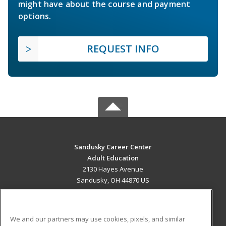
might have about the course and payment
options.
REQUEST INFO
Sandusky Career Center
Adult Education
2130 Hayes Avenue
Sandusky, OH 44870 US
MAIN CONTENT
Career Training
We and our partners may use cookies, pixels, and similar