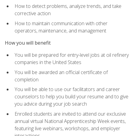
How to detect problems, analyze trends, and take
corrective action
How to maintain communication with other
operators, maintenance, and management
How you will benefit
You will be prepared for entry-level jobs at oil refinery
companies in the United States
You will be awarded an official certificate of
completion
You will be able to use our facilitators and career
counselors to help you build your resume and to give
you advice during your job search
Enrolled students are invited to attend our exclusive
annual virtual National Apprenticeship Week events,
featuring live webinars, workshops, and employer
interactions