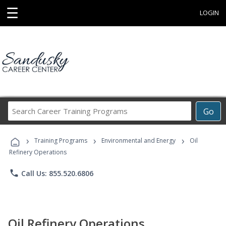
☰
LOGIN
Search
Go
Career
Training
›
›
›
Programs
Training Programs
Environmental and Energy
Oil
Refinery Operations
phone
Call Us: 855.520.6806
Oil Refinery Operations