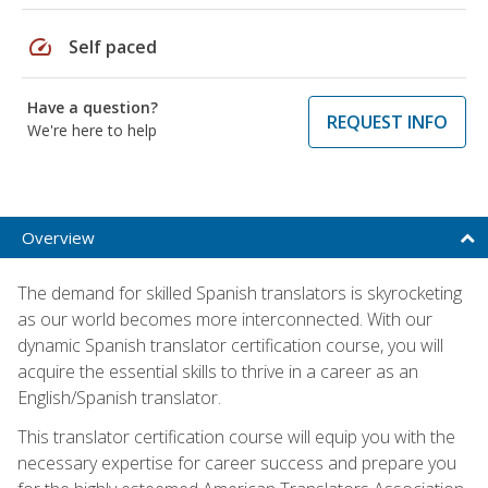
speed
Self paced
Have a question?
REQUEST INFO
We're here to help
Overview
The demand for skilled Spanish translators is skyrocketing
as our world becomes more interconnected. With our
dynamic Spanish translator certification course, you will
acquire the essential skills to thrive in a career as an
English/Spanish translator.
This translator certification course will equip you with the
necessary expertise for career success and prepare you