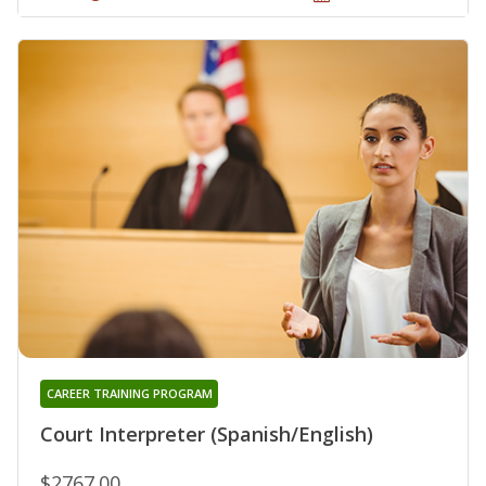
CAREER TRAINING PROGRAM
Court Interpreter (Spanish/English)
$2767.00