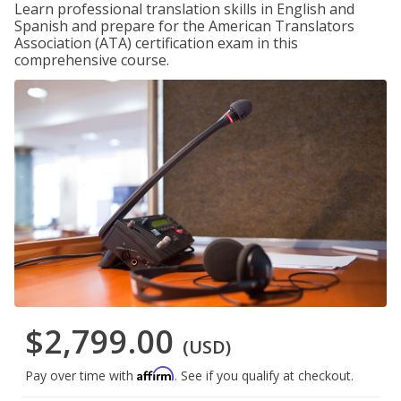
Learn professional translation skills in English and
Spanish and prepare for the American Translators
Association (ATA) certification exam in this
comprehensive course.
$2,799.00
(USD)
Affirm
Pay over time with
. See if you qualify at checkout.