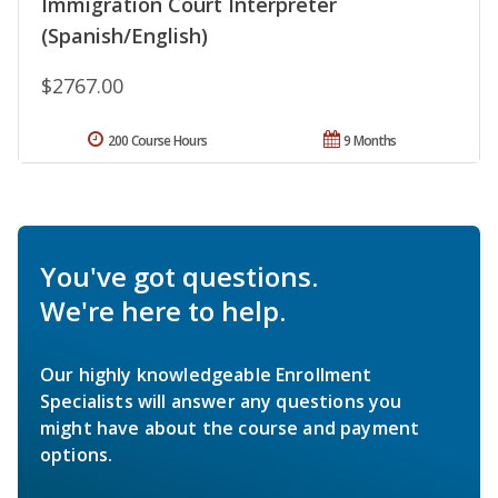
Immigration Court Interpreter
(Spanish/English)
$2767.00
200 Course Hours
9 Months
You've got questions.
We're here to help.
Our highly knowledgeable Enrollment
Specialists will answer any questions you
might have about the course and payment
options.