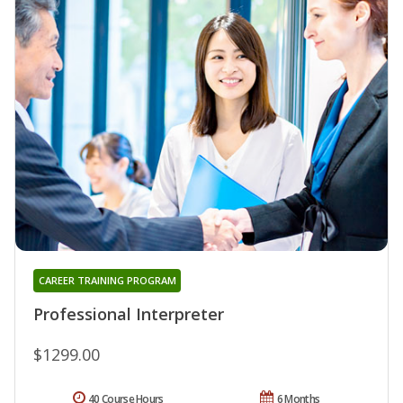
CAREER TRAINING PROGRAM
Professional Interpreter
$1299.00
40 Course Hours
6 Months