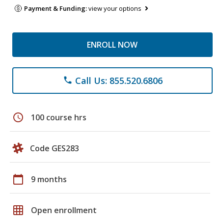
Payment & Funding:
view your options
ENROLL NOW
Call Us: 855.520.6806
phone
schedule
100 course hrs
Code GES283
calendar_today
9 months
grid_on
Open enrollment