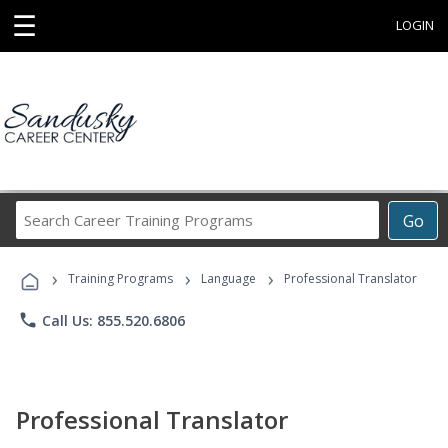
☰
LOGIN
Search
Go
Career
Training
›
›
›
Programs
Training Programs
Language
Professional Translator
phone
Call Us: 855.520.6806
Professional Translator