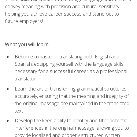
convey meaning with precision and cultural sensitivity—
helping you achieve career success and stand out to
future employers!
What you will learn
Become a master in translating both English and
Spanish, equipping yourself with the language skills
necessary for a successful career as a professional
translator
Learn the art of transferring grammatical structures
accurately, ensuring that the meaning and integrity of
the original message are maintained in the translated
text
Develop the keen ability to identify and filter potential
interferences in the original message, allowing you to
provide localized and properly structured written