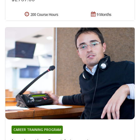
200 Course Hours
9 Months
CAREER TRAINING PROGRAM