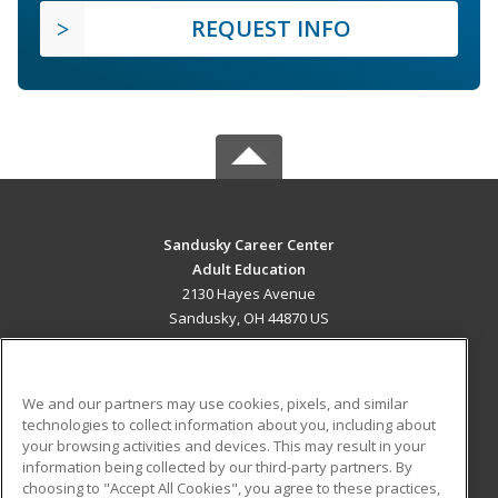
REQUEST INFO
Sandusky Career Center
Adult Education
2130 Hayes Avenue
Sandusky, OH 44870 US
MAIN CONTENT
Career Training
We and our partners may use cookies, pixels, and similar
technologies to collect information about you, including about
ADDITIONAL RESOURCES
your browsing activities and devices. This may result in your
information being collected by our third-party partners. By
Military
Student Blog
choosing to "Accept All Cookies", you agree to these practices,
Financial Assistance