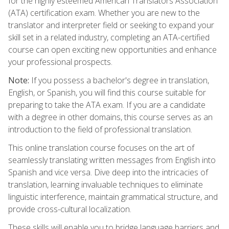
for the highly esteemed American Translators Association
(ATA) certification exam. Whether you are new to the
translator and interpreter field or seeking to expand your
skill set in a related industry, completing an ATA-certified
course can open exciting new opportunities and enhance
your professional prospects.
Note:
If you possess a bachelor's degree in translation,
English, or Spanish, you will find this course suitable for
preparing to take the ATA exam. If you are a candidate
with a degree in other domains, this course serves as an
introduction to the field of professional translation.
This online translation course focuses on the art of
seamlessly translating written messages from English into
Spanish and vice versa. Dive deep into the intricacies of
translation, learning invaluable techniques to eliminate
linguistic interference, maintain grammatical structure, and
provide cross-cultural localization.
These skills will enable you to bridge language barriers and