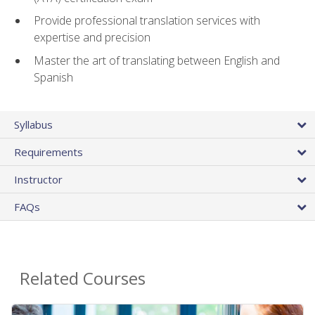
Provide professional translation services with
expertise and precision
Master the art of translating between English and
Spanish
Syllabus
Requirements
Instructor
FAQs
Related Courses