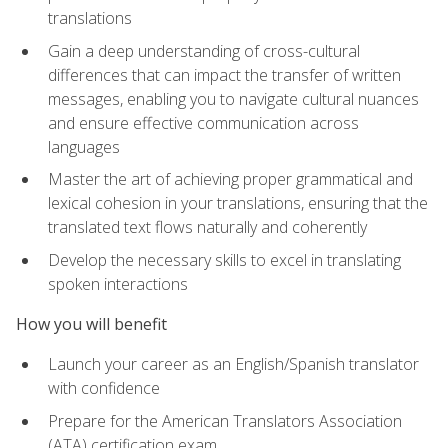
translations
Gain a deep understanding of cross-cultural
differences that can impact the transfer of written
messages, enabling you to navigate cultural nuances
and ensure effective communication across
languages
Master the art of achieving proper grammatical and
lexical cohesion in your translations, ensuring that the
translated text flows naturally and coherently
Develop the necessary skills to excel in translating
spoken interactions
How you will benefit
Launch your career as an English/Spanish translator
with confidence
Prepare for the American Translators Association
(ATA) certification exam