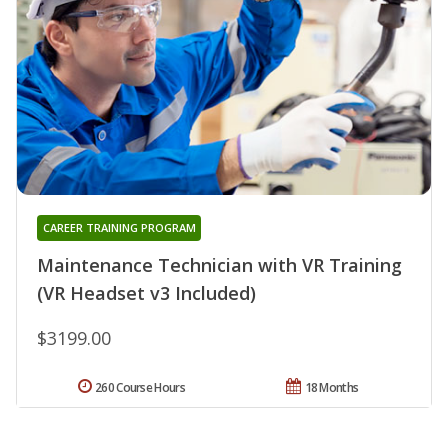
CAREER TRAINING PROGRAM
Maintenance Technician with VR Training
(VR Headset v3 Included)
$3199.00
260 Course Hours
18 Months