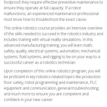
foolproof; they require effective preventive maintenance to
ensure they operate at full capacity. If a robot
malfunctions, an experienced maintenance professional
must know how to troubleshoot the exact cause.
This online robotics course provides an intensive overview
of the skills needed to succeed in the robotics industry and
includes training with virtual reality simulations. In this
advanced manufacturing training, you will learn math,
safety, quality, electrical systems, automation, mechanical
systems, fluid systems, and rigging to be on your way to a
successful career as a robotics technician.
Upon completion of this online robotics program, you will
be proficient in key robotics-related topics like production
floor safety, robot programming and maintenance, PLC
equipment and communication, general troubleshooting,
and much more to ensure you are competent and
confident in your new career.