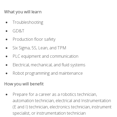
What you will learn
Troubleshooting
GD&T
Production floor safety
Six Sigma, 5S, Lean, and TPM
PLC equipment and communication
Electrical, mechanical, and fluid systems
Robot programming and maintenance
How you will benefit
Prepare for a career as a robotics technician,
automation technician, electrical and Instrumentation
(E and I) technician, electronics technician, instrument
specialist, or instrumentation technician