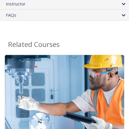
Instructor
FAQs
Related Courses