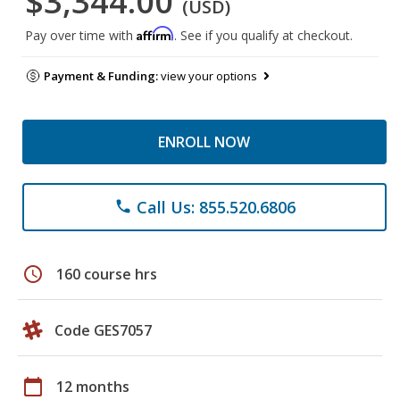
$3,344.00
(USD)
Affirm
Pay over time with
. See if you qualify at checkout.
Payment & Funding:
view your options
ENROLL NOW
Call Us: 855.520.6806
phone
schedule
160 course hrs
Code GES7057
calendar_today
12 months