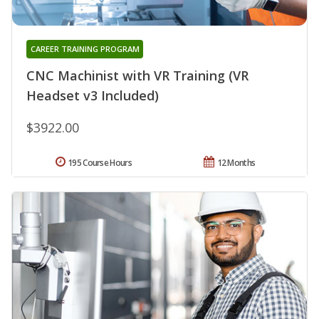
CAREER TRAINING PROGRAM
CNC Machinist with VR Training (VR
Headset v3 Included)
$3922.00
195 Course Hours
12 Months