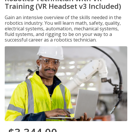
Training (VR Headset v3 Included)
Gain an intensive overview of the skills needed in the
robotics industry. You will learn math, safety, quality,
electrical systems, automation, mechanical systems,
fluid systems, and rigging to be on your way to a
successful career as a robotics technician.