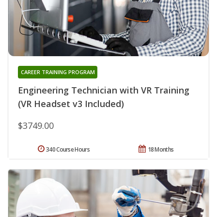
CAREER TRAINING PROGRAM
Engineering Technician with VR Training
(VR Headset v3 Included)
$3749.00
340 Course Hours
18 Months