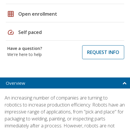
grid_on
Open enrollment
speed
Self paced
Have a question?
REQUEST INFO
We're here to help
Overview
An increasing number of companies are turning to
robotics to increase production efficiency. Robots have an
impressive range of applications, from "pick and place" for
packaging to welding, painting, or inspecting parts
immediately after a process. However, robots are not