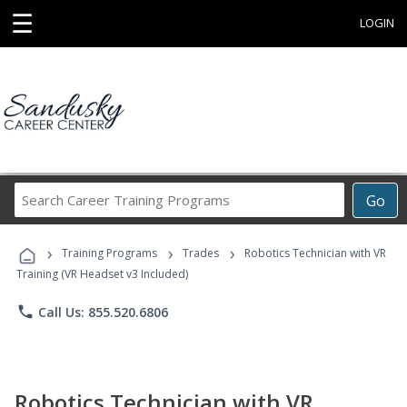
☰
LOGIN
Search
Go
Career
Training
›
›
›
Programs
Training Programs
Trades
Robotics Technician with VR
Training (VR Headset v3 Included)
phone
Call Us: 855.520.6806
Robotics Technician with VR