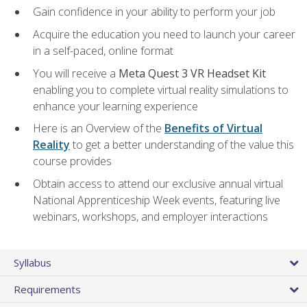
Gain confidence in your ability to perform your job
Acquire the education you need to launch your career
in a self-paced, online format
You will receive a
Meta Quest 3 VR Headset Kit
enabling you to complete virtual reality simulations to
enhance your learning experience
Here is an Overview of the
Benefits of Virtual
Reality
to get a better understanding of the value this
course provides
Obtain access to attend our exclusive annual virtual
National Apprenticeship Week events, featuring live
webinars, workshops, and employer interactions
Syllabus
Requirements