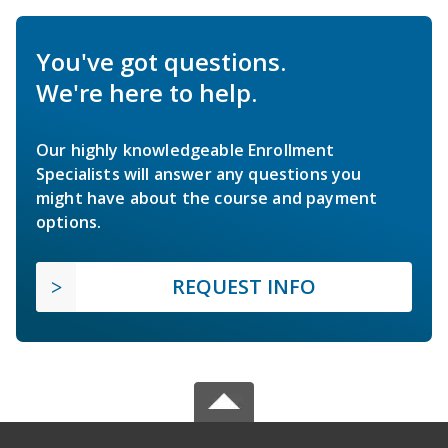
You've got questions.
We're here to help.
Our highly knowledgeable Enrollment
Specialists will answer any questions you
might have about the course and payment
options.
REQUEST INFO