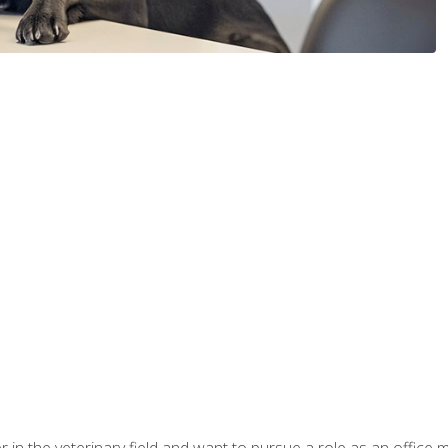
eer in the veterinary field and want to pursue a role as an offi