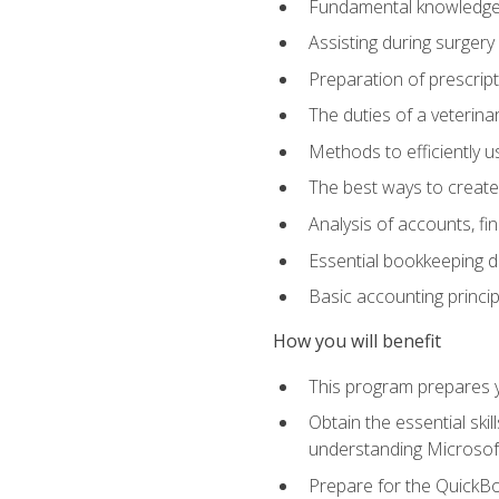
Fundamental knowledge a
Assisting during surger
Preparation of prescrip
The duties of a veterina
Methods to efficiently u
The best ways to create
Analysis of accounts, f
Essential bookkeeping d
Basic accounting princi
How you will benefit
This program prepares yo
Obtain the essential ski
understanding Microsof
Prepare for the QuickB