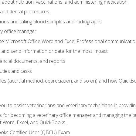
bout nutrition, vaccinations, and administering medication
y and dental procedures
tions and taking blood samples and radiographs
ry office manager
se Microsoft Office Word and Excel Professional communication s
 and send information or data for the most impact
inancial documents, and reports
uties and tasks
ples (accrual method, depreciation, and so on) and how QuickB
u to assist veterinarians and veterinary technicians in providin
lls for becoming a veterinary office manager and managing the bu
t Word, Excel, and QuickBooks.
ooks Certified User (QBCU) Exam