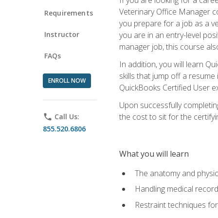
Veterinary Office Manager cou
Requirements
you prepare for a job as a ve
Instructor
you are in an entry-level pos
manager job, this course also
FAQs
In addition, you will learn 
skills that jump off a resume
ENROLL NOW
QuickBooks Certified User ex
Upon successfully completing
the cost to sit for the certify
phone
Call Us:
855.520.6806
What you will learn
The anatomy and physio
Handling medical recor
Restraint techniques for