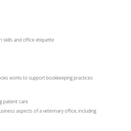
kills and office etiquette
ooks works to support bookkeeping practices
g patient care
siness aspects of a veterinary office, including