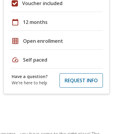
Voucher included
calendar_today
12 months
grid_on
Open enrollment
speed
Self paced
Have a question?
REQUEST INFO
We're here to help
ce manager—you have come to the right place! The