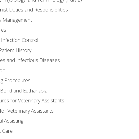
nist Duties and Responsibilities
ory Management
res
 Infection Control
atient History
nes and Infectious Diseases
ion
ng Procedures
Bond and Euthanasia
res for Veterinary Assistants
for Veterinary Assistants
l Assisting
t Care