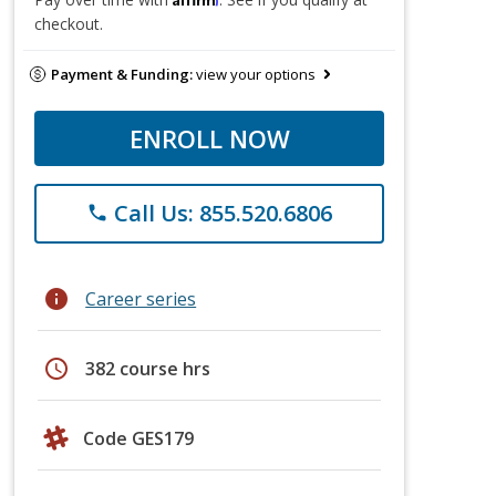
checkout.
Payment & Funding:
view your options
ENROLL NOW
Call Us: 855.520.6806
phone
info
Career series
schedule
382 course hrs
Code GES179