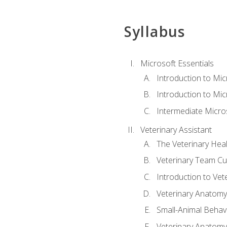
Syllabus
Microsoft Essentials
Introduction to Mi
Introduction to Mic
Intermediate Micro
Veterinary Assistant
The Veterinary Hea
Veterinary Team Cu
Introduction to Vet
Veterinary Anatomy,
Small-Animal Behavi
Veterinary Anatomy,