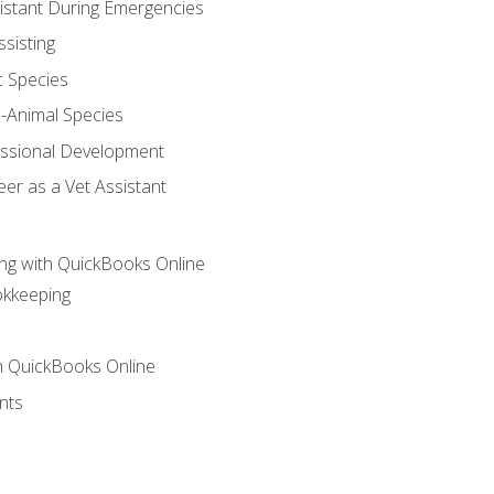
sistant During Emergencies
ssisting
c Species
e-Animal Species
essional Development
er as a Vet Assistant
ng with QuickBooks Online
okkeeping
th QuickBooks Online
nts