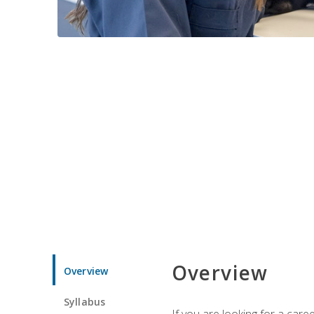
Overview
Overview
Syllabus
If you are looking for a car