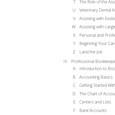
The Role of the As
Veterinary Dental A
Assisting with Exoti
Assisting with Larg
Personal and Prof
Beginning Your Care
Land the Job
Professional Bookkeepi
Introduction to Bo
Accounting Basics
Getting Started Wi
The Chart of Accou
Centers and Lists
Bank Accounts