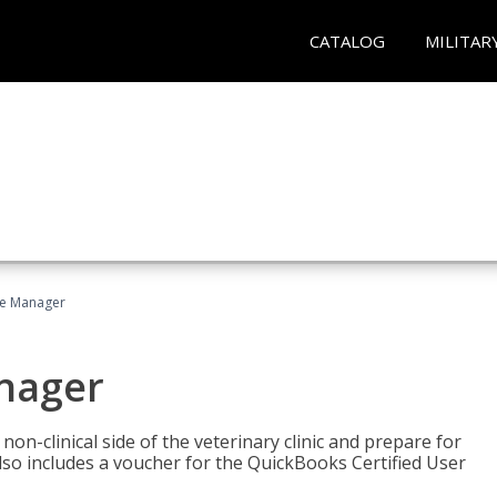
CATALOG
MILITAR
ce Manager
anager
on-clinical side of the veterinary clinic and prepare for
so includes a voucher for the QuickBooks Certified User