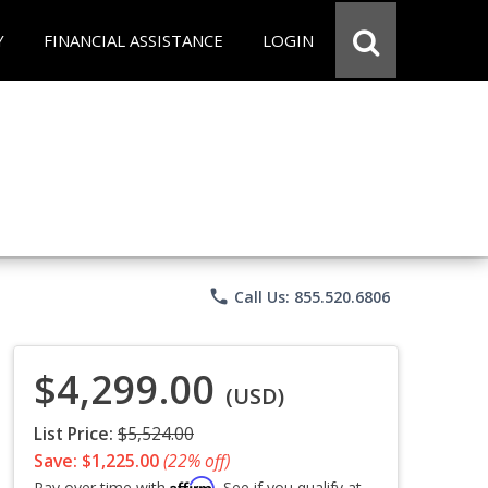
Y
FINANCIAL ASSISTANCE
LOGIN
phone
Call Us: 855.520.6806
$4,299.00
(USD)
List Price:
$5,524.00
Save: $1,225.00
(22% off)
Affirm
Pay over time with
. See if you qualify at