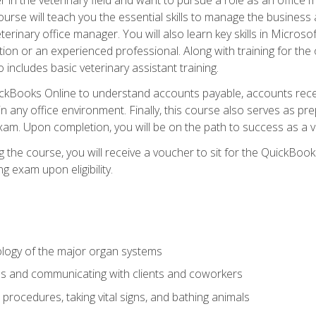
rse will teach you the essential skills to manage the business a
terinary office manager. You will also learn key skills in Microso
ition or an experienced professional. Along with training for the
 includes basic veterinary assistant training.
QuickBooks Online to understand accounts payable, accounts rece
 in any office environment. Finally, this course also serves as pre
am. Upon completion, you will be on the path to success as a 
 the course, you will receive a voucher to sit for the QuickBo
ing exam upon eligibility.
logy of the major organ systems
ds and communicating with clients and coworkers
 procedures, taking vital signs, and bathing animals