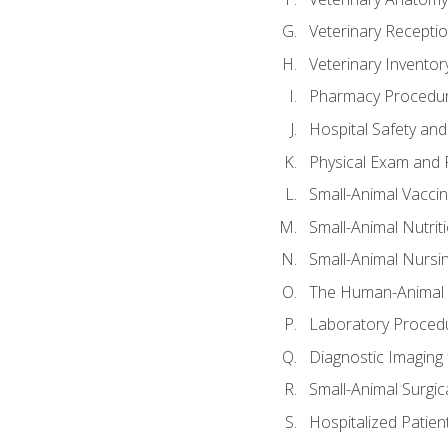
Veterinary Receptio
Veterinary Invent
Pharmacy Procedu
Hospital Safety and
Physical Exam and P
Small-Animal Vacci
Small-Animal Nutrit
Small-Animal Nursi
The Human-Animal 
Laboratory Procedu
Diagnostic Imaging 
Small-Animal Surgica
Hospitalized Patien