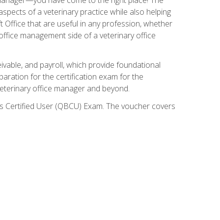
spects of a veterinary practice while also helping
ft Office that are useful in any profession, whether
 office management side of a veterinary office
ivable, and payroll, which provide foundational
paration for the certification exam for the
veterinary office manager and beyond.
oks Certified User (QBCU) Exam. The voucher covers