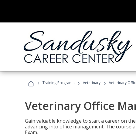
›
›
›
Training Programs
Veterinary
Veterinary Offi
Veterinary Office M
Gain valuable knowledge to start a career on the n
advancing into office management. The course al
Exam.