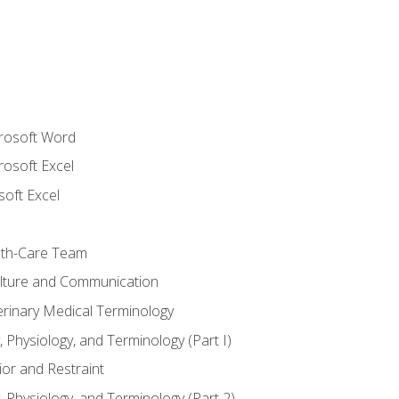
crosoft Word
rosoft Excel
soft Excel
lth-Care Team
lture and Communication
erinary Medical Terminology
 Physiology, and Terminology (Part I)
or and Restraint
 Physiology, and Terminology (Part 2)