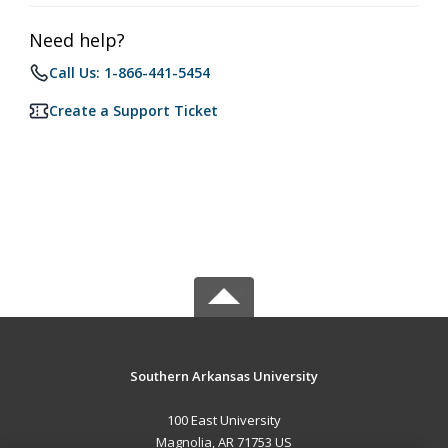
Need help?
Call Us: 1-866-441-5454
Create a Support Ticket
Southern Arkansas University
100 East University
Magnolia, AR 71753 US