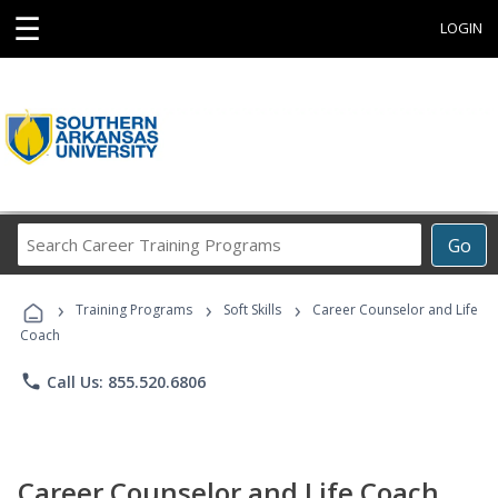
☰
LOGIN
Search
Go
Career
Training
›
›
›
Programs
Training Programs
Soft Skills
Career Counselor and Life
Coach
phone
Call Us: 855.520.6806
Career Counselor and Life Coach