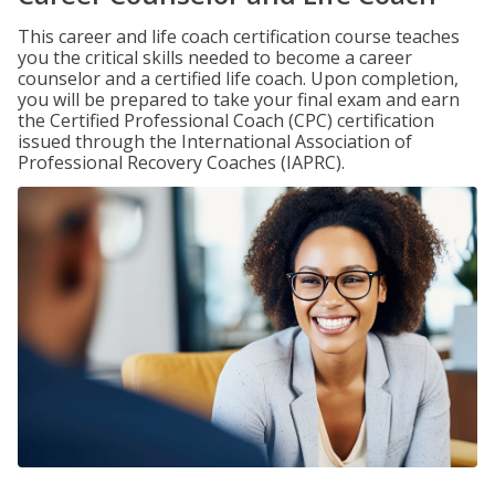
This career and life coach certification course teaches
you the critical skills needed to become a career
counselor and a certified life coach. Upon completion,
you will be prepared to take your final exam and earn
the Certified Professional Coach (CPC) certification
issued through the International Association of
Professional Recovery Coaches (IAPRC).