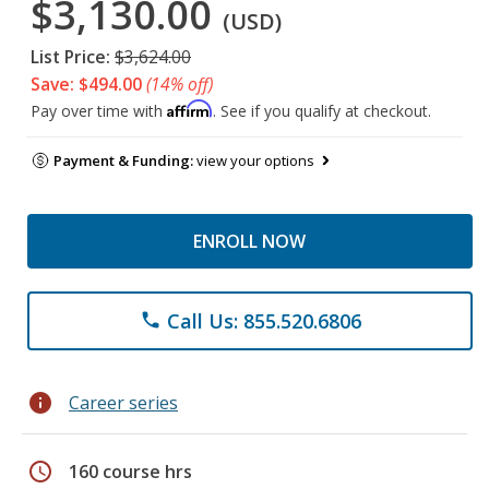
$3,130.00
(USD)
List Price:
$3,624.00
Save: $494.00
(14% off)
Affirm
Pay over time with
. See if you qualify at checkout.
Payment & Funding:
view your options
ENROLL NOW
Call Us: 855.520.6806
phone
info
Career series
schedule
160 course hrs