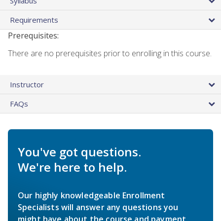
Syllabus
Requirements
Prerequisites:
There are no prerequisites prior to enrolling in this course.
Instructor
FAQs
You've got questions.
We're here to help.
Our highly knowledgeable Enrollment
Specialists will answer any questions you
might have about the course and payment