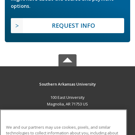
options.
REQUEST INFO
Southern Arkansas University
100 East University
Magnolia, AR 71753 US
MAIN CONTENT
Career Training
We and our partners may use cookies, pixels, and similar
technologies to collect information about you, including about