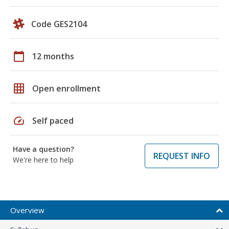
Code GES2104
calendar_today
12 months
grid_on
Open enrollment
speed
Self paced
Have a question?
REQUEST INFO
We're here to help
Overview