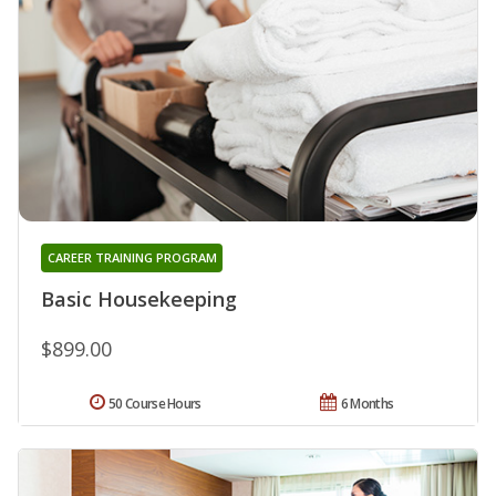
CAREER TRAINING PROGRAM
Basic Housekeeping
$899.00
50 Course Hours
6 Months