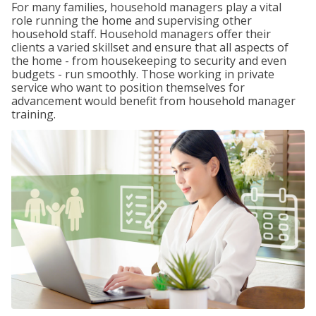
For many families, household managers play a vital
role running the home and supervising other
household staff. Household managers offer their
clients a varied skillset and ensure that all aspects of
the home - from housekeeping to security and even
budgets - run smoothly. Those working in private
service who want to position themselves for
advancement would benefit from household manager
training.