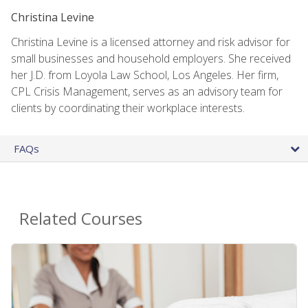
Christina Levine
Christina Levine is a licensed attorney and risk advisor for
small businesses and household employers. She received
her J.D. from Loyola Law School, Los Angeles. Her firm,
CPL Crisis Management, serves as an advisory team for
clients by coordinating their workplace interests.
FAQs
Related Courses