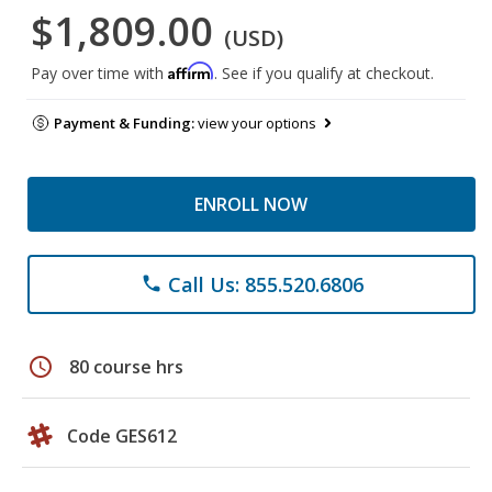
$1,809.00
(USD)
Affirm
Pay over time with
. See if you qualify at checkout.
Payment & Funding:
view your options
ENROLL NOW
Call Us: 855.520.6806
phone
schedule
80 course hrs
Code GES612