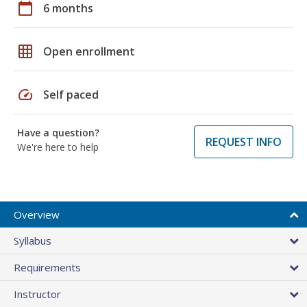
calendar_today
6 months
grid_on
Open enrollment
speed
Self paced
Have a question?
REQUEST INFO
We're here to help
Overview
Syllabus
Requirements
Instructor