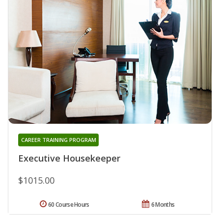
CAREER TRAINING PROGRAM
Executive Housekeeper
$1015.00
60 Course Hours
6 Months