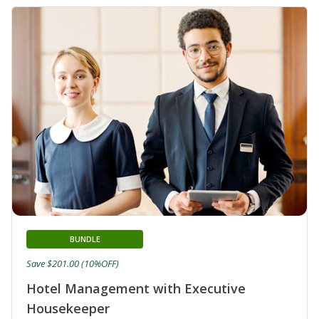
BUNDLE
Save $201.00 (10%OFF)
Hotel Management with Executive
Housekeeper