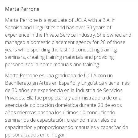
Marta Perrone
Marta Perrone is a graduate of UCLA with a B.A. in
Spanish and Linguistics and has over 30 years of
experience in the Private Service Industry. She owned and
managed a domestic placement agency for 20 of those
years while spending the last 10 conducting training
seminars, creating training materials and providing
personalized in-home manuals and training.
Marta Perrone es una graduada de UCLA con un
Bachillerato en Artes en Español y Lingüística y tiene más
de 30 años de experiencia en la Industria de Servicios
Privados. Ella fue propietaria y administradora de una
agencia de colocación doméstica durante 20 de esos
años mientras pasaba los últimos 10 conduciendo
seminarios de capacitación, creando materiales de
capacitación y proporcionando manuales y capacitación
personalizados en el hogar.