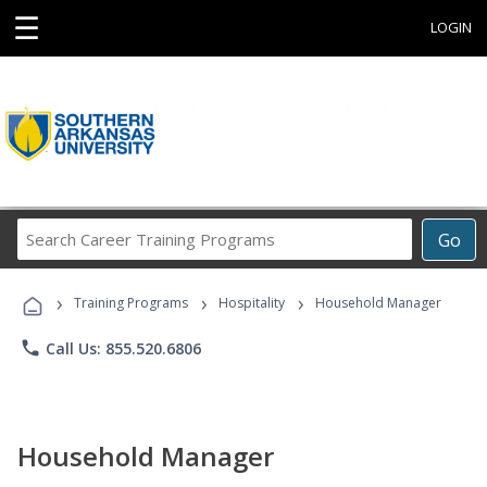
☰
LOGIN
Search
Go
Career
Training
›
›
›
Programs
Training Programs
Hospitality
Household Manager
phone
Call Us: 855.520.6806
Household Manager