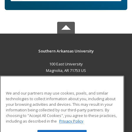
Southern Arkansas University
100 East University
Magnolia, AR 71753 US
MAIN CONTENT
Career Training
We and our partners may use cookies, pixels, and similar
technologies to collect information about you, including about
ADDITIONAL RESOURCES
your browsing activities and devices. This may result in your
information being collected by our third-party partners. By
Military
Student Blog
choosing to "Accept All Cookies", you agree to these practices,
Financial Assistance
including as described in the
Privacy Policy
Help