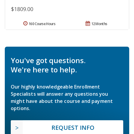
$1809.00
160 Course Hours
12 Months
You've got questions.
We're here to help.
Our highly knowledgeable Enrollment
Specialists will answer any questions you
might have about the course and payment
options.
REQUEST INFO