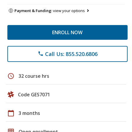
Payment & Funding:
view your options
ENROLL NOW
Call Us: 855.520.6806
phone
schedule
32 course hrs
Code GES7071
calendar_today
3 months
grid_on
Open enrollment