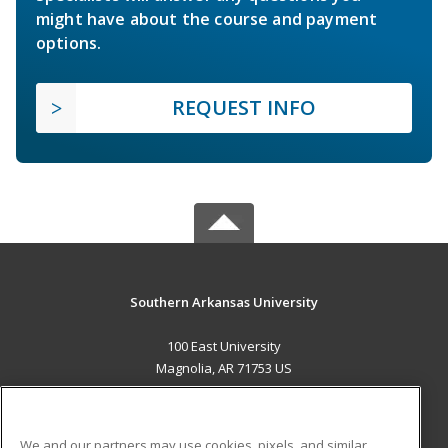
might have about the course and payment
options.
REQUEST INFO
Southern Arkansas University
100 East University
Magnolia, AR 71753 US
MAIN CONTENT
Career Training
We and our partners may use cookies, pixels, and similar