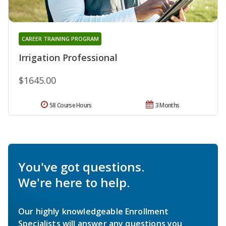
CAREER TRAINING PROGRAM
Irrigation Professional
$1645.00
58 Course Hours
3 Months
You've got questions.
We're here to help.
Our highly knowledgeable Enrollment
Specialists will answer any questions you