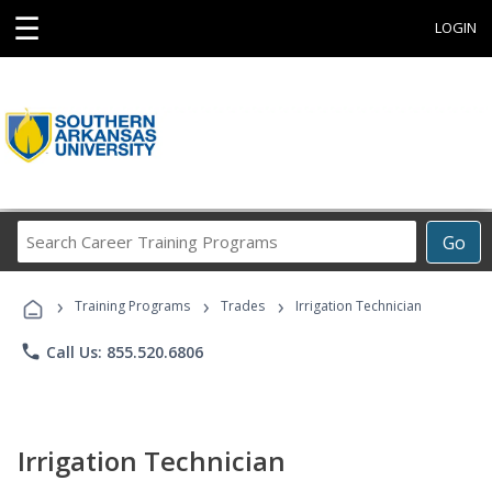
☰
LOGIN
Search
Go
Career
Training
›
›
›
Programs
Training Programs
Trades
Irrigation Technician
phone
Call Us: 855.520.6806
Irrigation Technician