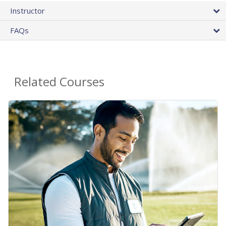
Instructor
FAQs
Related Courses