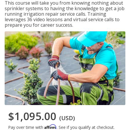
This course will take you from knowing nothing about
sprinkler systems to having the knowledge to get a job
running irrigation repair service calls. Training
leverages 36 video lessons and virtual service calls to
prepare you for career success.
$1,095.00
(USD)
Affirm
Pay over time with
. See if you qualify at checkout.