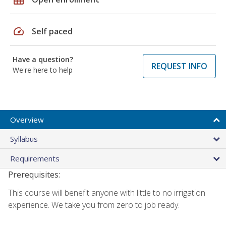
speed
Self paced
Have a question?
REQUEST INFO
We're here to help
Overview
Syllabus
Requirements
Prerequisites:
This course will benefit anyone with little to no irrigation
experience. We take you from zero to job ready.