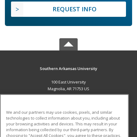
REQUEST INFO
Southern Arkansas University
100 East University
Magnolia, AR 71753 US
MAIN CONTENT
Career Training
We and our partners may use cookies, pixels, and similar
technologies to collect information about you, including about
ADDITIONAL RESOURCES
your browsing activities and devices. This may result in your
information being collected by our third-party partners. By
Military
Student Blog
choosing to "Accept All Cookies", you agree to these practices,