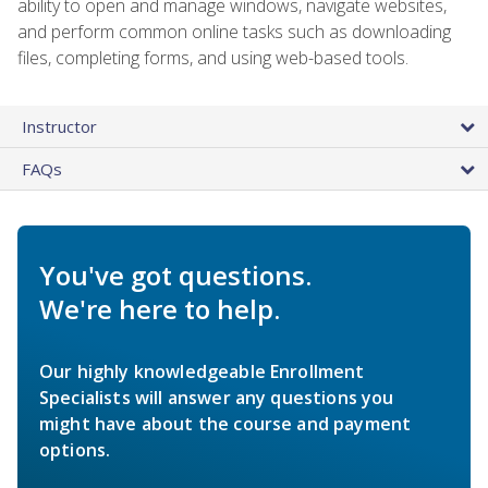
ability to open and manage windows, navigate websites,
and perform common online tasks such as downloading
files, completing forms, and using web-based tools.
Instructor
FAQs
You've got questions.
We're here to help.
Our highly knowledgeable Enrollment
Specialists will answer any questions you
might have about the course and payment
options.