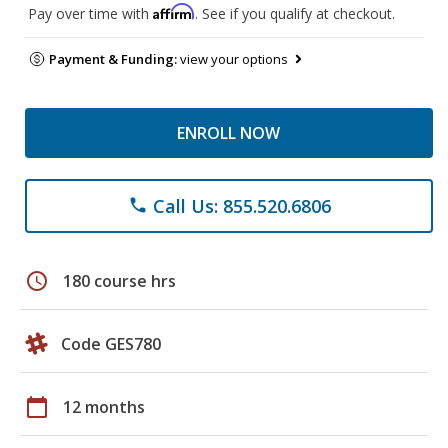
Affirm
Pay over time with
. See if you qualify at checkout.
Payment & Funding:
view your options
ENROLL NOW
Call Us: 855.520.6806
phone
schedule
180 course hrs
Code GES780
calendar_today
12 months