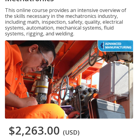
This online course provides an intensive overview of
the skills necessary in the mechatronics industry,
including math, inspection, safety, quality, electrical
systems, automation, mechanical systems, fluid
systems, rigging, and welding.
$2,263.00
(USD)