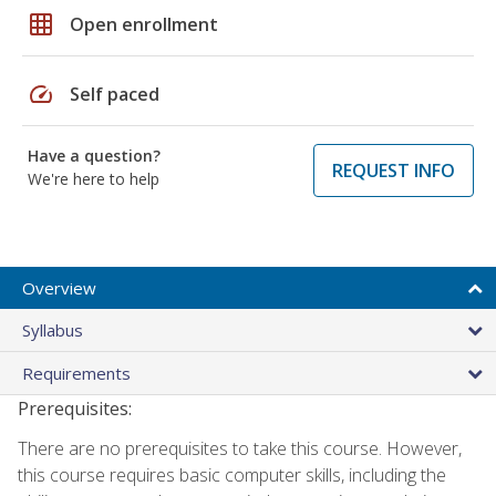
grid_on
Open enrollment
speed
Self paced
Have a question?
REQUEST INFO
We're here to help
Overview
Syllabus
Requirements
Prerequisites:
There are no prerequisites to take this course. However,
this course requires basic computer skills, including the