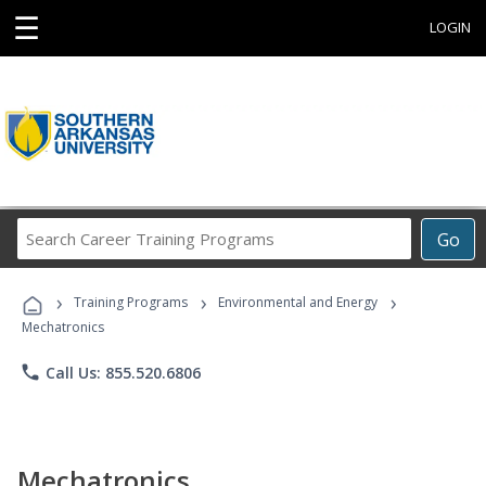
☰
LOGIN
Search
Go
Career
Training
›
›
›
Programs
Training Programs
Environmental and Energy
Mechatronics
phone
Call Us: 855.520.6806
Mechatronics