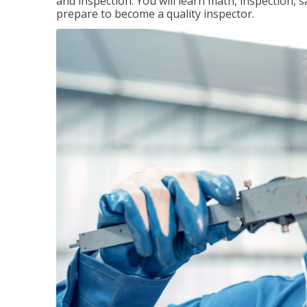
and inspection. You will learn math, inspection, 
prepare to become a quality inspector.