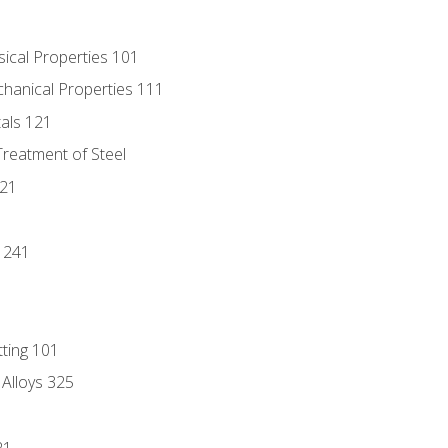
sical Properties 101
chanical Properties 111
tals 121
Treatment of Steel
221
1
 241
tting 101
 Alloys 325
21