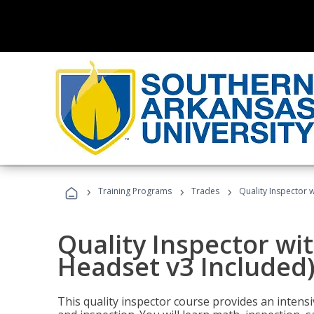
›
›
›
Training Programs
Trades
Quality Inspector w
Quality Inspector wit
Headset v3 Included
This quality inspector course provides an intensi