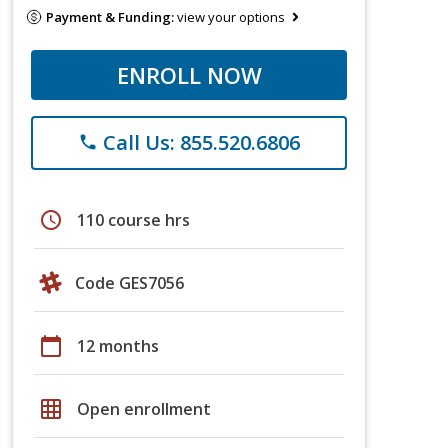
Payment & Funding:
view your options
ENROLL NOW
Call Us: 855.520.6806
phone
schedule
110 course hrs
Code GES7056
calendar_today
12 months
grid_on
Open enrollment