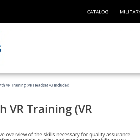
CATALOG
MILITAR
ith VR Training (VR Headset v3 Included)
h VR Training (VR
)
ve overview of the skills necessary for quality assurance