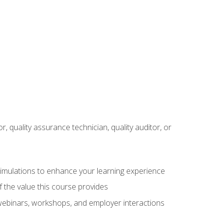
r, quality assurance technician, quality auditor, or
 simulations to enhance your learning experience
f the value this course provides
 webinars, workshops, and employer interactions