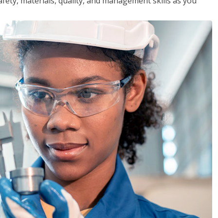
safety, materials, quality, and management skills as you