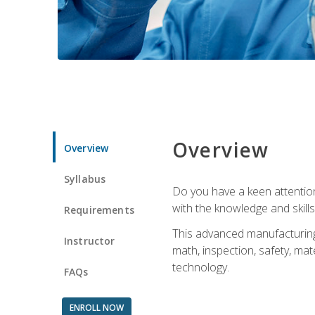
Overview
Overview
Syllabus
Do you have a keen attention 
with the knowledge and skill
Requirements
This advanced manufacturing t
Instructor
math, inspection, safety, mat
technology.
FAQs
ENROLL NOW