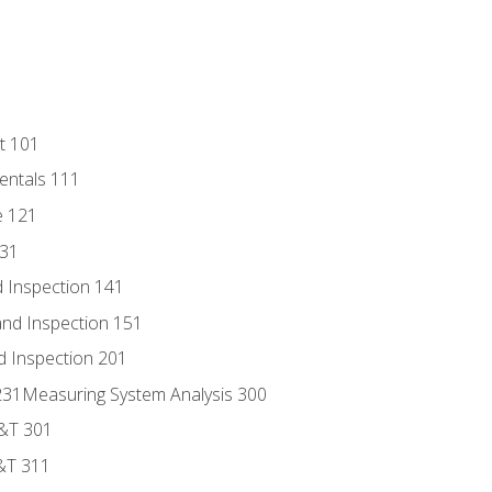
t 101
entals 111
e 121
131
 Inspection 141
nd Inspection 151
d Inspection 201
s 231Measuring System Analysis 300
D&T 301
&T 311