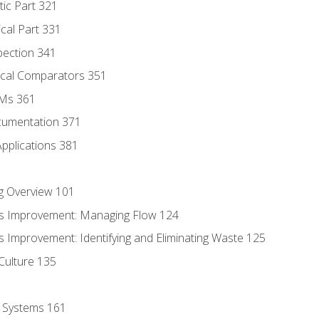
tic Part 321
ical Part 331
pection 341
tical Comparators 351
MMs 361
cumentation 371
Applications 381
g Overview 101
s Improvement: Managing Flow 124
 Improvement: Identifying and Eliminating Waste 125
Culture 135
l Systems 161