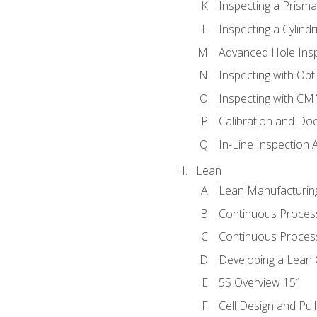
Inspecting a Prisma
Inspecting a Cylindr
Advanced Hole Ins
Inspecting with Op
Inspecting with C
Calibration and Do
In-Line Inspection 
Lean
Lean Manufacturin
Continuous Proces
Continuous Process
Developing a Lean 
5S Overview 151
Cell Design and Pul