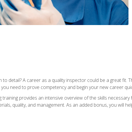
to detail? A career as a quality inspector could be a great fit. T
s you need to prove competency and begin your new career quic
raining provides an intensive overview of the skills necessary f
erials, quality, and management. As an added bonus, you will help 