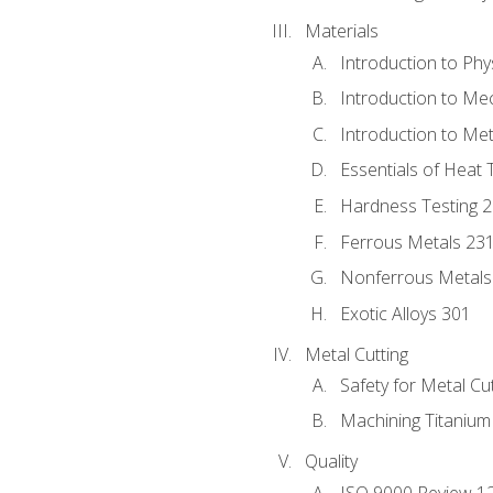
Materials
Introduction to Phy
Introduction to Me
Introduction to Me
Essentials of Heat 
Hardness Testing 
Ferrous Metals 23
Nonferrous Metals
Exotic Alloys 301
Metal Cutting
Safety for Metal Cu
Machining Titanium
Quality
ISO 9000 Review 1