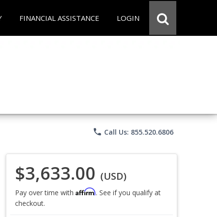
Y
FINANCIAL ASSISTANCE
LOGIN
phone
Call Us: 855.520.6806
$3,633.00
(USD)
Affirm
Pay over time with
. See if you qualify at
checkout.