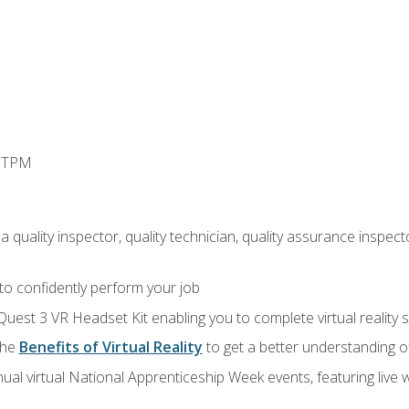
d TPM
 quality inspector, quality technician, quality assurance inspecto
 to confidently perform your job
Quest 3 VR Headset Kit enabling you to complete virtual reality
the
Benefits of Virtual Reality
to get a better understanding o
ual virtual National Apprenticeship Week events, featuring live