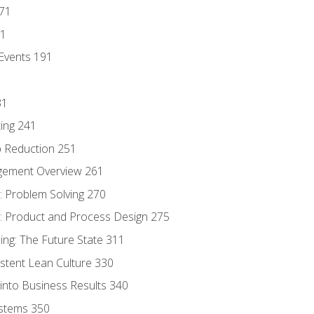
171
81
Events 191
31
ing 241
p Reduction 251
agement Overview 261
 Problem Solving 270
 Product and Process Design 275
ng: The Future State 311
istent Lean Culture 330
into Business Results 340
stems 350