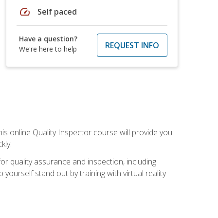
speed
Self paced
Have a question?
REQUEST INFO
We're here to help
his online Quality Inspector course will provide you
kly.
or quality assurance and inspection, including
yourself stand out by training with virtual reality