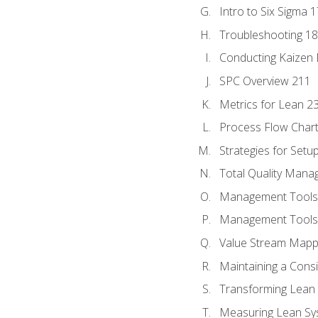
Intro to Six Sigma 
Troubleshooting 1
Conducting Kaizen 
SPC Overview 211
Metrics for Lean 2
Process Flow Chart
Strategies for Setu
Total Quality Man
Management Tools:
Management Tools:
Value Stream Mappi
Maintaining a Cons
Transforming Lean 
Measuring Lean Sy