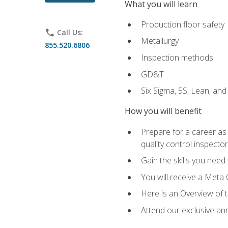
What you will learn
Production floor safety
phone
Call Us:
Metallurgy
855.520.6806
Inspection methods
GD&T
Six Sigma, 5S, Lean, an
How you will benefit
Prepare for a career as a
quality control inspector
Gain the skills you need
You will receive a Meta 
Here is an Overview of 
Attend our exclusive ann