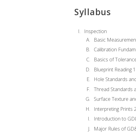
Syllabus
Inspection
Basic Measuremen
Calibration Fundam
Basics of Toleranc
Blueprint Reading 
Hole Standards and
Thread Standards a
Surface Texture an
Interpreting Print
Introduction to G
Major Rules of GD