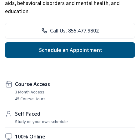
aids, behavioral disorders and mental health, and
education.
Call Us: 855.477.9802
Schedule an Appointment
Course Access
3 Month Access
45 Course Hours
Self Paced
Study on your own schedule
100% Online