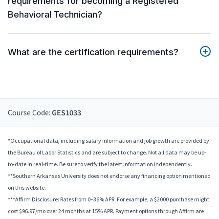
requirements for becoming a Registered
Behavioral Technician?
What are the certification requirements?
Course Code:
GES1033
*Occupational data, including salary information and job growth are provided by
the Bureau of Labor Statistics and are subject to change. Not all data may be up-
to-date in real-time. Be sure to verify the latest information independently.
**Southern Arkansas University does not endorse any financing option mentioned
on this website.
***Affirm Disclosure: Rates from 0–36% APR. For example, a $2000 purchase might
cost $96.97/mo over 24 months at 15% APR. Payment options through Affirm are