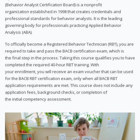
(Behavior Analyst Certification Board) is a nonprofit
organization established in 1998 that creates credentials and
professional standards for behavior analysts. It is the leading
governing body for professionals practicing Applied Behavior
Analysis (ABA).
To officially become a Registered Behavior Technician (RBT), you are
required to take and pass the BACB certification exam, which is
the final step in the process. Taking this course qualifies you to have
completed the required 40-hour RBT training. With
your enrollment, you will receive an exam voucher that can be used
for the BACB RBT certification exam, only when all BACB RBT
application requirements are met. This course does not include any
application fees, background checks, or completion of
the initial competency assessment.