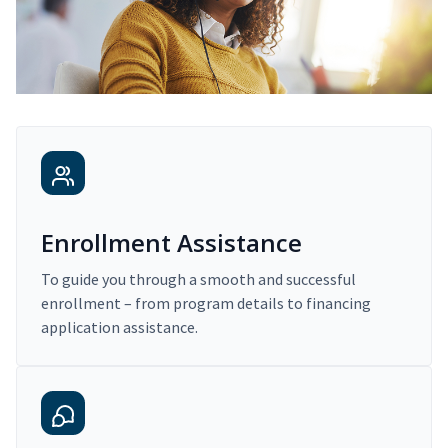
Enrollment Assistance
To guide you through a smooth and successful
enrollment – from program details to financing
application assistance.