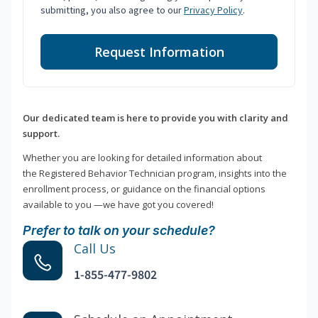
submitting, you also agree to our
Privacy Policy
.
Request Information
Our dedicated team is here to provide you with clarity and
support.
Whether you are looking for detailed information about
the Registered Behavior Technician program, insights into the
enrollment process, or guidance on the financial options
available to you —we have got you covered!
Prefer to talk on your schedule?
Call Us
1-855-477-9802