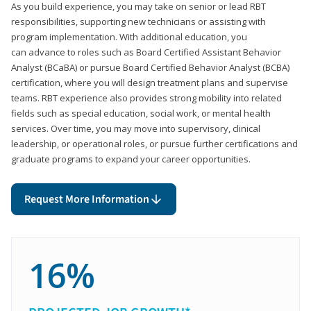
As you build experience, you may take on senior or lead RBT
responsibilities, supporting new technicians or assisting with
program implementation. With additional education, you
can advance to roles such as Board Certified Assistant Behavior
Analyst (BCaBA) or pursue Board Certified Behavior Analyst (BCBA)
certification, where you will design treatment plans and supervise
teams. RBT experience also provides strong mobility into related
fields such as special education, social work, or mental health
services. Over time, you may move into supervisory, clinical
leadership, or operational roles, or pursue further certifications and
graduate programs to expand your career opportunities.
Request More Information
16%