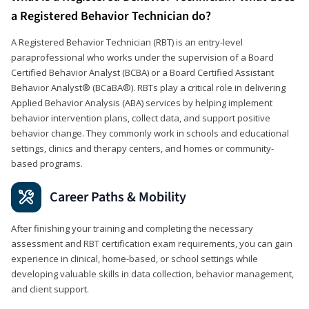
a Registered Behavior Technician do?
A Registered Behavior Technician (RBT) is an entry-level
paraprofessional who works under the supervision of a Board
Certified Behavior Analyst (BCBA) or a Board Certified Assistant
Behavior Analyst® (BCaBA®). RBTs play a critical role in delivering
Applied Behavior Analysis (ABA) services by helping implement
behavior intervention plans, collect data, and support positive
behavior change. They commonly work in schools and educational
settings, clinics and therapy centers, and homes or community-
based programs.
Career Paths & Mobility
After finishing your training and completing the necessary
assessment and RBT certification exam requirements, you can gain
experience in clinical, home-based, or school settings while
developing valuable skills in data collection, behavior management,
and client support.