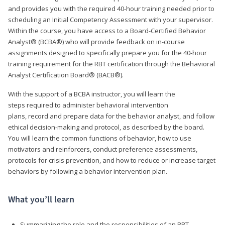
and provides you with the required 40-hour training needed prior to
scheduling an Initial Competency Assessment with your supervisor.
Within the course, you have access to a Board-Certified Behavior
Analyst® (BCBA®) who will provide feedback on in-course
assignments designed to specifically prepare you for the 40-hour
training requirement for the RBT certification through the Behavioral
Analyst Certification Board® (BACB®).
With the support of a BCBA instructor, you will learn the
steps required to administer behavioral intervention
plans, record and prepare data for the behavior analyst, and follow
ethical decision-making and protocol, as described by the board.
You will learn the common functions of behavior, how to use
motivators and reinforcers, conduct preference assessments,
protocols for crisis prevention, and how to reduce or increase target
behaviors by following a behavior intervention plan.
What you’ll learn
Summarizing the role and the responsibilities of an RBT