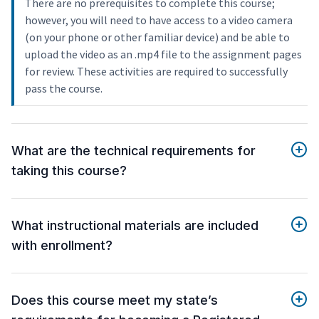
There are no prerequisites to complete this course;
however, you will need to have access to a video camera
(on your phone or other familiar device) and be able to
upload the video as an .mp4 file to the assignment pages
for review. These activities are required to successfully
pass the course.
What are the technical requirements for
taking this course?
What instructional materials are included
with enrollment?
Does this course meet my state’s