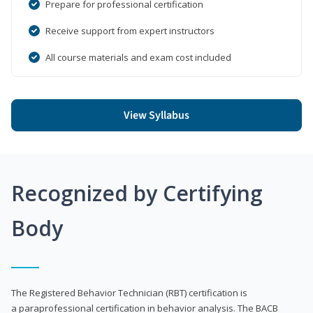
Prepare for professional certification
Receive support from expert instructors
All course materials and exam cost included
View Syllabus
Recognized by Certifying
Body
The Registered Behavior Technician (RBT) certification is
a paraprofessional certification in behavior analysis. The BACB