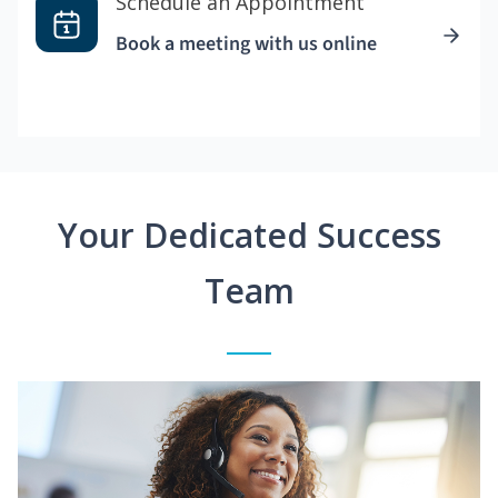
Schedule an Appointment
Book a meeting with us online
Your Dedicated Success
Team