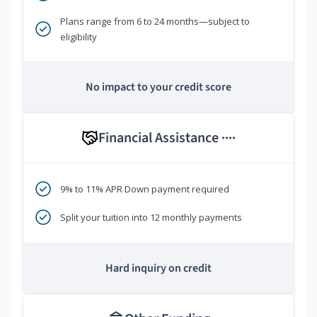
Plans range from 6 to 24 months—subject to
eligibility
No impact to your credit score
Financial Assistance
****
9% to 11% APR Down payment required
Split your tuition into 12 monthly payments
Hard inquiry on credit