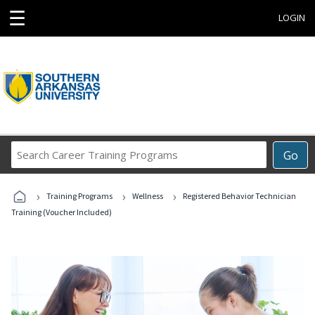
☰
LOGIN
Search
Go
Career
Training
›
›
›
Programs
Training Programs
Wellness
Registered Behavior Technician
Training (Voucher Included)