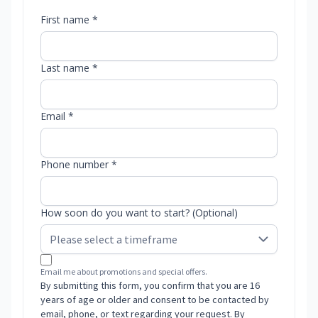
First name *
Last name *
Email *
Phone number *
How soon do you want to start? (Optional)
Email me about promotions and special offers.
By submitting this form, you confirm that you are 16
years of age or older and consent to be contacted by
email, phone, or text regarding your request. By