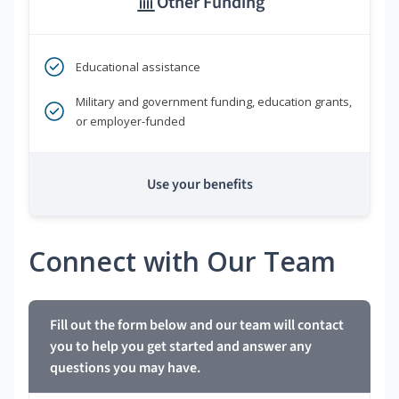
Other Funding
Educational assistance
Military and government funding, education grants,
or employer-funded
Use your benefits
Connect with Our Team
Fill out the form below and our team will contact
you to help you get started and answer any
questions you may have.