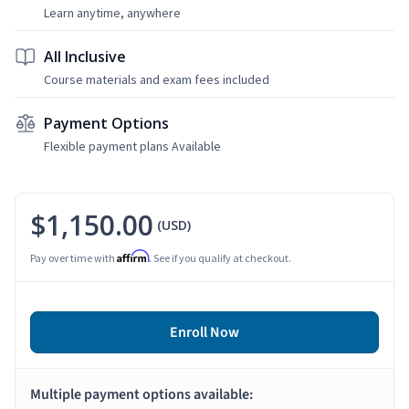
Learn anytime, anywhere
All Inclusive
Course materials and exam fees included
Payment Options
Flexible payment plans Available
$1,150.00
(USD)
Affirm
Pay over time with
. See if you qualify at checkout.
Enroll Now
Multiple payment options available: