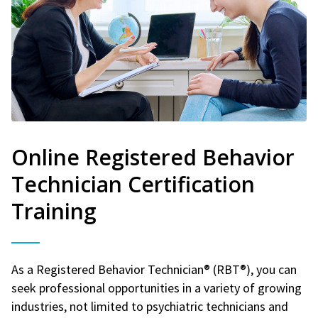
Online Registered Behavior
Technician Certification
Training
As a Registered Behavior Technician® (RBT®), you can
seek professional opportunities in a variety of growing
industries, not limited to psychiatric technicians and