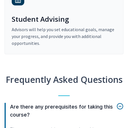
Student Advising
Advisors will help you set educational goals, manage
your progress, and provide you with additional
opportunities.
Frequently Asked Questions
Are there any prerequisites for taking this
course?