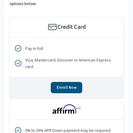
options below.
Credit Card
Pay in Full
Visa, Mastercard, Discover or American Express
card
Enroll Now
***
0% to 36% APR Down payment may be required