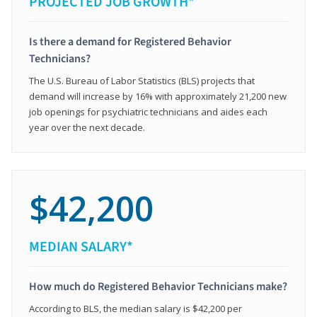
PROJECTED JOB GROWTH*
Is there a demand for Registered Behavior
Technicians?
The U.S. Bureau of Labor Statistics (BLS) projects that
demand will increase by 16% with approximately 21,200 new
job openings for psychiatric technicians and aides each
year over the next decade.
$42,200
MEDIAN SALARY*
How much do Registered Behavior Technicians make?
According to BLS, the median salary is $42,200 per