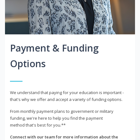
Payment & Funding
Options
We understand that paying for your education is important -
that's why we offer and accept a variety of funding options.
From monthly payment plans to government or military
funding, we're here to help you find the payment
method that's best for you.**
Connect with our team for more information about the