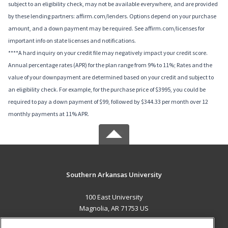
subject to an eligibility check, may not be available everywhere, and are provided
by these lending partners: affirm.com/lenders. Options depend on your purchase
amount, and a down payment may be required. See affirm.com/licenses for
important info on state licenses and notifications.
****A hard inquiry on your credit file may negatively impact your credit score.
Annual percentage rates (APR) for the plan range from 9% to 11%; Rates and the
value of your downpayment are determined based on your credit and subject to
an eligibility check. For example, for the purchase price of $3995, you could be
required to pay a down payment of $99, followed by $344.33 per month over 12
monthly payments at 11% APR.
Southern Arkansas University
100 East University
Magnolia, AR 71753 US