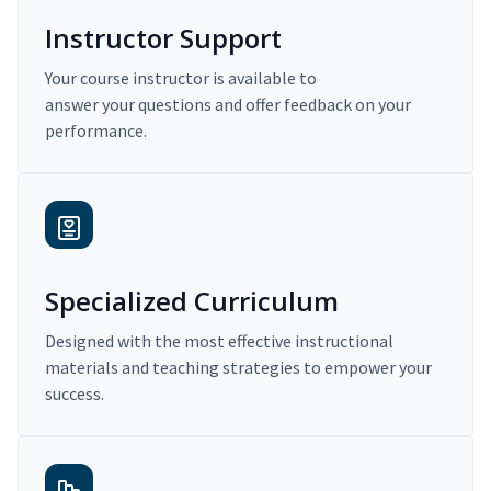
Instructor Support
Your course instructor is available to
answer your questions and offer feedback on your
performance.
Specialized Curriculum
Designed with the most effective instructional
materials and teaching strategies to empower your
success.