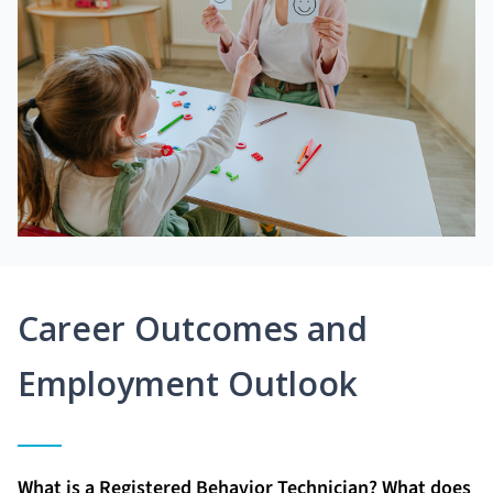
Career Outcomes and
Employment Outlook
What is a Registered Behavior Technician? What does