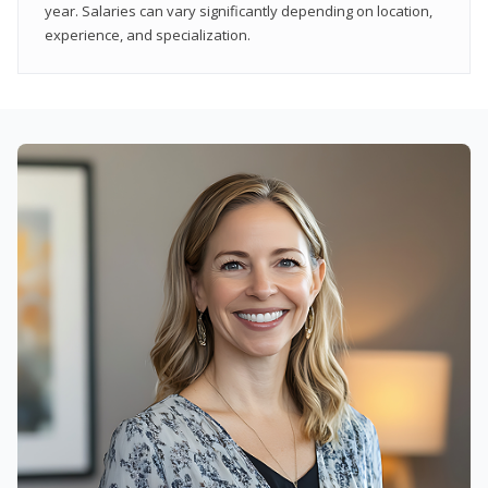
year. Salaries can vary significantly depending on location,
experience, and specialization.