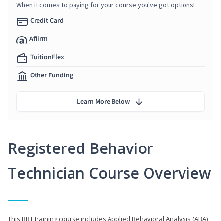
When it comes to paying for your course you've got options!
Credit Card
Affirm
TuitionFlex
Other Funding
Learn More Below
Registered Behavior
Technician Course Overview
This RBT training course includes Applied Behavioral Analysis (ABA)