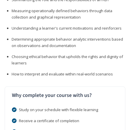
Measuring operationally defined behaviors through data
collection and graphical representation
Understanding a learner's current motivations and reinforcers
Determining appropriate behavior analytic interventions based
on observations and documentation
Choosing ethical behavior that upholds the rights and dignity of
learners
How to interpret and evaluate within real-world scenarios
Why complete your course with us?
Study on your schedule with flexible learning
Receive a certificate of completion