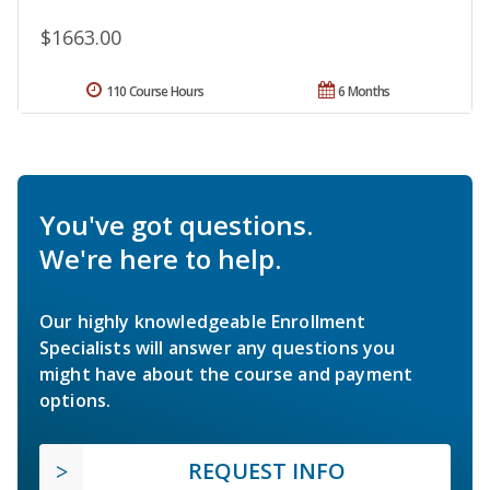
$1663.00
110 Course Hours
6 Months
You've got questions.
We're here to help.
Our highly knowledgeable Enrollment
Specialists will answer any questions you
might have about the course and payment
options.
REQUEST INFO