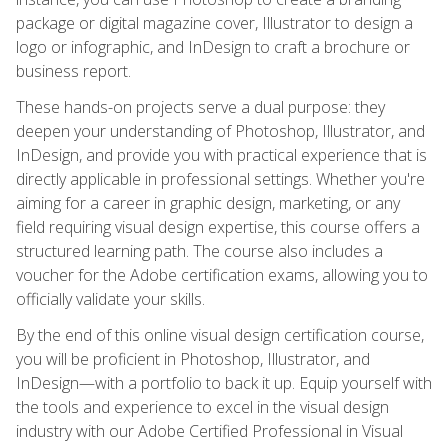
package or digital magazine cover, Illustrator to design a
logo or infographic, and InDesign to craft a brochure or
business report.
These hands-on projects serve a dual purpose: they
deepen your understanding of Photoshop, Illustrator, and
InDesign, and provide you with practical experience that is
directly applicable in professional settings. Whether you're
aiming for a career in graphic design, marketing, or any
field requiring visual design expertise, this course offers a
structured learning path. The course also includes a
voucher for the Adobe certification exams, allowing you to
officially validate your skills.
By the end of this online visual design certification course,
you will be proficient in Photoshop, Illustrator, and
InDesign—with a portfolio to back it up. Equip yourself with
the tools and experience to excel in the visual design
industry with our Adobe Certified Professional in Visual