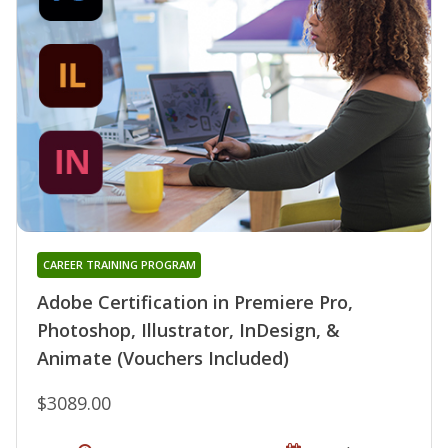
CAREER TRAINING PROGRAM
Adobe Certification in Premiere Pro,
Photoshop, Illustrator, InDesign, &
Animate (Vouchers Included)
$3089.00