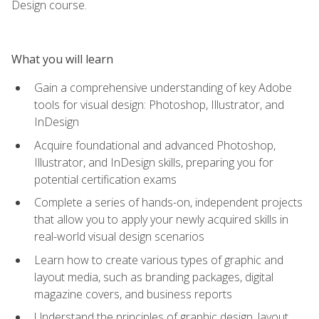
Design course.
What you will learn
Gain a comprehensive understanding of key Adobe
tools for visual design: Photoshop, Illustrator, and
InDesign
Acquire foundational and advanced Photoshop,
Illustrator, and InDesign skills, preparing you for
potential certification exams
Complete a series of hands-on, independent projects
that allow you to apply your newly acquired skills in
real-world visual design scenarios
Learn how to create various types of graphic and
layout media, such as branding packages, digital
magazine covers, and business reports
Understand the principles of graphic design, layout,