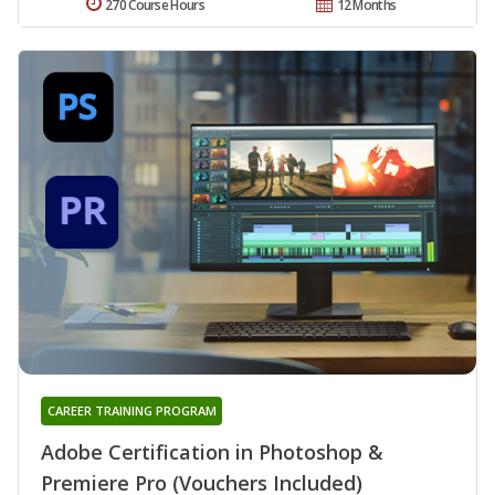
270 Course Hours
12 Months
CAREER TRAINING PROGRAM
Adobe Certification in Photoshop &
Premiere Pro (Vouchers Included)