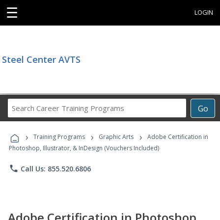
☰
LOGIN
Steel Center AVTS
Search
Go
Career
Training
›
›
›
Programs
Training Programs
Graphic Arts
Adobe Certification in
Photoshop, Illustrator, & InDesign (Vouchers Included)
phone
Call Us: 855.520.6806
Adobe Certification in Photoshop,