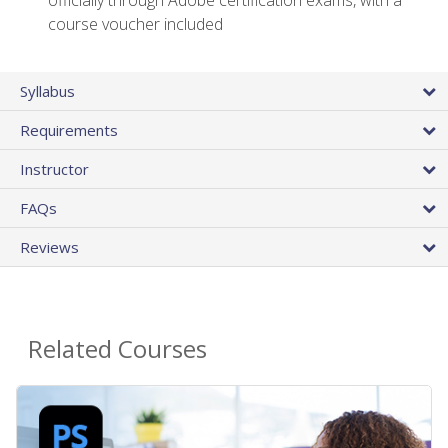
officially through Adobe certification exams, with a
course voucher included
Syllabus
Requirements
Instructor
FAQs
Reviews
Related Courses