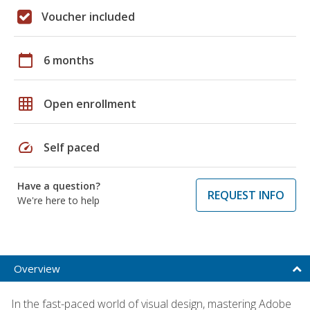
Voucher included
calendar_today
6 months
grid_on
Open enrollment
speed
Self paced
Have a question?
REQUEST INFO
We're here to help
Overview
In the fast-paced world of visual design, mastering Adobe