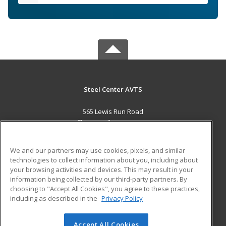
Steel Center AVTS
565 Lewis Run Road
Jefferson Hills, PA 15025 US
MAIN CONTENT
We and our partners may use cookies, pixels, and similar
Career Training
technologies to collect information about you, including about
your browsing activities and devices. This may result in your
information being collected by our third-party partners. By
ADDITIONAL RESOURCES
choosing to "Accept All Cookies", you agree to these practices,
Military
Student Blog
including as described in the
Privacy Policy
Help
Accept All Cookies