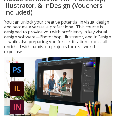
Illustrator, & InDesign (Vouchers
Included)
You can unlock your creative potential in visual design
and become a versatile professional. This course is
designed to provide you with proficiency in key visual
design software—Photoshop, Illustrator, and InDesign
—while also preparing you for certification exams, all
enriched with hands-on projects for real-world
expertise.