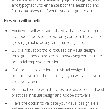
and typography to enhance both the aesthetic and
functional aspects of your visual design projects
How you will benefit
Equip yourself with specialized skills in visual design
that open doors to a rewarding career in the rapidly
growing graphic design and marketing fields
Build a robust portfolio focused on visual design
through hands-on projects, showcasing your skills to
potential employers or clients
Gain practical experience in visual design that
prepares you for the challenges you will face in your
creative career
Keep up-to-date with the latest trends, tools, and best
practices in visual design and Adobe software
Have the option to validate your visual design skills