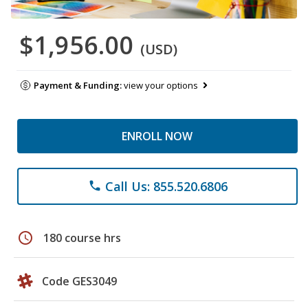
$1,956.00
(USD)
Payment & Funding:
view your options
ENROLL NOW
Call Us: 855.520.6806
phone
schedule
180 course hrs
Code GES3049