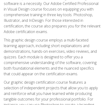
software is a necessity. Our Adobe Certified Professional
in Visual Design course focuses on equipping you with
comprehensive training in three key tools: Photoshop,
Illustrator, and InDesign. For those interested in
certification, the course also prepares you for the relevant
Adobe certification exams.
This graphic design course employs a multi-faceted
learning approach, including short explanations and
demonstrations, hands-on exercises, video reviews, and
quizzes. Each module is designed to offer you a
comprehensive understanding of the software, covering
both foundational elements and the nuanced specifics
that could appear on the certification exams.
Our graphic design certification course features a
selection of independent projects that allow you to apply
and reinforce what you have learned while producing
tangible outcomes for your professional portfolio. For
instance, you can use Photoshop to create a branding