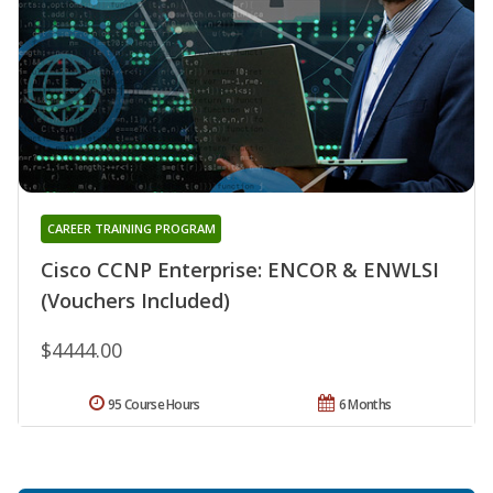
CAREER TRAINING PROGRAM
Cisco CCNP Enterprise: ENCOR & ENWLSI
(Vouchers Included)
$4444.00
95 Course Hours
6 Months