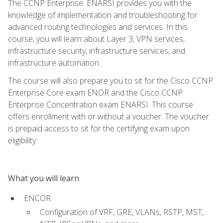
The CCNP Enterprise: ENARSI provides you with the
knowledge of implementation and troubleshooting for
advanced routing technologies and services. In this
course, you will learn about Layer 3, VPN services,
infrastructure security, infrastructure services, and
infrastructure automation.
The course will also prepare you to sit for the Cisco CCNP
Enterprise Core exam ENOR and the Cisco CCNP
Enterprise Concentration exam ENARSI. This course
offers enrollment with or without a voucher. The voucher
is prepaid access to sit for the certifying exam upon
eligibility.
What you will learn
ENCOR
Configuration of VRF, GRE, VLANs, RSTP, MST,