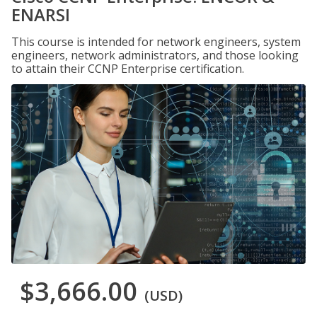
ENARSI
This course is intended for network engineers, system
engineers, network administrators, and those looking
to attain their CCNP Enterprise certification.
$3,666.00
(USD)