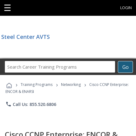
☰
LOGIN
Steel Center AVTS
Search
Go
Career
Training
›
›
›
Programs
Training Programs
Networking
Cisco CCNP Enterprise:
ENCOR & ENARSI
phone
Call Us: 855.520.6806
Cisco CCNP Enterprise: ENCOR &