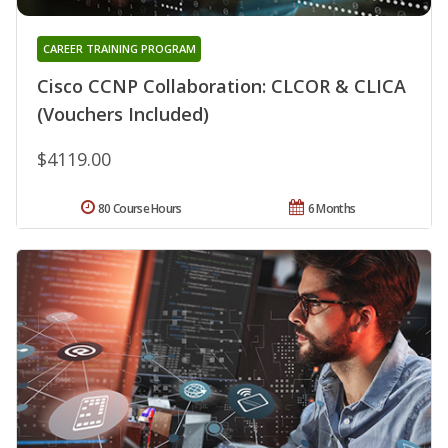
CAREER TRAINING PROGRAM
Cisco CCNP Collaboration: CLCOR & CLICA
(Vouchers Included)
$4119.00
80 Course Hours
6 Months