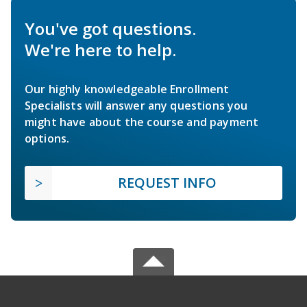
You've got questions.
We're here to help.
Our highly knowledgeable Enrollment
Specialists will answer any questions you
might have about the course and payment
options.
REQUEST INFO