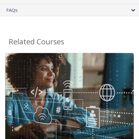
FAQs
Related Courses