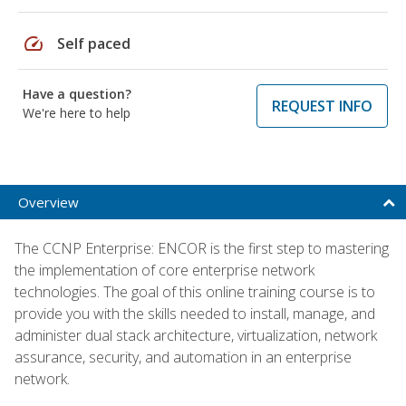
speed
Self paced
Have a question?
REQUEST INFO
We're here to help
Overview
The CCNP Enterprise: ENCOR is the first step to mastering
the implementation of core enterprise network
technologies. The goal of this online training course is to
provide you with the skills needed to install, manage, and
administer dual stack architecture, virtualization, network
assurance, security, and automation in an enterprise
network.