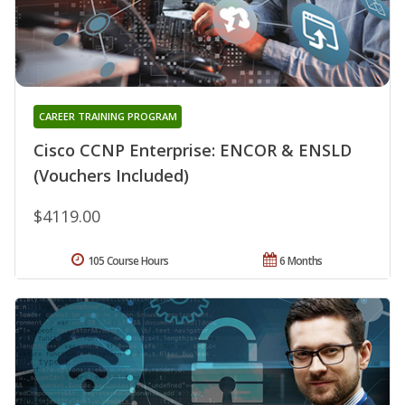
CAREER TRAINING PROGRAM
Cisco CCNP Enterprise: ENCOR & ENSLD
(Vouchers Included)
$4119.00
105 Course Hours
6 Months