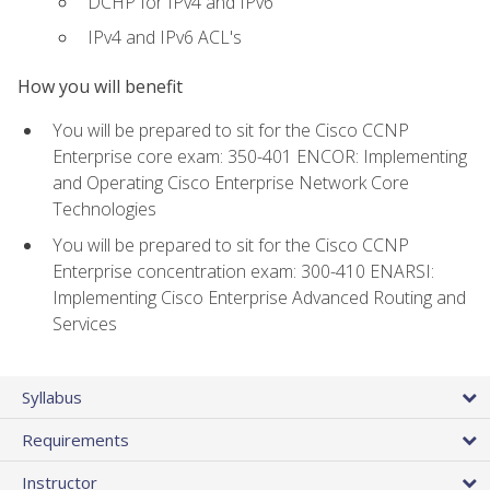
DCHP for IPv4 and IPv6
IPv4 and IPv6 ACL's
How you will benefit
You will be prepared to sit for the Cisco CCNP
Enterprise core exam: 350-401 ENCOR: Implementing
and Operating Cisco Enterprise Network Core
Technologies
You will be prepared to sit for the Cisco CCNP
Enterprise concentration exam: 300-410 ENARSI:
Implementing Cisco Enterprise Advanced Routing and
Services
Syllabus
Requirements
Instructor