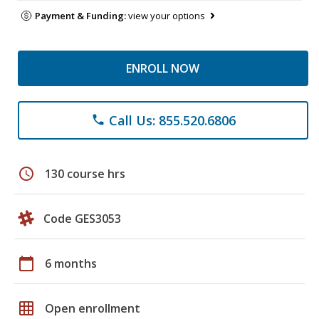
Payment & Funding:
view your options
ENROLL NOW
Call Us: 855.520.6806
phone
schedule
130 course hrs
Code GES3053
calendar_today
6 months
grid_on
Open enrollment