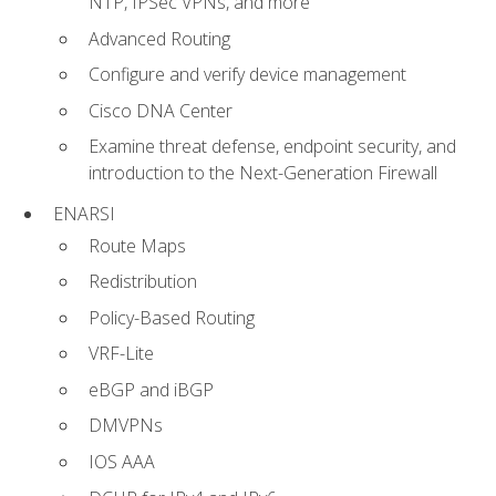
NTP, IPSec VPNs, and more
Advanced Routing
Configure and verify device management
Cisco DNA Center
Examine threat defense, endpoint security, and
introduction to the Next-Generation Firewall
ENARSI
Route Maps
Redistribution
Policy-Based Routing
VRF-Lite
eBGP and iBGP
DMVPNs
IOS AAA