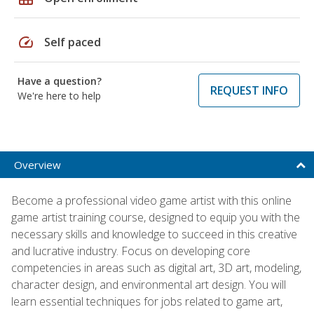
speed
Self paced
Have a question?
REQUEST INFO
We're here to help
Overview
Become a professional video game artist with this online
game artist training course, designed to equip you with the
necessary skills and knowledge to succeed in this creative
and lucrative industry. Focus on developing core
competencies in areas such as digital art, 3D art, modeling,
character design, and environmental art design. You will
learn essential techniques for jobs related to game art,