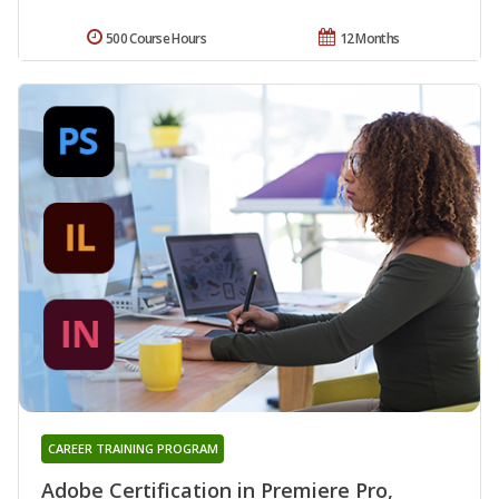
500 Course Hours
12 Months
CAREER TRAINING PROGRAM
Adobe Certification in Premiere Pro,