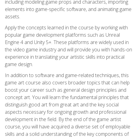
including modeling game props and characters, importing
elements into game-specific software, and animating game
assets.
Apply the concepts learned in the course by working with
popular game development platforms such as Unreal
Engine 4 and Unity 5+. These platforms are widely used in
the video game industry and will provide you with hands-on
experience in translating your artistic skills into practical
game design.
In addition to software and game-related techniques, this
game art course also covers broader topics that can help
boost your career such as general design principles and
concept art. You will learn the fundamental principles that
distinguish good art from great art and the key social
aspects necessary for ongoing growth and professional
development in the field. By the end of the game artist
course, you will have acquired a diverse set of employable
skills and a solid understanding of the key components of