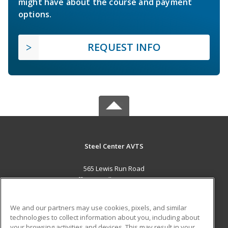
might have about the course and payment
options.
REQUEST INFO
Steel Center AVTS
565 Lewis Run Road
Jefferson Hills, PA 15025 US
MAIN CONTENT
We and our partners may use cookies, pixels, and similar
Career Training
technologies to collect information about you, including about
your browsing activities and devices. This may result in your