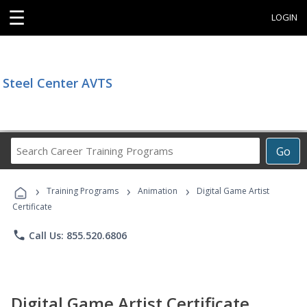
☰
LOGIN
Steel Center AVTS
Search
Go
Career
Training
›
›
›
Programs
Training Programs
Animation
Digital Game Artist
Certificate
phone
Call Us: 855.520.6806
Digital Game Artist Certificate