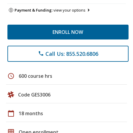
Payment & Funding:
view your options
ENROLL NOW
Call Us: 855.520.6806
phone
schedule
600 course hrs
Code GES3006
calendar_today
18 months
grid_on
Open enrollment