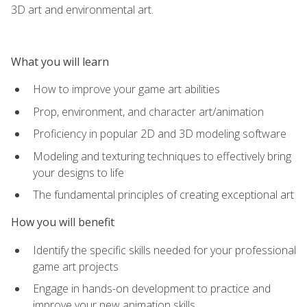
3D art and environmental art.
What you will learn
How to improve your game art abilities
Prop, environment, and character art/animation
Proficiency in popular 2D and 3D modeling software
Modeling and texturing techniques to effectively bring
your designs to life
The fundamental principles of creating exceptional art
How you will benefit
Identify the specific skills needed for your professional
game art projects
Engage in hands-on development to practice and
improve your new animation skills