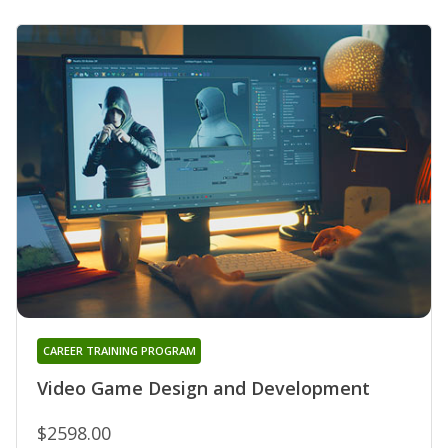
CAREER TRAINING PROGRAM
Video Game Design and Development
$2598.00