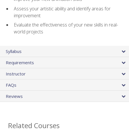
Assess your artistic ability and identify areas for
improvement
Evaluate the effectiveness of your new skills in real-
world projects
Syllabus
Requirements
Instructor
FAQs
Reviews
Related Courses