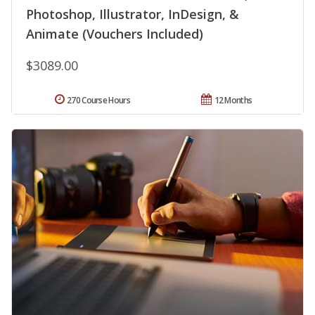
Photoshop, Illustrator, InDesign, &
Animate (Vouchers Included)
$3089.00
270 Course Hours
12 Months