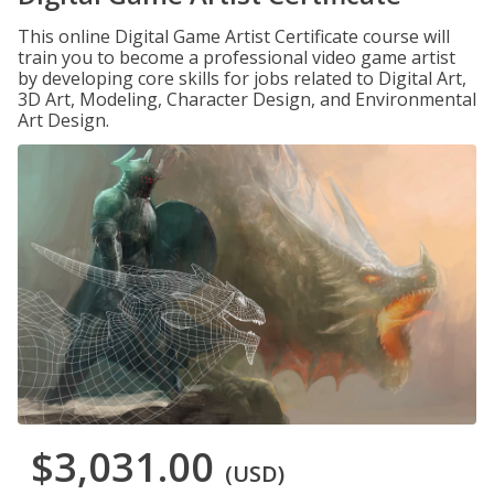
This online Digital Game Artist Certificate course will
train you to become a professional video game artist
by developing core skills for jobs related to Digital Art,
3D Art, Modeling, Character Design, and Environmental
Art Design.
$3,031.00
(USD)