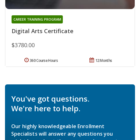
CAREER TRAINING PROGRAM
Digital Arts Certificate
$3780.00
360 Course Hours
12 Months
You've got questions.
We're here to help.
Our highly knowledgeable Enrollment
Specialists will answer any questions you