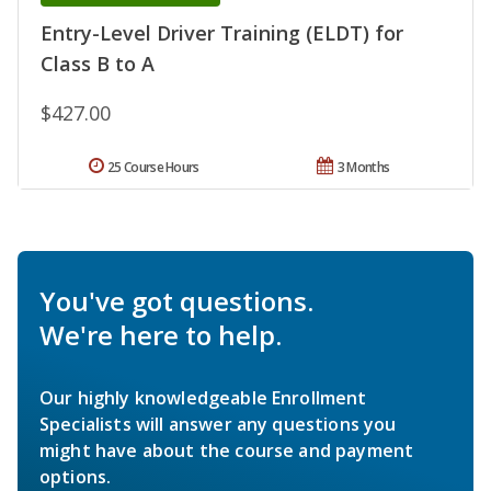
Entry-Level Driver Training (ELDT) for
Class B to A
$427.00
25 Course Hours
3 Months
You've got questions.
We're here to help.
Our highly knowledgeable Enrollment
Specialists will answer any questions you
might have about the course and payment
options.