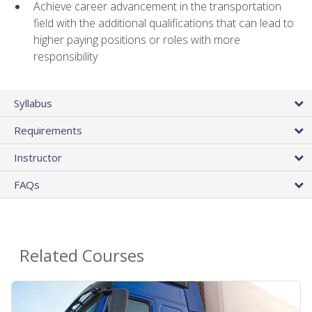
Achieve career advancement in the transportation
field with the additional qualifications that can lead to
higher paying positions or roles with more
responsibility
Syllabus
Requirements
Instructor
FAQs
Related Courses