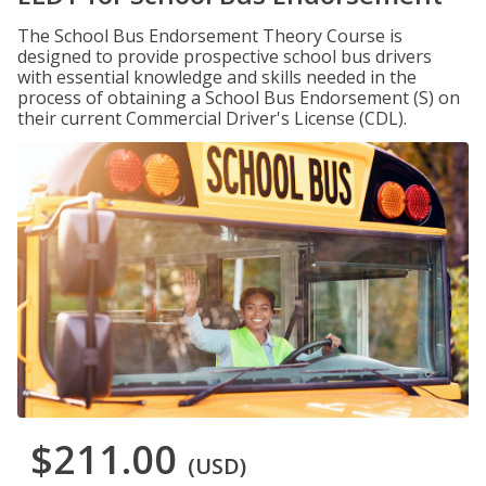
The School Bus Endorsement Theory Course is
designed to provide prospective school bus drivers
with essential knowledge and skills needed in the
process of obtaining a School Bus Endorsement (S) on
their current Commercial Driver's License (CDL).
$211.00
(USD)