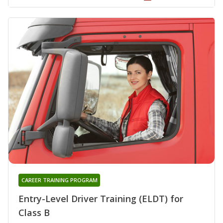
CAREER TRAINING PROGRAM
Entry-Level Driver Training (ELDT) for
Class B