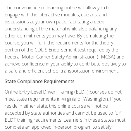
The convenience of learning online will allow you to
engage with the interactive modules, quizzes, and
discussions at your own pace, facilitating a deep
understanding of the material while also balancing any
other commitments you may have. By completing the
course, you will fulfill the requirements for the theory
portion of the CDL S Endorsement test required by the
Federal Motor Carrier Safety Administration (FMCSA) and
achieve confidence in your ability to contribute positively to
a safe and efficient school transportation environment.
State Compliance Requirements
Online Entry-Level Driver Training (ELDT) courses do not
meet state requirements in Virginia or Washington. If you
reside in either state, this online course will not be
accepted by state authorities and cannot be used to fulfill
ELDT training requirements. Learners in these states must
complete an approved in-person program to satisfy