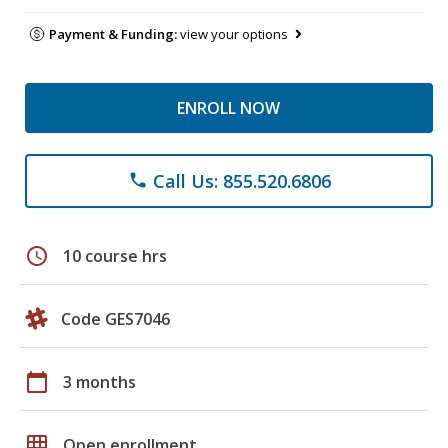
Payment & Funding:
view your options
ENROLL NOW
Call Us: 855.520.6806
phone
schedule
10 course hrs
Code GES7046
calendar_today
3 months
grid_on
Open enrollment