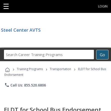
☰
LOGIN
Steel Center AVTS
Search
Go
Career
Training
›
›
›
Programs
Training Programs
Transportation
ELDT for School Bus
Endorsement
phone
Call Us: 855.520.6806
ELDT for School Bus Endorsement