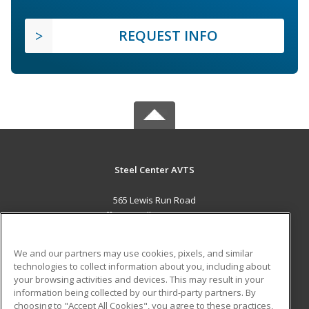
REQUEST INFO
Steel Center AVTS
565 Lewis Run Road
Jefferson Hills, PA 15025 US
MAIN CONTENT
We and our partners may use cookies, pixels, and similar
Career Training
technologies to collect information about you, including about
your browsing activities and devices. This may result in your
information being collected by our third-party partners. By
ADDITIONAL RESOURCES
choosing to "Accept All Cookies", you agree to these practices,