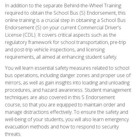
In addition to the separate Behind-the-Wheel Training
required to obtain the School Bus (S) Endorsement, this
online training is a crucial step in obtaining a School Bus
Endorsement (S) on your current Commercial Driver's
License (CDL). It covers critical aspects such as the
regulatory framework for school transportation, pre-trip
and post-trip vehicle inspections, and licensing
requirements, all aimed at enhancing student safety.
You will learn essential safety measures related to school
bus operations, including danger zones and proper use of
mirrors, as well as gain insights into loading and unloading
procedures, and hazard awareness. Student management
techniques are also covered in this S Endorsement
course, so that you are equipped to maintain order and
manage distractions effectively. To ensure the safety and
well-being of your students, you will also learn emergency
evacuation methods and how to respond to security
threats.