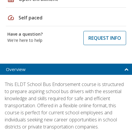
speed
Self paced
Have a question?
REQUEST INFO
We're here to help
Overview
This ELDT School Bus Endorsement course is structured
to prepare aspiring school bus drivers with the essential
knowledge and skills required for safe and efficient
transportation. Offered in a flexible online format, this
course is perfect for current school employees and
individuals seeking new career opportunities in school
districts or private transportation companies.