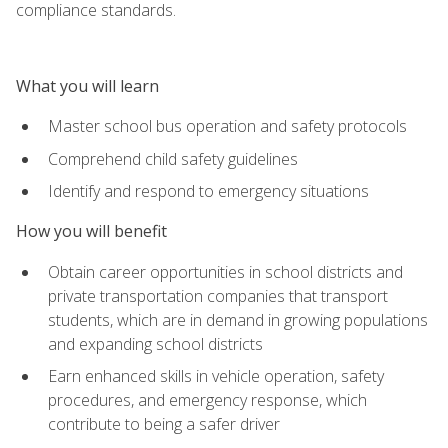
compliance standards.
What you will learn
Master school bus operation and safety protocols
Comprehend child safety guidelines
Identify and respond to emergency situations
How you will benefit
Obtain career opportunities in school districts and
private transportation companies that transport
students, which are in demand in growing populations
and expanding school districts
Earn enhanced skills in vehicle operation, safety
procedures, and emergency response, which
contribute to being a safer driver