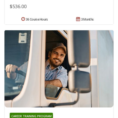
$536.00
36 Course Hours
3 Months
CAREER TRAINING PROGRAM