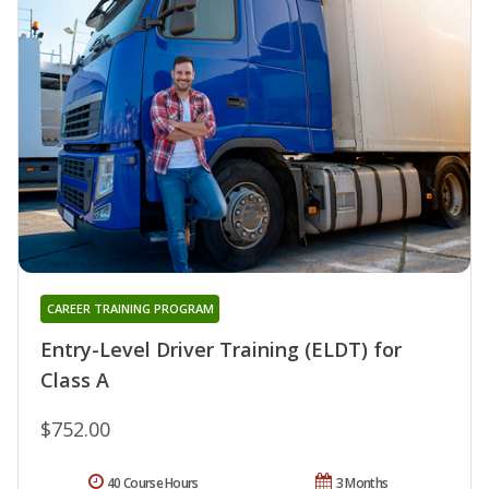
CAREER TRAINING PROGRAM
Entry-Level Driver Training (ELDT) for
Class A
$752.00
40 Course Hours
3 Months