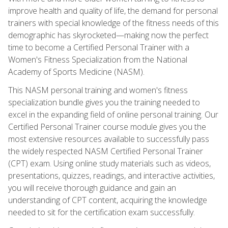
improve health and quality of life, the demand for personal
trainers with special knowledge of the fitness needs of this
demographic has skyrocketed—making now the perfect
time to become a Certified Personal Trainer with a
Women's Fitness Specialization from the National
Academy of Sports Medicine (NASM).
This NASM personal training and women's fitness
specialization bundle gives you the training needed to
excel in the expanding field of online personal training. Our
Certified Personal Trainer course module gives you the
most extensive resources available to successfully pass
the widely respected NASM Certified Personal Trainer
(CPT) exam. Using online study materials such as videos,
presentations, quizzes, readings, and interactive activities,
you will receive thorough guidance and gain an
understanding of CPT content, acquiring the knowledge
needed to sit for the certification exam successfully.