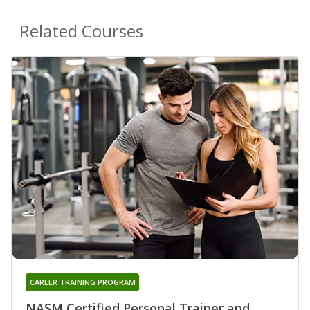
Related Courses
CAREER TRAINING PROGRAM
NASM Certified Personal Trainer and