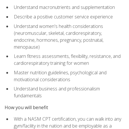
Understand macronutrients and supplementation
Describe a positive customer service experience
Understand women's health considerations
(neuromuscular, skeletal, cardiorespiratory,
endocrine, hormones, pregnancy, postnatal,
menopause)
Learn fitness assessments, flexibility, resistance, and
cardiorespiratory training for women
Master nutrition guidelines, psychological and
motivational considerations
Understand business and professionalism
fundamentals
How you will benefit
With a NASM CPT certification, you can walk into any
gym/facility in the nation and be employable as a