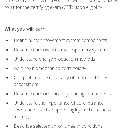
offers enrollment with a voucher, which is prepaid access
to sit for the certifying exam (CPT) upon eligibility.
What you will learn
Define human movement system components
Describe cardiovascular & respiratory systems
Understand energy production methods
Gain key biomechanical terminology
Comprehend the rationality of integrated fitness
assessment
Describe cardiorespiratory training components
Understand the importance of core, balance,
resistance, reactive, speed, agility, and quickness
training
Describe selected chronic health conditions