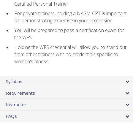
Certified Personal Trainer
For private trainers, holding a NASM CPT is important
for demonstrating expertise in your profession
You will be prepared to pass a certification exam for
the WFS
Holding the WFS credential will allow you to stand out
from other trainers with no credentials specific to
women's fitness
Syllabus
Requirements
Instructor
FAQs