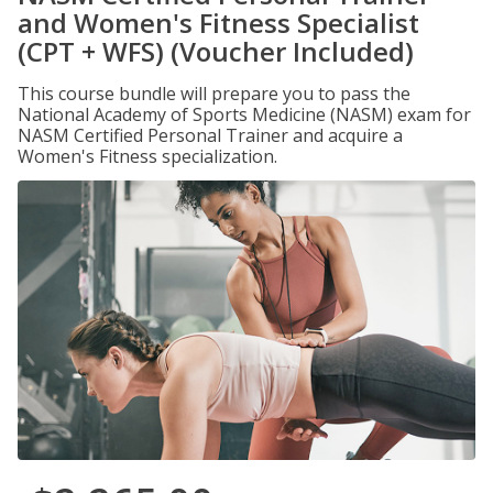
and Women's Fitness Specialist
(CPT + WFS) (Voucher Included)
This course bundle will prepare you to pass the
National Academy of Sports Medicine (NASM) exam for
NASM Certified Personal Trainer and acquire a
Women's Fitness specialization.