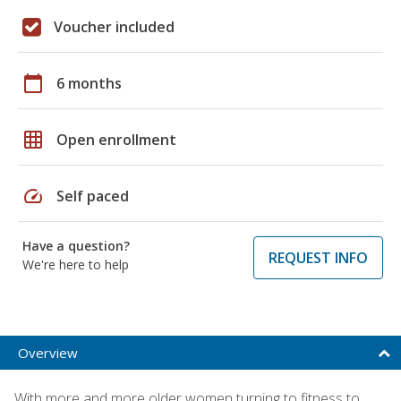
Voucher included
calendar_today
6 months
grid_on
Open enrollment
speed
Self paced
Have a question?
REQUEST INFO
We're here to help
Overview
With more and more older women turning to fitness to