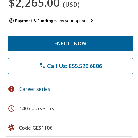
$2,265.00
(USD)
Payment & Funding:
view your options
ENROLL NOW
Call Us: 855.520.6806
phone
info
Career series
schedule
140 course hrs
Code GES1106