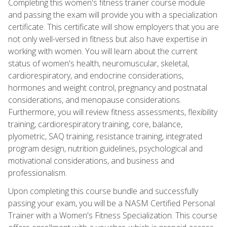
Completing this women's fitness trainer course module
and passing the exam will provide you with a specialization
certificate. This certificate will show employers that you are
not only well-versed in fitness but also have expertise in
working with women. You will learn about the current
status of women's health, neuromuscular, skeletal,
cardiorespiratory, and endocrine considerations,
hormones and weight control, pregnancy and postnatal
considerations, and menopause considerations.
Furthermore, you will review fitness assessments, flexibility
training, cardiorespiratory training, core, balance,
plyometric, SAQ training, resistance training, integrated
program design, nutrition guidelines, psychological and
motivational considerations, and business and
professionalism.
Upon completing this course bundle and successfully
passing your exam, you will be a NASM Certified Personal
Trainer with a Women's Fitness Specialization. This course