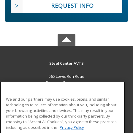
REQUEST INFO
Steel Center AVTS
565 Lewis Run Road
Jefferson Hills, PA 15025 US
MAIN CONTENT
We and our partners may use cookies, pixels, and similar
Career Training
technologies to collect information about you, including about
your browsing activities and devices. This may result in your
information being collected by our third-party partners. By
ADDITIONAL RESOURCES
choosing to "Accept All Cookies", you agree to these practices,
Military
Student Blog
including as described in the
Privacy Policy
Help