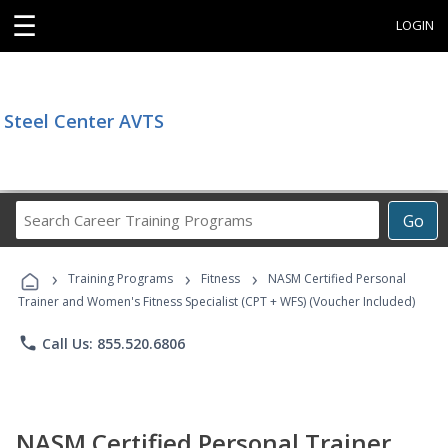
☰
LOGIN
Steel Center AVTS
Search
Go
Career
Training
›
›
›
Programs
Training Programs
Fitness
NASM Certified Personal
Trainer and Women's Fitness Specialist (CPT + WFS) (Voucher Included)
phone
Call Us: 855.520.6806
NASM Certified Personal Trainer