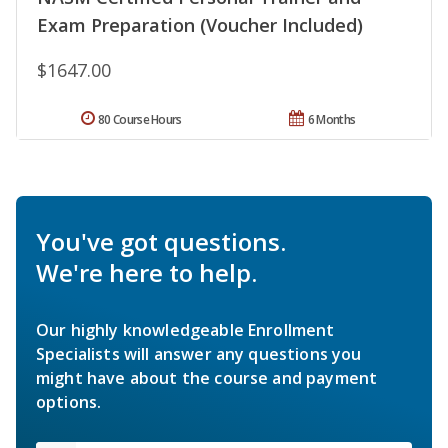
Exam Preparation (Voucher Included)
$1647.00
80 Course Hours
6 Months
You've got questions.
We're here to help.
Our highly knowledgeable Enrollment
Specialists will answer any questions you
might have about the course and payment
options.