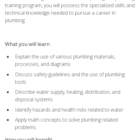
training program, you will possess the specialized skills and
technical knowledge needed to pursue a career in
plumbing.
What you will learn
Explain the use of various plumbing materials,
processes, and diagrams
Discuss safety guidelines and the use of plumbing
tools
Describe water supply, heating, distribution, and
disposal systems
Identify hazards and health risks related to water
Apply math concepts to solve plumbing related
problems
How you will benefit