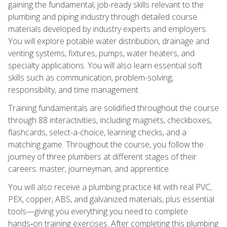
gaining the fundamental, job-ready skills relevant to the
plumbing and piping industry through detailed course
materials developed by industry experts and employers.
You will explore potable water distribution, drainage and
venting systems, fixtures, pumps, water heaters, and
specialty applications. You will also learn essential soft
skills such as communication, problem-solving,
responsibility, and time management.
Training fundamentals are solidified throughout the course
through 88 interactivities, including magnets, checkboxes,
flashcards, select-a-choice, learning checks, and a
matching game. Throughout the course, you follow the
journey of three plumbers at different stages of their
careers: master, journeyman, and apprentice.
You will also receive a plumbing practice kit with real PVC,
PEX, copper, ABS, and galvanized materials, plus essential
tools—giving you everything you need to complete
hands‑on training exercises. After completing this plumbing