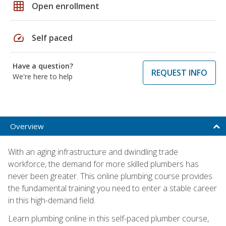
grid_on
Open enrollment
speed
Self paced
Have a question?
REQUEST INFO
We're here to help
Overview
With an aging infrastructure and dwindling trade
workforce, the demand for more skilled plumbers has
never been greater. This online plumbing course provides
the fundamental training you need to enter a stable career
in this high-demand field.
Learn plumbing online in this self-paced plumber course,