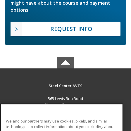
might have about the course and payment
options.
REQUEST INFO
Steel Center AVTS
565 Lewis Run Road
Jefferson Hills, PA 15025 US
MAIN CONTENT
We and our partners may use cookies, pixels, and similar
Career Training
technologies to collect information about you, including about