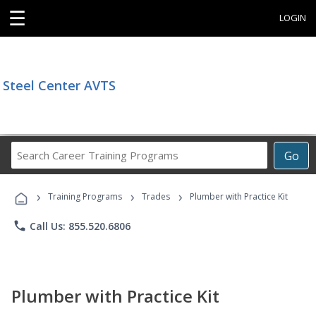
☰
LOGIN
Steel Center AVTS
Search
Go
Career
Training
›
›
›
Programs
Training Programs
Trades
Plumber with Practice Kit
phone
Call Us: 855.520.6806
Plumber with Practice Kit