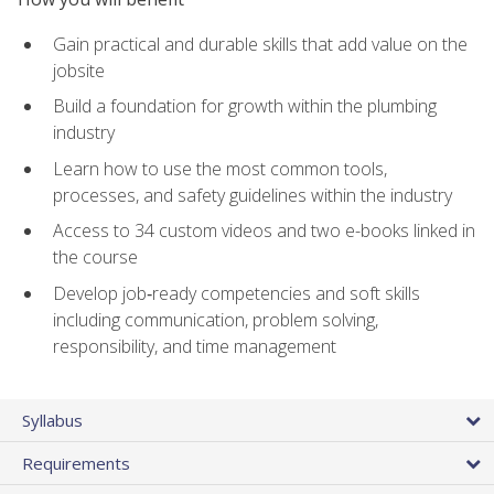
Gain practical and durable skills that add value on the
jobsite
Build a foundation for growth within the plumbing
industry
Learn how to use the most common tools,
processes, and safety guidelines within the industry
Access to 34 custom videos and two e-books linked in
the course
Develop job‑ready competencies and soft skills
including communication, problem solving,
responsibility, and time management
Syllabus
Requirements