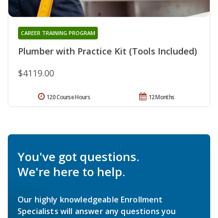
CAREER TRAINING PROGRAM
Plumber with Practice Kit (Tools Included)
$4119.00
120 Course Hours
12 Months
You've got questions.
We're here to help.
Our highly knowledgeable Enrollment
Specialists will answer any questions you