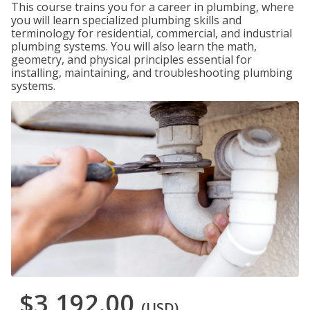
This course trains you for a career in plumbing, where
you will learn specialized plumbing skills and
terminology for residential, commercial, and industrial
plumbing systems. You will also learn the math,
geometry, and physical principles essential for
installing, maintaining, and troubleshooting plumbing
systems.
$3,192.00
(USD)