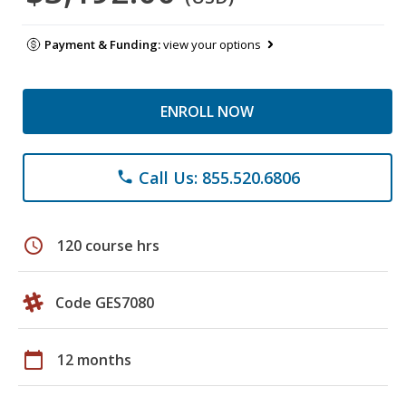
Payment & Funding:
view your options
ENROLL NOW
Call Us: 855.520.6806
phone
schedule
120 course hrs
Code GES7080
calendar_today
12 months