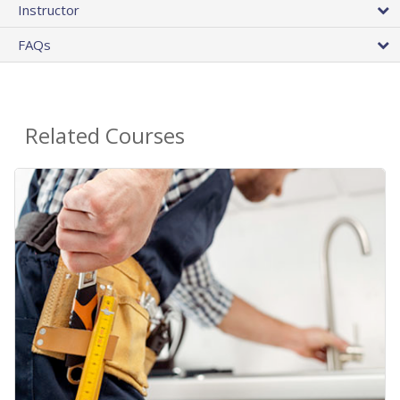
Instructor
FAQs
Related Courses