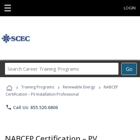
☰
LOGIN
Search
Go
Career
Training
›
›
›
Programs
Training Programs
Renewable Energy
NABCEP
Certification – PV Installation Professional
phone
Call Us: 855.520.6806
NABCEP Certification – PV