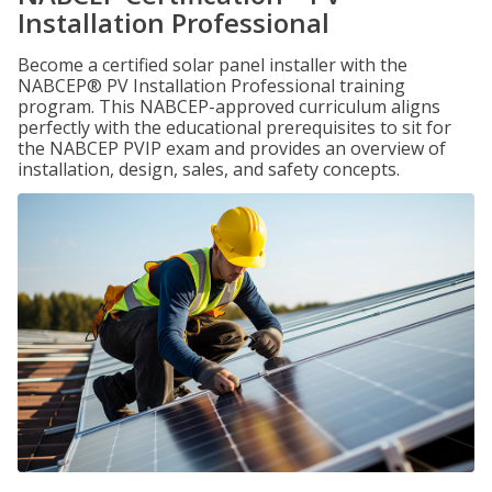
Installation Professional
Become a certified solar panel installer with the
NABCEP® PV Installation Professional training
program. This NABCEP-approved curriculum aligns
perfectly with the educational prerequisites to sit for
the NABCEP PVIP exam and provides an overview of
installation, design, sales, and safety concepts.