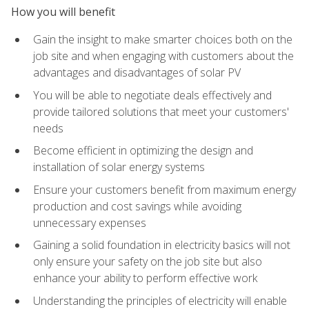
How you will benefit
Gain the insight to make smarter choices both on the
job site and when engaging with customers about the
advantages and disadvantages of solar PV
You will be able to negotiate deals effectively and
provide tailored solutions that meet your customers'
needs
Become efficient in optimizing the design and
installation of solar energy systems
Ensure your customers benefit from maximum energy
production and cost savings while avoiding
unnecessary expenses
Gaining a solid foundation in electricity basics will not
only ensure your safety on the job site but also
enhance your ability to perform effective work
Understanding the principles of electricity will enable