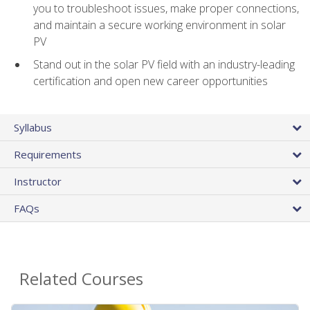
you to troubleshoot issues, make proper connections,
and maintain a secure working environment in solar
PV
Stand out in the solar PV field with an industry-leading
certification and open new career opportunities
Syllabus
Requirements
Instructor
FAQs
Related Courses