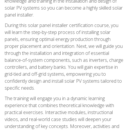
knowledge and training in the installation and design of
solar PV systems so you can become a highly skilled solar
panel installer.
During this solar panel installer certification course, you
will learn the step-by-step process of installing solar
panels, ensuring optimal energy production through
proper placement and orientation. Next, we will guide you
through the installation and integration of essential
balance-of-system components, such as inverters, charge
controllers, and battery banks. You will gain expertise in
grid-tied and off-grid systems, empowering you to
confidently design and install solar PV systems tailored to
specific needs.
The training will engage you in a dynamic learning
experience that combines theoretical knowledge with
practical exercises. Interactive modules, instructional
videos, and real-world case studies will deepen your
understanding of key concepts. Moreover, activities and