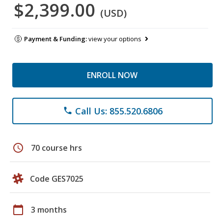
$2,399.00
(USD)
Payment & Funding:
view your options
ENROLL NOW
Call Us: 855.520.6806
phone
schedule
70 course hrs
Code GES7025
calendar_today
3 months