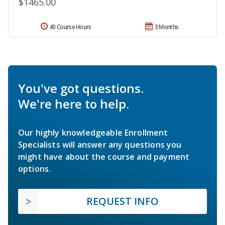
$1465.00
40 Course Hours
3 Months
You've got questions.
We're here to help.
Our highly knowledgeable Enrollment
Specialists will answer any questions you
might have about the course and payment
options.
REQUEST INFO