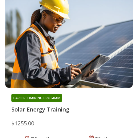
CAREER TRAINING PROGRAM
Solar Energy Training
$1255.00