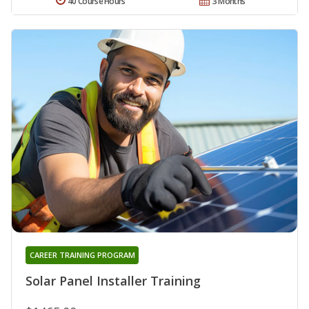
40 Course Hours
3 Months
CAREER TRAINING PROGRAM
Solar Panel Installer Training