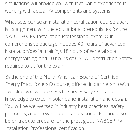
simulations will provide you with invaluable experience in
working with actual PV components and systems.
What sets our solar installation certification course apart
is its alignment with the educational prerequisites for the
NABCEP® PV Installation Professional exam. Our
comprehensive package includes 40 hours of advanced
installation/design training, 18 hours of general solar
energy training, and 10 hours of OSHA Construction Safety
required to sit for the exam.
By the end of the North American Board of Certified
Energy Practitioners® course, offered in partnership with
Everblue, you will possess the necessary skills and
knowledge to excel in solar panel installation and design.
You will be well-versed in industry best practices, safety
protocols, and relevant codes and standards—and also
be on track to prepare for the prestigious NABCEP PV
Installation Professional certification.