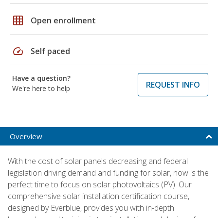
grid_on
Open enrollment
speed
Self paced
Have a question?
REQUEST INFO
We're here to help
Overview
With the cost of solar panels decreasing and federal
legislation driving demand and funding for solar, now is the
perfect time to focus on solar photovoltaics (PV). Our
comprehensive solar installation certification course,
designed by Everblue, provides you with in-depth