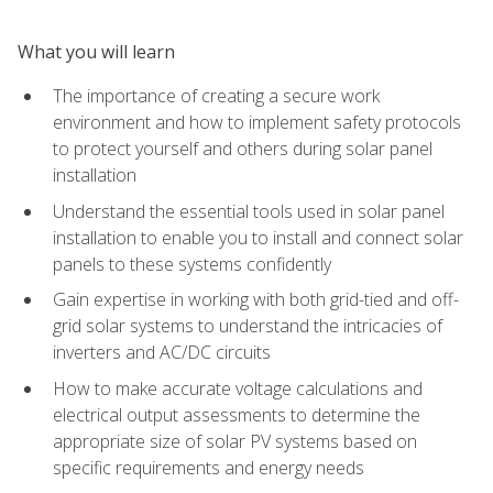
What you will learn
The importance of creating a secure work
environment and how to implement safety protocols
to protect yourself and others during solar panel
installation
Understand the essential tools used in solar panel
installation to enable you to install and connect solar
panels to these systems confidently
Gain expertise in working with both grid-tied and off-
grid solar systems to understand the intricacies of
inverters and AC/DC circuits
How to make accurate voltage calculations and
electrical output assessments to determine the
appropriate size of solar PV systems based on
specific requirements and energy needs