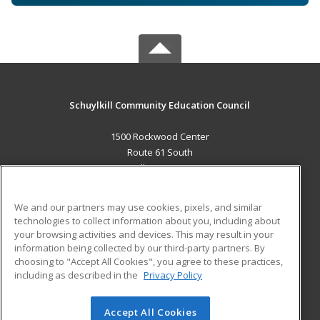
Schuylkill Community Education Council
1500 Rockwood Center
Route 61 South
Pottsville, PA 17901 US
MAIN CONTENT
We and our partners may use cookies, pixels, and similar
Career Training
technologies to collect information about you, including about
your browsing activities and devices. This may result in your
information being collected by our third-party partners. By
ADDITIONAL RESOURCES
choosing to "Accept All Cookies", you agree to these practices,
Military
Student Blog
including as described in the
Privacy Policy
Help
Accept All Cookies
© 2026 ed2go, a division of Cengage Learning. All rights