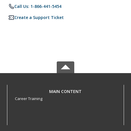
Call Us: 1-866-441-5454
Create a Support Ticket
MAIN CONTENT
Career Training