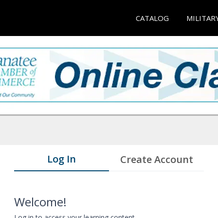
CATALOG
MILITAR
Log In
Create Account
Welcome!
Log in to access your learning content.