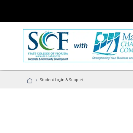
›
Student Login & Support