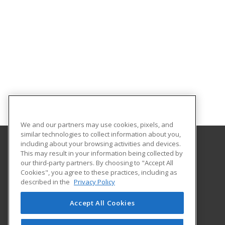
We and our partners may use cookies, pixels, and
similar technologies to collect information about you,
including about your browsing activities and devices.
This may result in your information being collected by
State College of Florida, Manatee Sarasota
our third-party partners. By choosing to "Accept All
Cookies", you agree to these practices, including as
5840 26th St W
described in the
Privacy Policy
Bradenton, FL 34207 US
Accept All Cookies