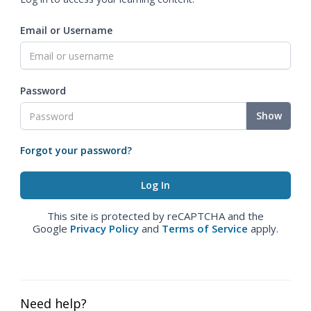
Email or Username
Password
Show
Forgot your password?
This site is protected by reCAPTCHA and the
Google
Privacy Policy
and
Terms of Service
apply.
Need help?