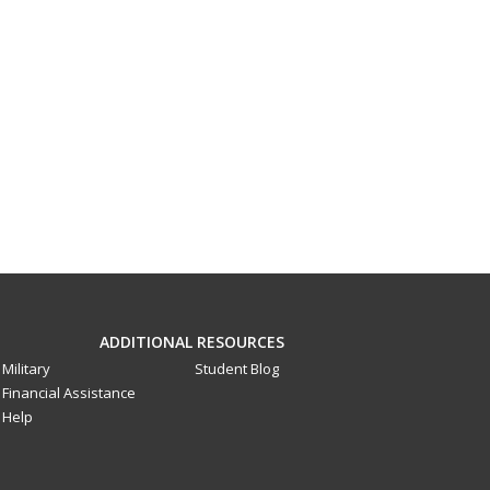
ADDITIONAL RESOURCES
Military
Student Blog
Financial Assistance
Help