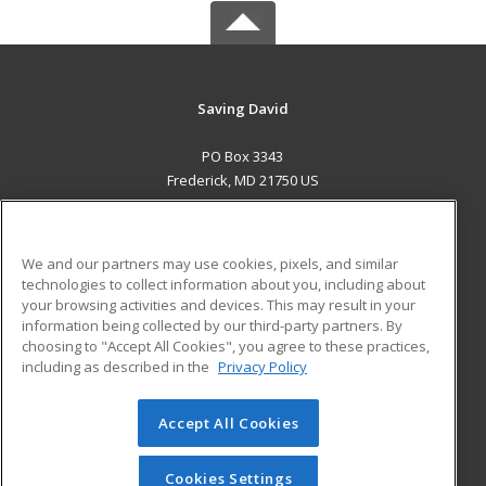
Saving David
PO Box 3343
Frederick, MD 21750 US
MAIN CONTENT
Career Training
We and our partners may use cookies, pixels, and similar
technologies to collect information about you, including about
ADDITIONAL RESOURCES
your browsing activities and devices. This may result in your
information being collected by our third-party partners. By
Military
Student Blog
choosing to "Accept All Cookies", you agree to these practices,
Financial Assistance
including as described in the
Privacy Policy
Help
Accept All Cookies
© 2026 ed2go, a division of Cengage Learning. All rights
reserved. The material on this site cannot be reproduced or
redistributed unless you have obtained prior written
Cookies Settings