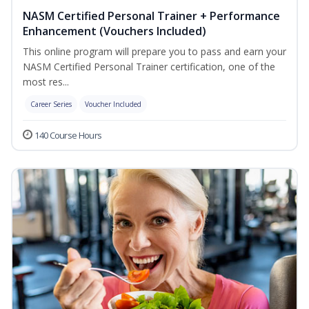
NASM Certified Personal Trainer + Performance
Enhancement (Vouchers Included)
This online program will prepare you to pass and earn your
NASM Certified Personal Trainer certification, one of the
most res...
Career Series
Voucher Included
140 Course Hours