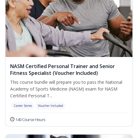
NASM Certified Personal Trainer and Senior
Fitness Specialist (Voucher Included)
This course bundle will prepare you to pass the National
Academy of Sports Medicine (NASM) exam for NASM
Certified Personal T...
Career Series
Voucher Included
140 Course Hours