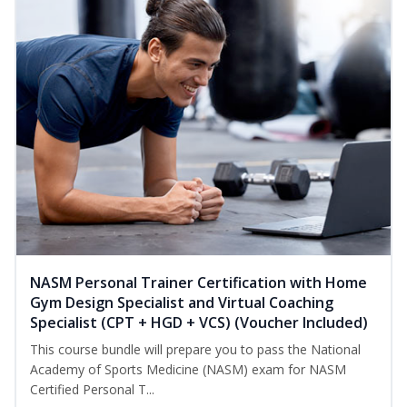
NASM Personal Trainer Certification with Home
Gym Design Specialist and Virtual Coaching
Specialist (CPT + HGD + VCS) (Voucher Included)
This course bundle will prepare you to pass the National
Academy of Sports Medicine (NASM) exam for NASM
Certified Personal T...