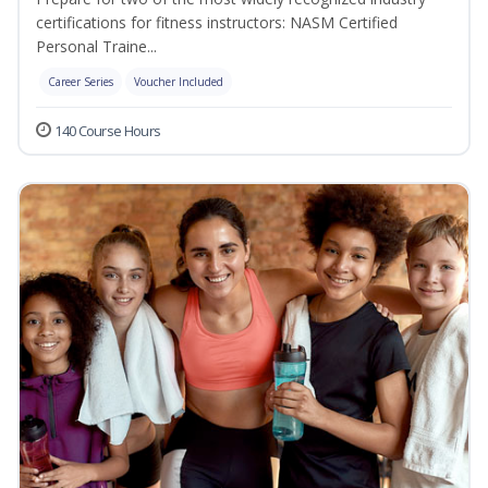
certifications for fitness instructors: NASM Certified
Personal Traine...
Career Series
Voucher Included
140 Course Hours