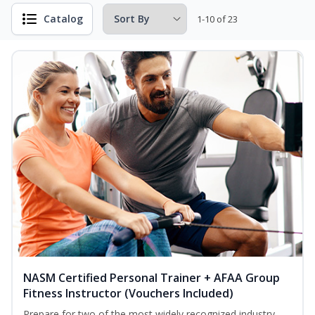
Catalog
1-10 of 23
NASM Certified Personal Trainer + AFAA Group
Fitness Instructor (Vouchers Included)
Prepare for two of the most widely recognized industry