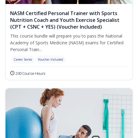
NASM Certified Personal Trainer with Sports
Nutrition Coach and Youth Exercise Specialist
(CPT + CSNC + YES) (Voucher Included)
This course bundle will prepare you to pass the National
Academy of Sports Medicine (NASM) exams for Certified
Personal Train...
Career Series
Voucher Included
200 Course Hours