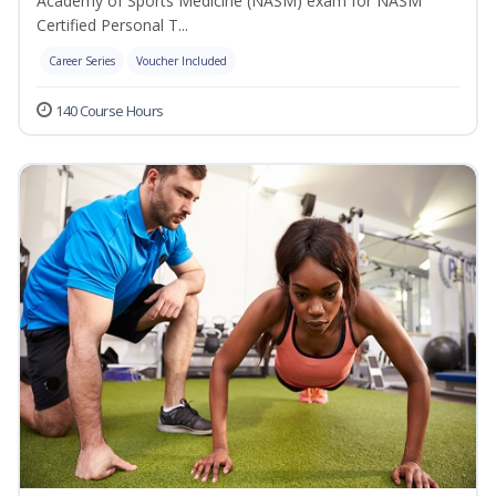
Academy of Sports Medicine (NASM) exam for NASM
Certified Personal T...
Career Series
Voucher Included
140 Course Hours