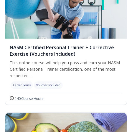
NASM Certified Personal Trainer + Corrective
Exercise (Vouchers Included)
This online course will help you pass and earn your NASM
Certified Personal Trainer certification, one of the most
respected ...
Career Series
Voucher Included
140 Course Hours