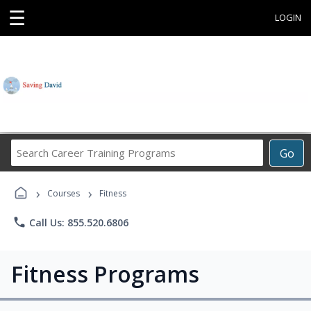
☰
LOGIN
Search
Go
Career
Training
›
›
Programs
Courses
Fitness
phone
Call Us: 855.520.6806
Fitness Programs