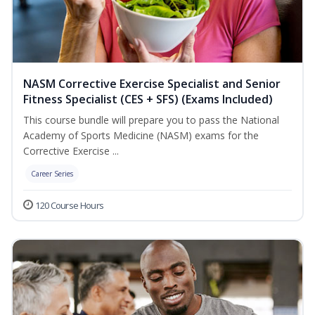
NASM Corrective Exercise Specialist and Senior
Fitness Specialist (CES + SFS) (Exams Included)
This course bundle will prepare you to pass the National
Academy of Sports Medicine (NASM) exams for the
Corrective Exercise ...
Career Series
120 Course Hours