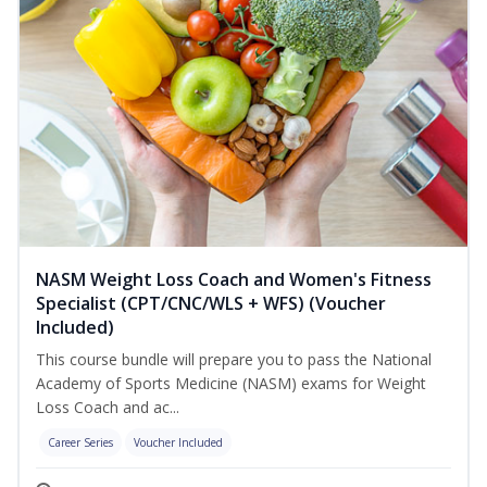
NASM Weight Loss Coach and Women's Fitness
Specialist (CPT/CNC/WLS + WFS) (Voucher
Included)
This course bundle will prepare you to pass the National
Academy of Sports Medicine (NASM) exams for Weight
Loss Coach and ac...
Career Series
Voucher Included