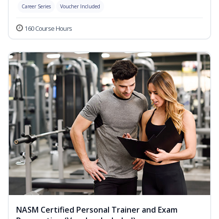
Career Series
Voucher Included
160 Course Hours
NASM Certified Personal Trainer and Exam