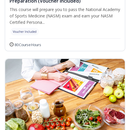
Preparation (Voucher Included)
This course will prepare you to pass the National Academy
of Sports Medicine (NASM) exam and earn your NASM
Certified Persona...
Voucher Included
80 Course Hours