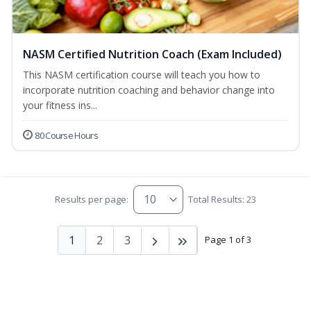
NASM Certified Nutrition Coach (Exam Included)
This NASM certification course will teach you how to
incorporate nutrition coaching and behavior change into
your fitness ins...
80 Course Hours
Results per page:
Total Results: 23
1
2
3
Page 1 of 3