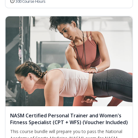
300 Course Hours
NASM Certified Personal Trainer and Women's
Fitness Specialist (CPT + WFS) (Voucher Included)
This course bundle will prepare you to pass the National