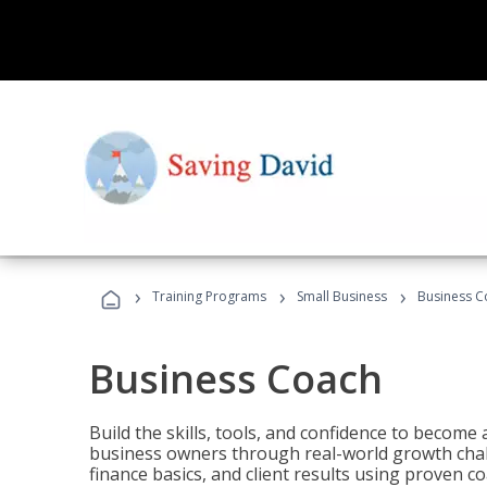
›
›
›
Training Programs
Small Business
Business C
Business Coach
Build the skills, tools, and confidence to becom
business owners through real-world growth chall
finance basics, and client results using proven 