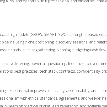
ing KPIs, and operate within professional and ethical boundari
 coaching models (GROW, SMART, SWOT, strengths-based coachin
nt pipeline using niche positioning, discovery sessions, and rel
ndamentals, such asgoal setting, planning, budgeting/cash flow 
(active listening, powerful questioning, feedback) to overcome 
tions best practices (tech stack, contracts, confidentiality, pri
ing sessions that improve client clarity, accountability, and m
ofessionalism with ethical standards, agreements, and well-defi
l by learning practical pricing, lead generation, and scalable ser