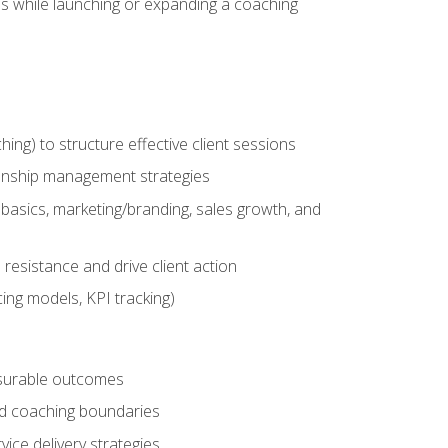
es while launching or expanding a coaching
g) to structure effective client sessions
ationship management strategies
basics, marketing/branding, sales growth, and
resistance and drive client action
cing models, KPI tracking)
easurable outcomes
ned coaching boundaries
vice delivery strategies