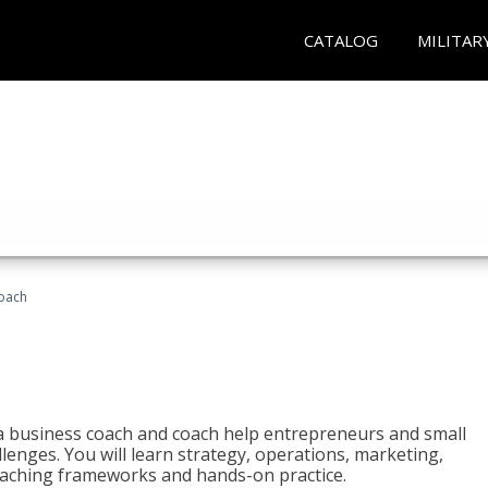
CATALOG
MILITAR
oach
e a business coach and coach help entrepreneurs and small
enges. You will learn strategy, operations, marketing,
coaching frameworks and hands-on practice.