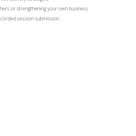
hers or strengthening your own business
recorded session submission