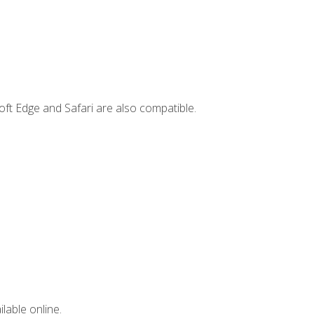
ft Edge and Safari are also compatible.
lable online.