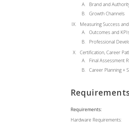
Brand and Authority
Growth Channels
Measuring Success and
Outcomes and KPI
Professional Deve
Certification, Career P
Final Assessment 
Career Planning + S
Requirement
Requirements:
Hardware Requirements: