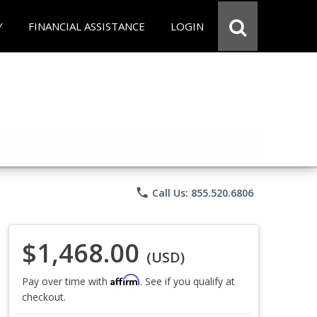
Y
FINANCIAL ASSISTANCE
LOGIN
phone
Call Us: 855.520.6806
$1,468.00
(USD)
Affirm
Pay over time with
. See if you qualify at
checkout.