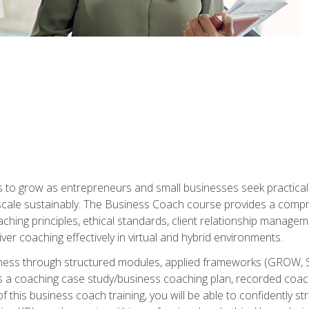
to grow as entrepreneurs and small businesses seek practical, r
scale sustainably. The Business Coach course provides a compr
hing principles, ethical standards, client relationship manage
ver coaching effectively in virtual and hybrid environments.
diness through structured modules, applied frameworks (GROW, 
as a coaching case study/business coaching plan, recorded coach
 this business coach training, you will be able to confidently