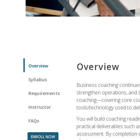
Overview
Overview
Syllabus
Business coaching continues 
strengthen operations, and 
Requirements
coaching—covering core coac
Instructor
tools/technology used to deli
You will build coaching rea
FAQs
practical deliverables such 
assessment. By completion of
ENROLL NOW