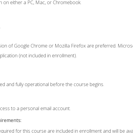
n on either a PC, Mac, or Chromebook.
.
sion of Google Chrome or Mozilla Firefox are preferred. Microso
ication (not included in enrollment).
ed and fully operational before the course begins.
ccess to a personal email account.
uirements:
quired for this course are included in enrollment and will be avai