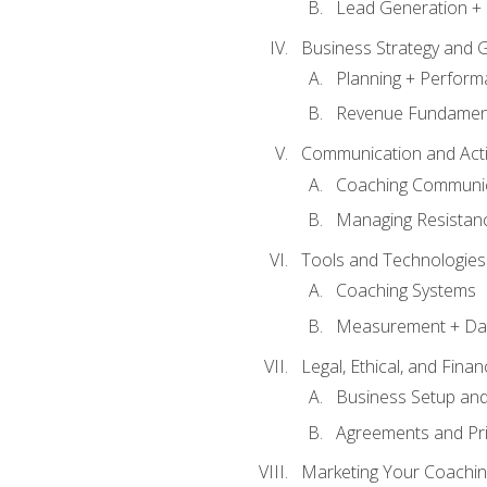
Lead Generation + 
Business Strategy and 
Planning + Perfor
Revenue Fundamen
Communication and Active
Coaching Communi
Managing Resistan
Tools and Technologies
Coaching Systems
Measurement + Da
Legal, Ethical, and Fina
Business Setup an
Agreements and Pri
Marketing Your Coachin