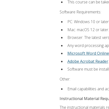
This course can be take
Software Requirements:
PC: Windows 10 or later
Mac: macOS 12 or later.
Browser: The latest ver
Any word processing appl
Microsoft Word Online
Adobe Acrobat Reader
.
Software must be install
Other:
Email capabilities and a
Instructional Material Req
The instructional materials re