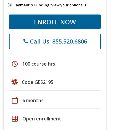
Payment & Funding:
view your options
ENROLL NOW
Call Us: 855.520.6806
phone
schedule
100 course hrs
Code GES2195
calendar_today
6 months
grid_on
Open enrollment