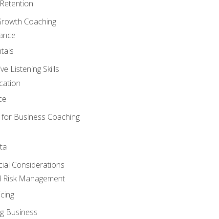
Retention
Growth Coaching
mance
tals
 Listening Skills
cation
ce
 for Business Coaching
ta
ncial Considerations
d Risk Management
cing
g Business