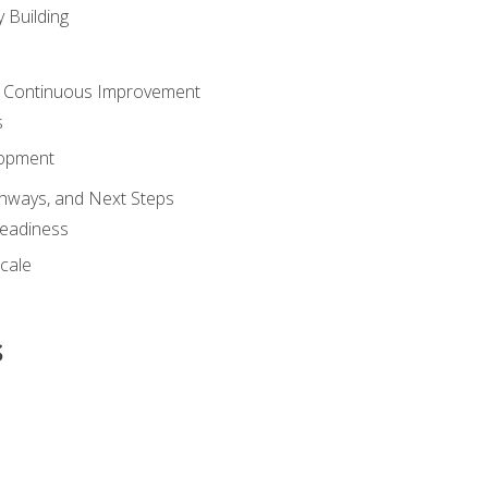
 Building
 Continuous Improvement
s
lopment
athways, and Next Steps
Readiness
cale
s