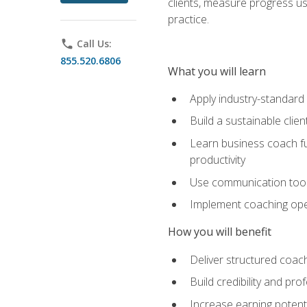
clients, measure progress us
practice.
phone
Call Us:
855.520.6806
What you will learn
Apply industry-standard
Build a sustainable clie
Learn business coach fu
productivity
Use communication tools 
Implement coaching opera
How you will benefit
Deliver structured coach
Build credibility and pr
Increase earning potentia