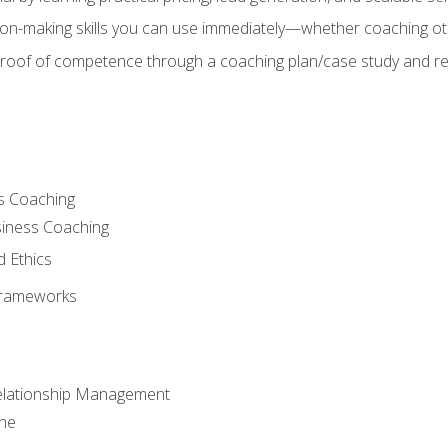
on-making skills you can use immediately—whether coaching ot
 proof of competence through a coaching plan/case study and 
s Coaching
siness Coaching
d Ethics
Frameworks
Relationship Management
che