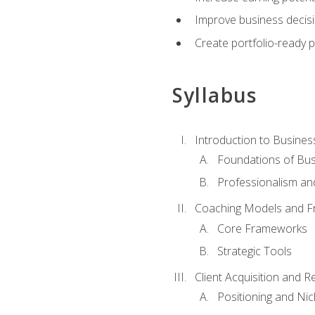
Improve business decisi
Create portfolio-ready
Syllabus
Introduction to Busines
Foundations of Bu
Professionalism an
Coaching Models and 
Core Frameworks
Strategic Tools
Client Acquisition and 
Positioning and Ni