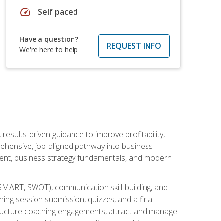
speed
Self paced
Have a question?
REQUEST INFO
We're here to help
esults-driven guidance to improve profitability,
ehensive, job-aligned pathway into business
ment, business strategy fundamentals, and modern
SMART, SWOT), communication skill-building, and
ing session submission, quizzes, and a final
 structure coaching engagements, attract and manage