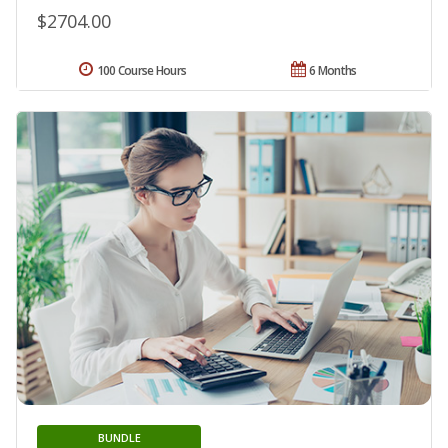
$2704.00
100 Course Hours
6 Months
BUNDLE