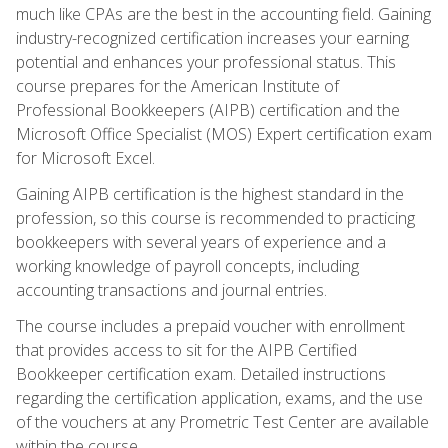
much like CPAs are the best in the accounting field. Gaining
industry-recognized certification increases your earning
potential and enhances your professional status. This
course prepares for the American Institute of
Professional Bookkeepers (AIPB) certification and the
Microsoft Office Specialist (MOS) Expert certification exam
for Microsoft Excel.
Gaining AIPB certification is the highest standard in the
profession, so this course is recommended to practicing
bookkeepers with several years of experience and a
working knowledge of payroll concepts, including
accounting transactions and journal entries.
The course includes a prepaid voucher with enrollment
that provides access to sit for the AIPB Certified
Bookkeeper certification exam. Detailed instructions
regarding the certification application, exams, and the use
of the vouchers at any Prometric Test Center are available
within the course.