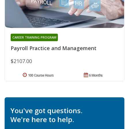
CAREER TRAINING PROGRAM
Payroll Practice and Management
$2107.00
100 Course Hours
6 Months
You've got questions.
We're here to help.