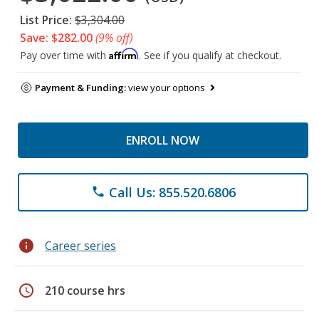
List Price:
$3,304.00
Save: $282.00
(9% off)
Affirm
Pay over time with
. See if you qualify at checkout.
Payment & Funding:
view your options
ENROLL NOW
Call Us: 855.520.6806
phone
info
Career series
schedule
210 course hrs