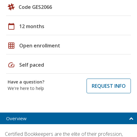
Code GES2066
calendar_today
12 months
grid_on
Open enrollment
speed
Self paced
Have a question?
REQUEST INFO
We're here to help
Overview
Certified Bookkeepers are the elite of their profession,