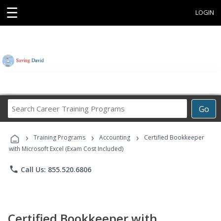
☰
LOGIN
Search
Go
Career
Training
›
›
›
Programs
Training Programs
Accounting
Certified Bookkeeper
with Microsoft Excel (Exam Cost Included)
phone
Call Us: 855.520.6806
Certified Bookkeeper with