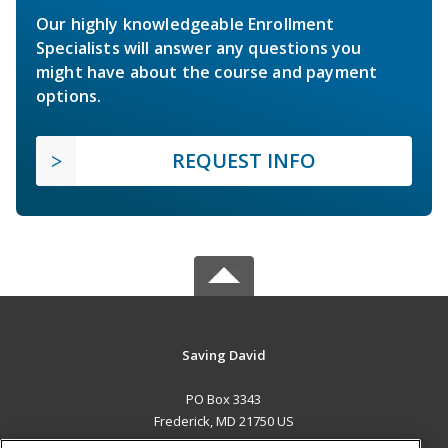
Our highly knowledgeable Enrollment
Specialists will answer any questions you
might have about the course and payment
options.
REQUEST INFO
Saving David
PO Box 3343
Frederick, MD 21750 US