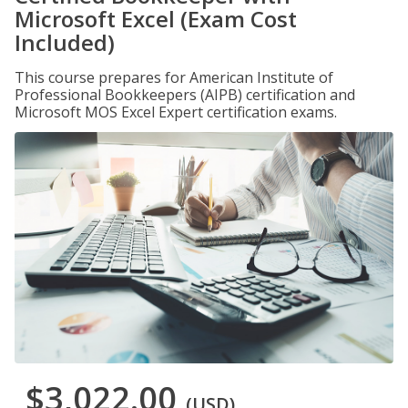
Microsoft Excel (Exam Cost
Included)
This course prepares for American Institute of
Professional Bookkeepers (AIPB) certification and
Microsoft MOS Excel Expert certification exams.
$3,022.00
(USD)