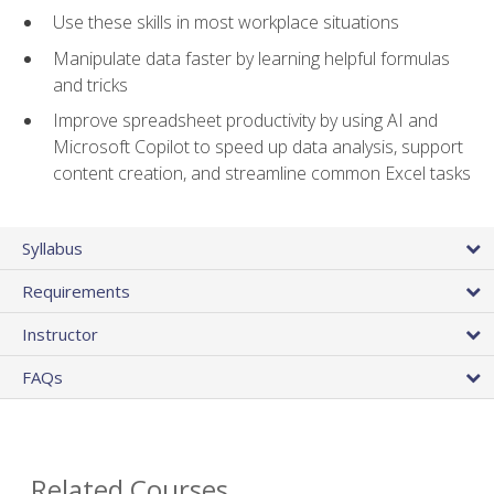
Use these skills in most workplace situations
Manipulate data faster by learning helpful formulas
and tricks
Improve spreadsheet productivity by using AI and
Microsoft Copilot to speed up data analysis, support
content creation, and streamline common Excel tasks
Syllabus
Requirements
Instructor
FAQs
Related Courses