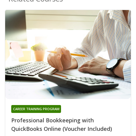
CAREER TRAINING PROGRAM
Professional Bookkeeping with
QuickBooks Online (Voucher Included)