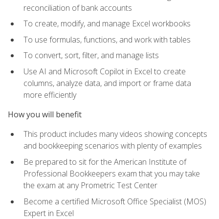
reconciliation of bank accounts
To create, modify, and manage Excel workbooks
To use formulas, functions, and work with tables
To convert, sort, filter, and manage lists
Use AI and Microsoft Copilot in Excel to create
columns, analyze data, and import or frame data
more efficiently
How you will benefit
This product includes many videos showing concepts
and bookkeeping scenarios with plenty of examples
Be prepared to sit for the American Institute of
Professional Bookkeepers exam that you may take
the exam at any Prometric Test Center
Become a certified Microsoft Office Specialist (MOS)
Expert in Excel