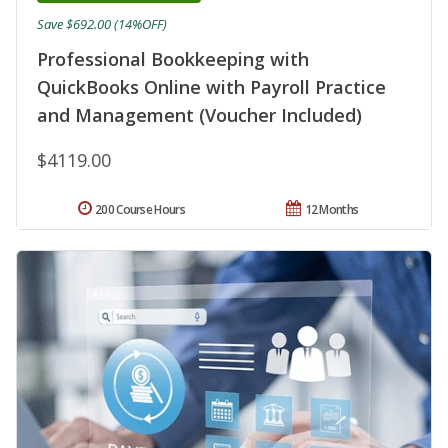
Save $692.00 (14%OFF)
Professional Bookkeeping with
QuickBooks Online with Payroll Practice
and Management (Voucher Included)
$4119.00
200 Course Hours
12 Months