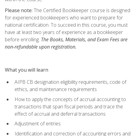
Please note:
The Certified Bookkeeper course is designed
for experienced bookkeepers who want to prepare for
national certification. To succeed in this course, you must
have at least two years of experience as a bookkeeper
before enrolling.
The Books, Materials, and Exam Fees are
non-refundable upon registration.
What you will learn
AIPB CB designation eligibility requirements, code of
ethics, and maintenance requirements
How to apply the concepts of accrual accounting to
transactions that span fiscal periods and trace the
effect of accrual and deferral transactions
Adjustment of entries
Identification and correction of accounting errors and