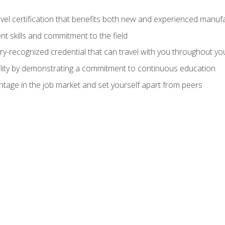
evel certification that benefits both new and experienced manuf
t skills and commitment to the field
ry-recognized credential that can travel with you throughout yo
lity by demonstrating a commitment to continuous education
ntage in the job market and set yourself apart from peers