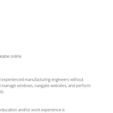
lable online.
nd experienced manufacturing engineers without
 and manage windows, navigate websites, and perform
ls.
 education and/or work experience is