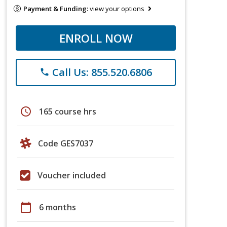
Payment & Funding:
view your options
ENROLL NOW
Call Us: 855.520.6806
phone
schedule
165 course hrs
Code GES7037
Voucher included
calendar_today
6 months