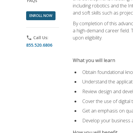
FAQs
including robotics and the I
and soft skills such as proje
ENROLL NOW
By completion of this advanc
a high-demand career field. T
upon eligibility.
phone
Call Us:
855.520.6806
What you will learn
Obtain foundational kno
Understand the applicat
Review design and devel
Cover the use of digital
Get an emphasis on qua
Develop your business a
How you will benefit