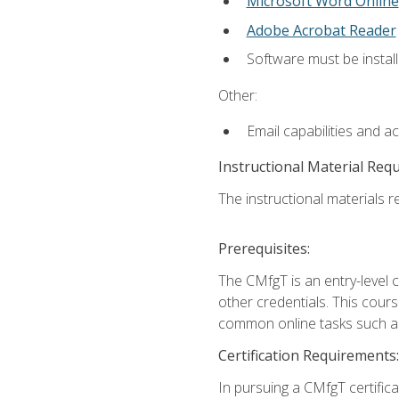
Microsoft Word Online
Adobe Acrobat Reader
Software must be install
Other:
Email capabilities and a
Instructional Material Req
The instructional materials re
Prerequisites:
The CMfgT is an entry-level 
other credentials. This cour
common online tasks such as
Certification Requirements:
In pursuing a CMfgT certific