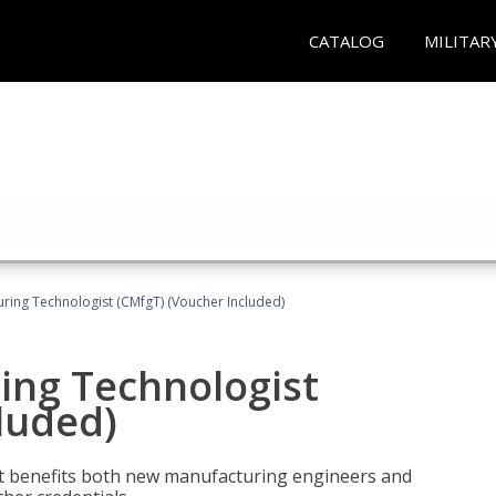
CATALOG
MILITAR
uring Technologist (CMfgT) (Voucher Included)
ing Technologist
luded)
t benefits both new manufacturing engineers and