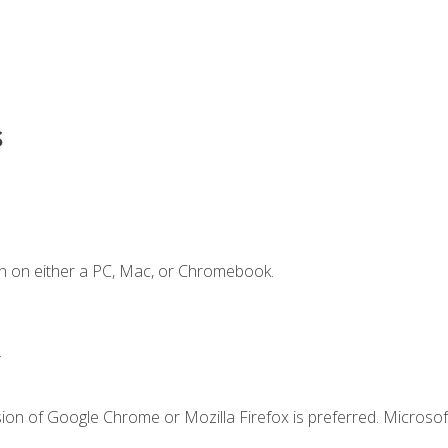
s
n on either a PC, Mac, or Chromebook.
.
ion of Google Chrome or Mozilla Firefox is preferred. Microsof