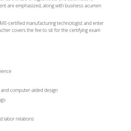
ement are emphasized, along with business acumen
ME-certified manufacturing technologist and enter
her covers the fee to sit for the certifying exam
cience
n and computer-aided design
ngs
d labor relations