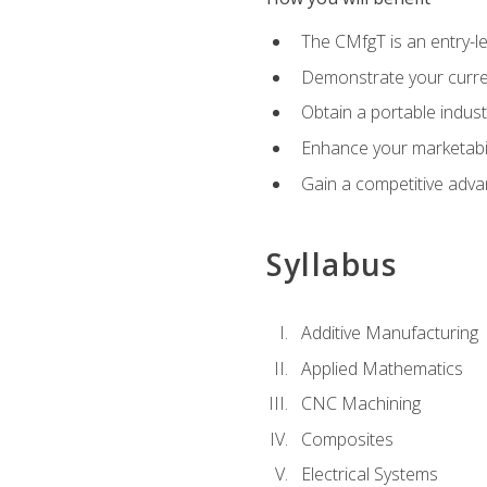
The CMfgT is an entry-l
Demonstrate your curren
Obtain a portable indust
Enhance your marketabi
Gain a competitive adva
Syllabus
Additive Manufacturing
Applied Mathematics
CNC Machining
Composites
Electrical Systems