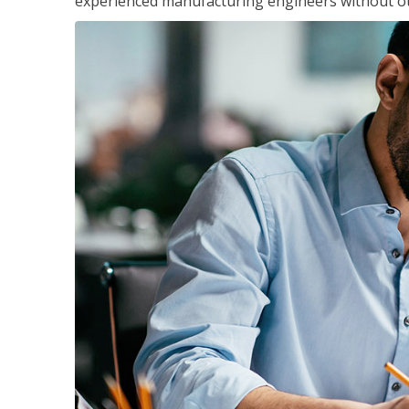
experienced manufacturing engineers without ot