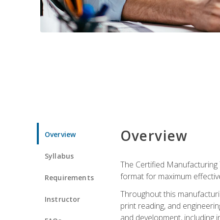
Overview
Overview
Syllabus
The Certified Manufacturing 
format for maximum effectiv
Requirements
Throughout this manufacturin
Instructor
print reading, and engineeri
and development, including in