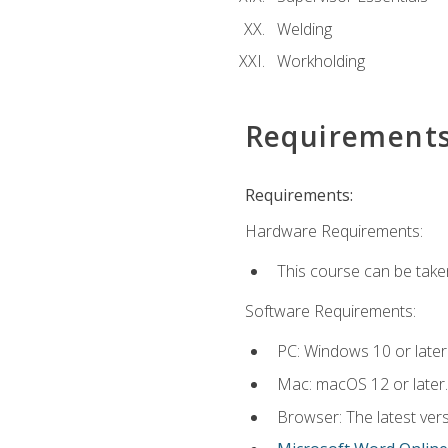
Welding
Workholding
Requirement
Requirements:
Hardware Requirements:
This course can be take
Software Requirements:
PC: Windows 10 or later
Mac: macOS 12 or later.
Browser: The latest vers