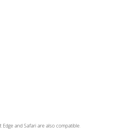
t Edge and Safari are also compatible.