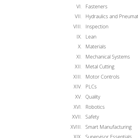
Fasteners
Hydraulics and Pneumat
Inspection
Lean
Materials
Mechanical Systems
Metal Cutting
Motor Controls
PLCs
Quality
Robotics
Safety
Smart Manufacturing
Supervisor Essentials