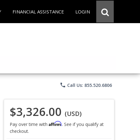
Y
FINANCIAL ASSISTANCE
LOGIN
phone
Call Us: 855.520.6806
$3,326.00
(USD)
Affirm
Pay over time with
. See if you qualify at
checkout.