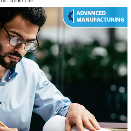
her credentials.