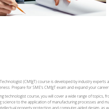
Technologist (CMfgT) course is developed by industry experts a
eness. Prepare for SME's CMfgT exam and expand your career 
g technologist course, you will cover a wide range of topics,
ng science to the application of manufacturing processes and ma
tellectual property protection and computer-aided design, as we