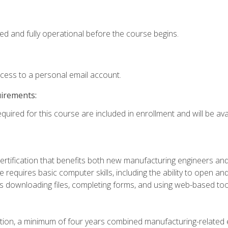
ed and fully operational before the course begins.
ccess to a personal email account.
uirements:
quired for this course are included in enrollment and will be avai
certification that benefits both new manufacturing engineers a
se requires basic computer skills, including the ability to open
 downloading files, completing forms, and using web-based too
ation, a minimum of four years combined manufacturing-related