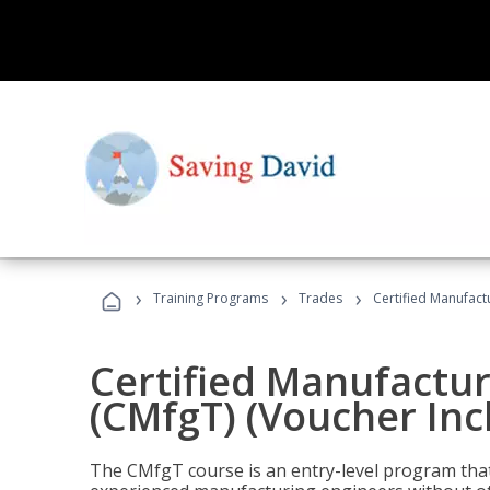
›
›
›
Training Programs
Trades
Certified Manufact
Certified Manufactur
(CMfgT) (Voucher Inc
The CMfgT course is an entry-level program tha