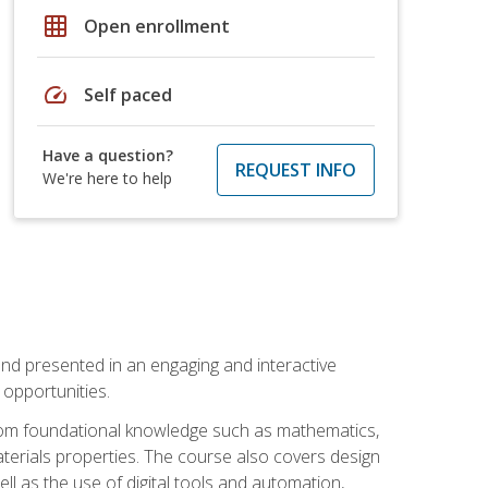
grid_on
Open enrollment
speed
Self paced
Have a question?
REQUEST INFO
We're here to help
nd presented in an engaging and interactive
opportunities.
 from foundational knowledge such as mathematics,
terials properties. The course also covers design
ll as the use of digital tools and automation,