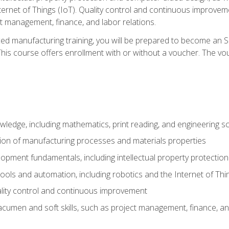
nternet of Things (IoT). Quality control and continuous improv
ct management, finance, and labor relations.
ed manufacturing training, you will be prepared to become an S
his course offers enrollment with or without a voucher. The vouc
wledge, including mathematics, print reading, and engineering s
ion of manufacturing processes and materials properties
opment fundamentals, including intellectual property protectio
 tools and automation, including robotics and the Internet of Thi
lity control and continuous improvement
cumen and soft skills, such as project management, finance, an