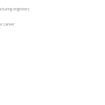
acturing engineers
ur career