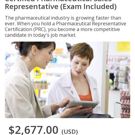
Representative (Exam Included)
The pharmaceutical industry is growing faster than
ever. When you hold a Pharmaceutical Representative
Certification (PRC), you become a more competitive
candidate in today's job market.
$2,677.00
(USD)