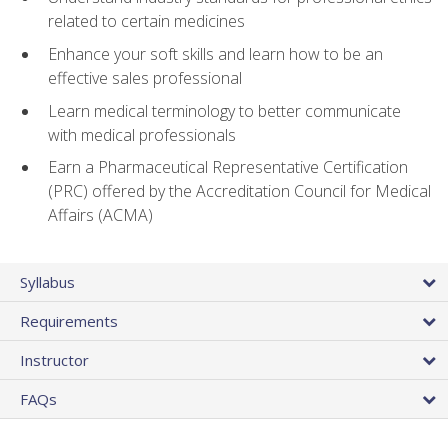
related to certain medicines
Enhance your soft skills and learn how to be an
effective sales professional
Learn medical terminology to better communicate
with medical professionals
Earn a Pharmaceutical Representative Certification
(PRC) offered by the Accreditation Council for Medical
Affairs (ACMA)
Syllabus
Requirements
Instructor
FAQs