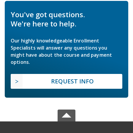
You've got questions.
We're here to help.
Our highly knowledgeable Enrollment
Specialists will answer any questions you
might have about the course and payment
options.
REQUEST INFO