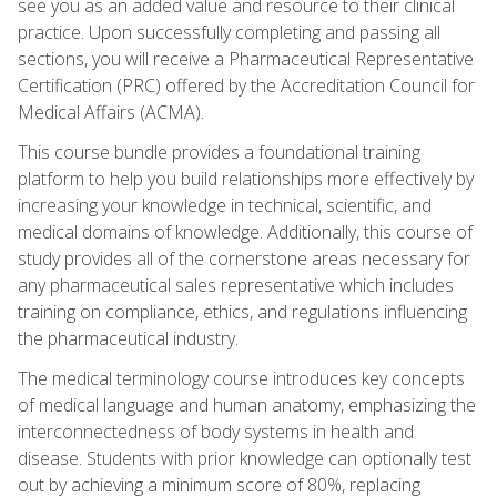
see you as an added value and resource to their clinical
practice. Upon successfully completing and passing all
sections, you will receive a Pharmaceutical Representative
Certification (PRC) offered by the Accreditation Council for
Medical Affairs (ACMA).
This course bundle provides a foundational training
platform to help you build relationships more effectively by
increasing your knowledge in technical, scientific, and
medical domains of knowledge. Additionally, this course of
study provides all of the cornerstone areas necessary for
any pharmaceutical sales representative which includes
training on compliance, ethics, and regulations influencing
the pharmaceutical industry.
The medical terminology course introduces key concepts
of medical language and human anatomy, emphasizing the
interconnectedness of body systems in health and
disease. Students with prior knowledge can optionally test
out by achieving a minimum score of 80%, replacing