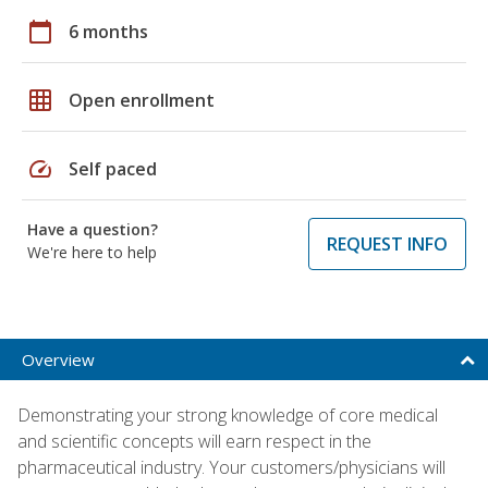
calendar_today
6 months
grid_on
Open enrollment
speed
Self paced
Have a question?
REQUEST INFO
We're here to help
Overview
Demonstrating your strong knowledge of core medical
and scientific concepts will earn respect in the
pharmaceutical industry. Your customers/physicians will