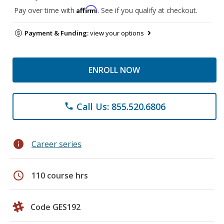
Affirm
Pay over time with
. See if you qualify at checkout.
Payment & Funding:
view your options
ENROLL NOW
Call Us: 855.520.6806
phone
info
Career series
schedule
110 course hrs
Code GES192