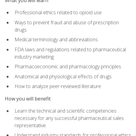
What you will learn
Professional ethics related to opioid use
Ways to prevent fraud and abuse of prescription
drugs
Medical terminology and abbreviations
FDA laws and regulations related to pharmaceutical
industry marketing
Pharmacoeconomic and pharmacology principles
Anatomical and physiological effects of drugs
How to analyze peer-reviewed literature
How you will benefit
Learn the technical and scientific competencies
necessary for any successful pharmaceutical sales
representative
Understand industry standards for professional ethics