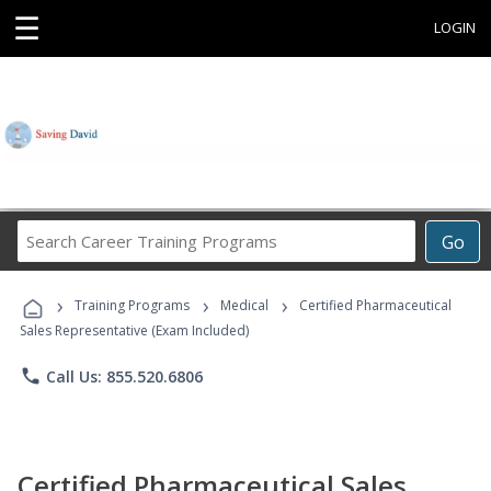
☰
LOGIN
Search
Go
Career
Training
›
›
›
Programs
Training Programs
Medical
Certified Pharmaceutical
Sales Representative (Exam Included)
phone
Call Us: 855.520.6806
Certified Pharmaceutical Sales