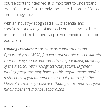
course content if desired. It is important to understand
that this course feature only applies to the online Medical
Terminology course.
With an industry-recognized PRC credential and
specialized knowledge of medical concepts, you will be
prepared to take the next step in your medical career or
education.
Funding Disclaimer:
For Workforce Innovation and
Opportunity Act (WIOA) funded students, please consult with
your funding source representative before taking advantage
of the Medical Terminology test-out feature. Different
funding programs may have specific requirements and/or
restrictions. If you attempt the test-out feature(s) in the
Medical Terminology course without getting approval, your
funding benefits may be jeopardized.