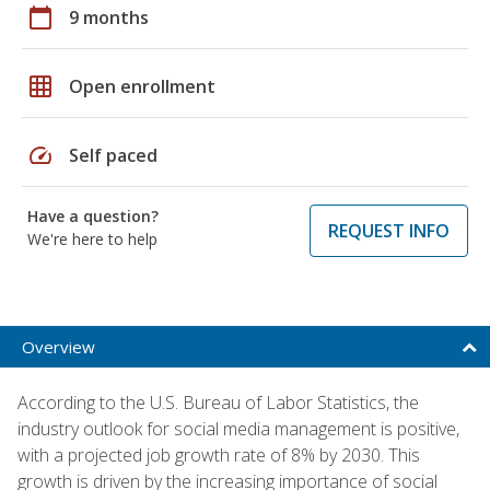
calendar_today
9 months
grid_on
Open enrollment
speed
Self paced
Have a question?
REQUEST INFO
We're here to help
Overview
According to the U.S. Bureau of Labor Statistics, the
industry outlook for social media management is positive,
with a projected job growth rate of 8% by 2030. This
growth is driven by the increasing importance of social