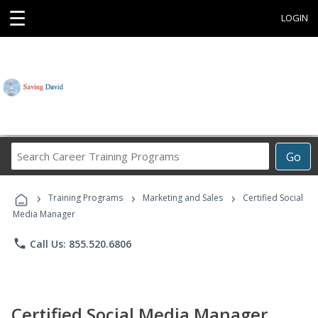
☰
LOGIN
Search
Go
Career
Training
›
›
›
Programs
Training Programs
Marketing and Sales
Certified Social
Media Manager
phone
Call Us: 855.520.6806
Certified Social Media Manager