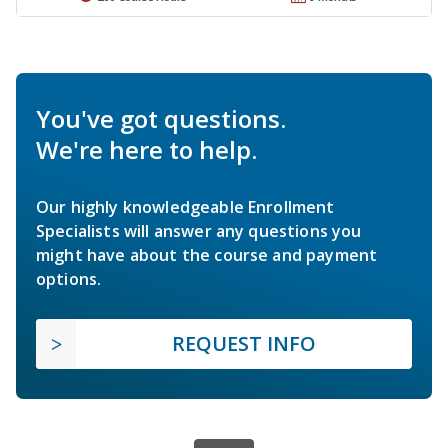
You've got questions.
We're here to help.
Our highly knowledgeable Enrollment
Specialists will answer any questions you
might have about the course and payment
options.
REQUEST INFO