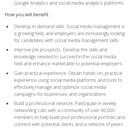
Google Analytics and social media analytics platforms.
How you will benefit
Develop in-demand skills: Social media management is
a growing field, and employers are increasingly looking
for candidates with social media management skills
Improve job prospects: Develop the skills and
knowledge needed to succeed in the social media
field and enhance marketable to potential employers
Gain practical experience: Obtain hands-on, practical
experience using social media platforms and tools to
effectively manage and optimize social media
campaigns for businesses and organizations
Build a professional network: Participate in weekly
networking calls with a community of over 46,000
members to help build your professional portfolio and
connect with potential clients and a network of peers