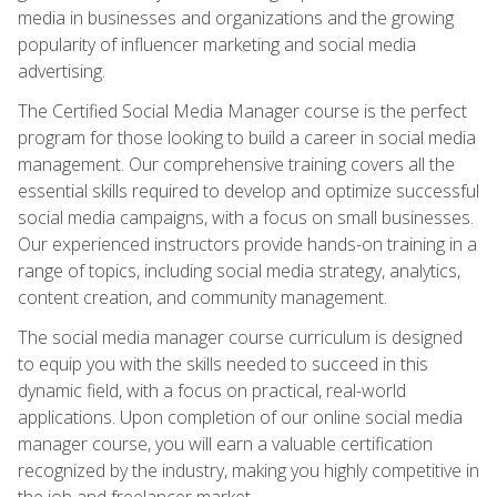
media in businesses and organizations and the growing
popularity of influencer marketing and social media
advertising.
The Certified Social Media Manager course is the perfect
program for those looking to build a career in social media
management. Our comprehensive training covers all the
essential skills required to develop and optimize successful
social media campaigns, with a focus on small businesses.
Our experienced instructors provide hands-on training in a
range of topics, including social media strategy, analytics,
content creation, and community management.
The social media manager course curriculum is designed
to equip you with the skills needed to succeed in this
dynamic field, with a focus on practical, real-world
applications. Upon completion of our online social media
manager course, you will earn a valuable certification
recognized by the industry, making you highly competitive in
the job and freelancer market.