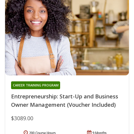
CAREER TRAINING PROGRAM
Entrepreneurship: Start-Up and Business
Owner Management (Voucher Included)
$3089.00
200 Course Hours
9 Months