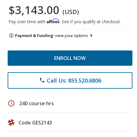
$3,143.00
(USD)
Affirm
Pay over time with
. See if you qualify at checkout.
Payment & Funding:
view your options
ENROLL NOW
Call Us: 855.520.6806
phone
schedule
240 course hrs
Code GES2143