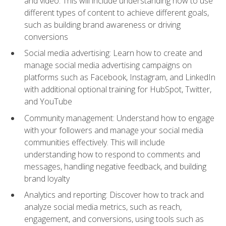
and video. This will include understanding how to use
different types of content to achieve different goals,
such as building brand awareness or driving
conversions
Social media advertising: Learn how to create and
manage social media advertising campaigns on
platforms such as Facebook, Instagram, and LinkedIn
with additional optional training for HubSpot, Twitter,
and YouTube
Community management: Understand how to engage
with your followers and manage your social media
communities effectively. This will include
understanding how to respond to comments and
messages, handling negative feedback, and building
brand loyalty
Analytics and reporting: Discover how to track and
analyze social media metrics, such as reach,
engagement, and conversions, using tools such as