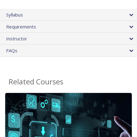
Syllabus
Requirements
Instructor
FAQs
Related Courses