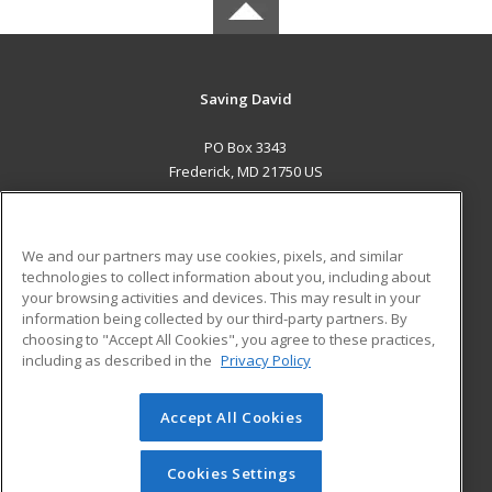
Saving David
PO Box 3343
Frederick, MD 21750 US
MAIN CONTENT
Career Training
We and our partners may use cookies, pixels, and similar
technologies to collect information about you, including about
ADDITIONAL RESOURCES
your browsing activities and devices. This may result in your
information being collected by our third-party partners. By
Military
Student Blog
choosing to "Accept All Cookies", you agree to these practices,
Financial Assistance
including as described in the
Privacy Policy
Help
Accept All Cookies
© 2026 ed2go, a division of Cengage Learning. All rights
reserved. The material on this site cannot be reproduced or
redistributed unless you have obtained prior written
Cookies Settings