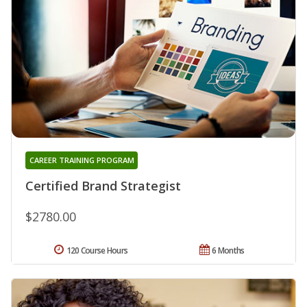
CAREER TRAINING PROGRAM
Certified Brand Strategist
$2780.00
120 Course Hours
6 Months