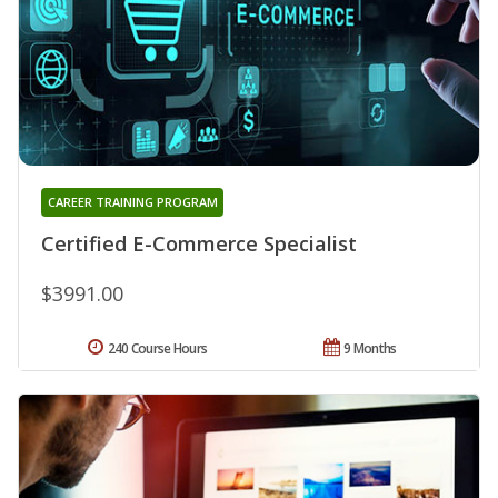
CAREER TRAINING PROGRAM
Certified E-Commerce Specialist
$3991.00
240 Course Hours
9 Months