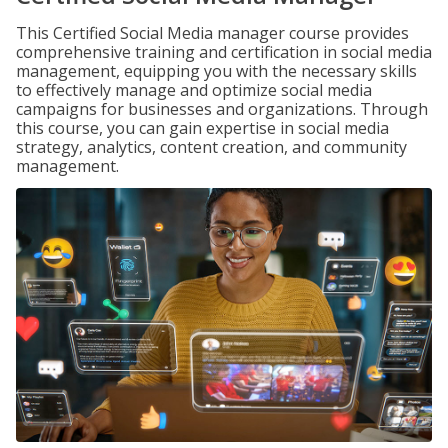
This Certified Social Media manager course provides
comprehensive training and certification in social media
management, equipping you with the necessary skills
to effectively manage and optimize social media
campaigns for businesses and organizations. Through
this course, you can gain expertise in social media
strategy, analytics, content creation, and community
management.