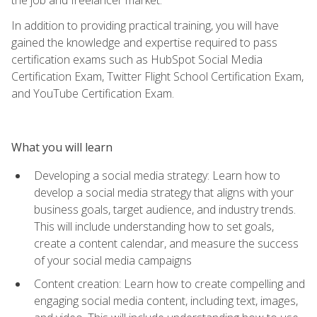
In addition to providing practical training, you will have
gained the knowledge and expertise required to pass
certification exams such as HubSpot Social Media
Certification Exam, Twitter Flight School Certification Exam,
and YouTube Certification Exam.
What you will learn
Developing a social media strategy: Learn how to
develop a social media strategy that aligns with your
business goals, target audience, and industry trends.
This will include understanding how to set goals,
create a content calendar, and measure the success
of your social media campaigns
Content creation: Learn how to create compelling and
engaging social media content, including text, images,