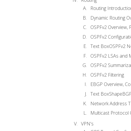
Routing Introductio
Dynamic Routing O
OSPFv2 Overview, P
OSPFv2 Configuratio
Text BoxOSPFv2 Ne
OSPFv2 LSAs and M
OSPFv2 Summariza
OSPFv2 Filtering
EBGP Overview, Conf
Text BoxShapeBGP 
Network Address Tr
Multicast Protocol
VPN's