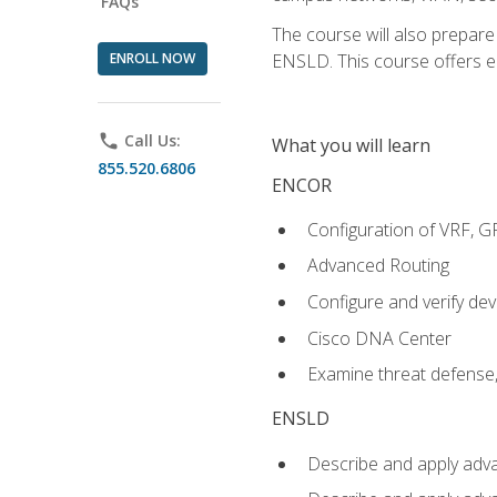
FAQs
The course will also prepar
ENROLL NOW
ENSLD. This course offers enr
phone
Call Us:
What you will learn
855.520.6806
ENCOR
Configuration of VRF, 
Advanced Routing
Configure and verify d
Cisco DNA Center
Examine threat defense,
ENSLD
Describe and apply adva