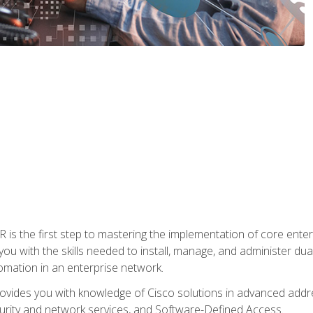
s the first step to mastering the implementation of core enterp
you with the skills needed to install, manage, and administer dual
omation in an enterprise network.
vides you with knowledge of Cisco solutions in advanced addre
ity and network services, and Software-Defined Access.