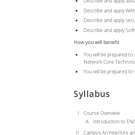
Describe and apply adv
Describe and apply WA
Describe and apply secu
Describe and apply Sof
How you will benefit
You will be prepared to
Network Core Technolo
You will be prepared to
Syllabus
Course Overview
Introduction to E
Campus Architecture a