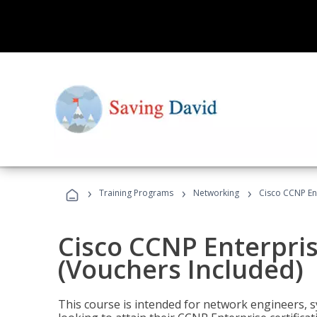
›
›
›
Training Programs
Networking
Cisco CCNP En
Cisco CCNP Enterpri
(Vouchers Included)
This course is intended for network engineers, 