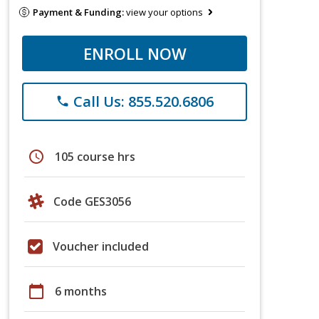
Payment & Funding:
view your options
ENROLL NOW
Call Us: 855.520.6806
phone
schedule
105 course hrs
Code GES3056
Voucher included
calendar_today
6 months