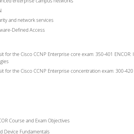
anced enterprise campus networks
N
rity and network services
tware-Defined Access
 sit for the Cisco CCNP Enterprise core exam: 350-401 ENCOR: 
gies
 sit for the Cisco CCNP Enterprise concentration exam: 300-42
NCOR Course and Exam Objectives
nd Device Fundamentals