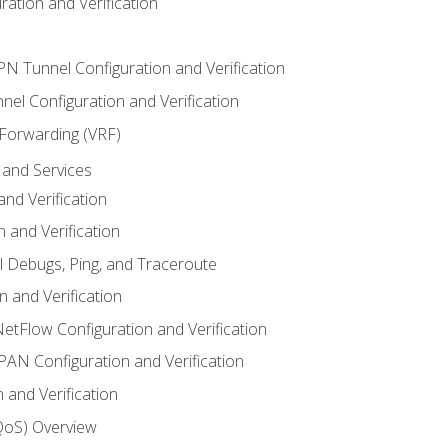
ation and Verification
VPN Tunnel Configuration and Verification
el Configuration and Verification
 Forwarding (VRF)
and Services
nd Verification
n and Verification
l Debugs, Ping, and Traceroute
 and Verification
NetFlow Configuration and Verification
N Configuration and Verification
 and Verification
(QoS) Overview