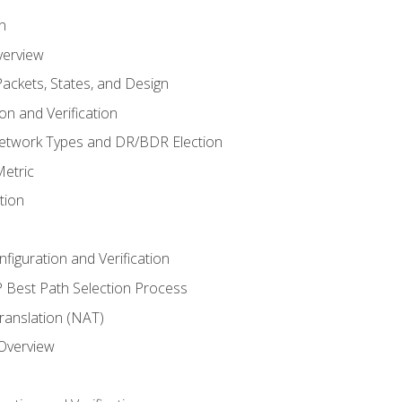
n
verview
ackets, States, and Design
n and Verification
twork Types and DR/BDR Election
etric
tion
iguration and Verification
Best Path Selection Process
anslation (NAT)
 Overview