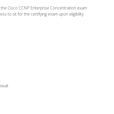
d the Cisco CCNP Enterprise Concentration exam
to sit for the certifying exam upon eligibility.
ewall