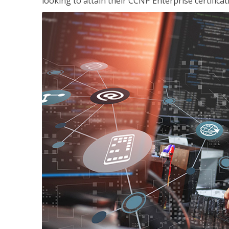
looking to attain their CCNP Enterprise certificat