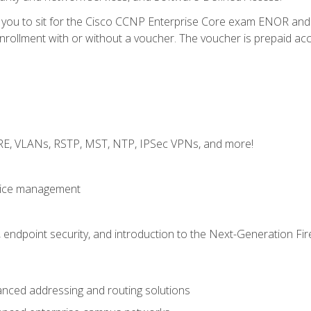
e you to sit for the Cisco CCNP Enterprise Core exam ENOR an
ollment with or without a voucher. The voucher is prepaid access 
GRE, VLANs, RSTP, MST, NTP, IPSec VPNs, and more!
evice management
 endpoint security, and introduction to the Next-Generation Fir
nced addressing and routing solutions