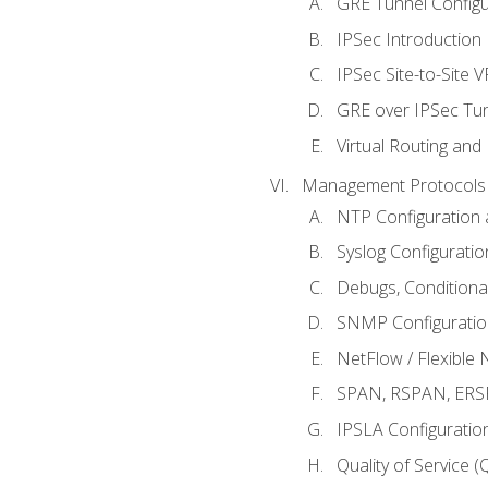
GRE Tunnel Configur
IPSec Introduction
IPSec Site-to-Site 
GRE over IPSec Tunn
Virtual Routing and
Management Protocols 
NTP Configuration a
Syslog Configuratio
Debugs, Conditiona
SNMP Configuration
NetFlow / Flexible 
SPAN, RSPAN, ERSPA
IPSLA Configuration
Quality of Service 