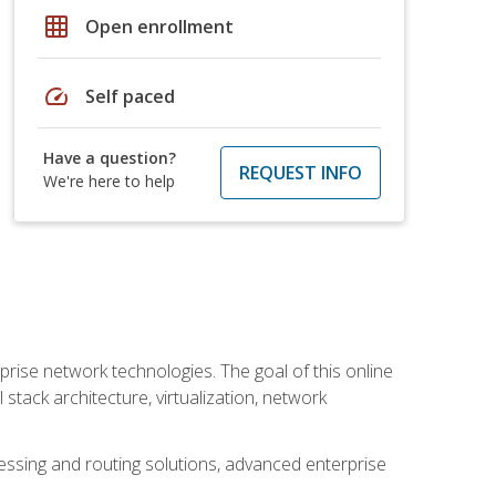
grid_on
Open enrollment
speed
Self paced
Have a question?
REQUEST INFO
We're here to help
rise network technologies. The goal of this online
 stack architecture, virtualization, network
ssing and routing solutions, advanced enterprise