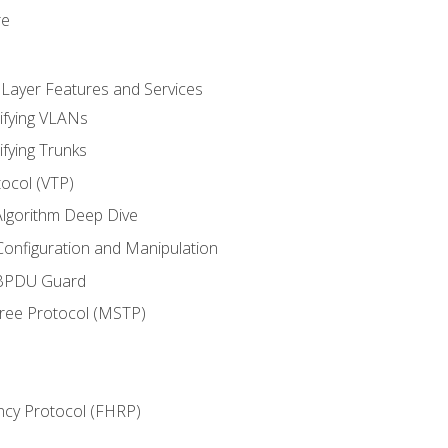
re
 Layer Features and Services
ifying VLANs
ifying Trunks
ocol (VTP)
lgorithm Deep Dive
onfiguration and Manipulation
 BPDU Guard
Tree Protocol (MSTP)
ncy Protocol (FHRP)