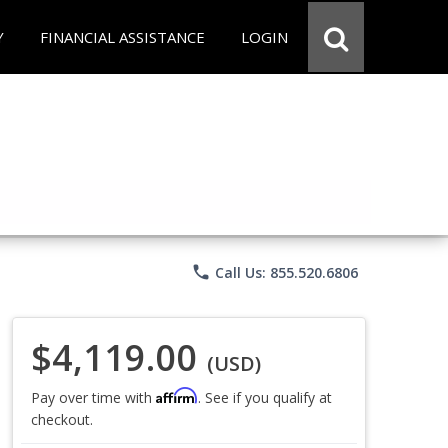
Y
FINANCIAL ASSISTANCE
LOGIN
phone
Call Us: 855.520.6806
$4,119.00
(USD)
Affirm
Pay over time with
. See if you qualify at
checkout.