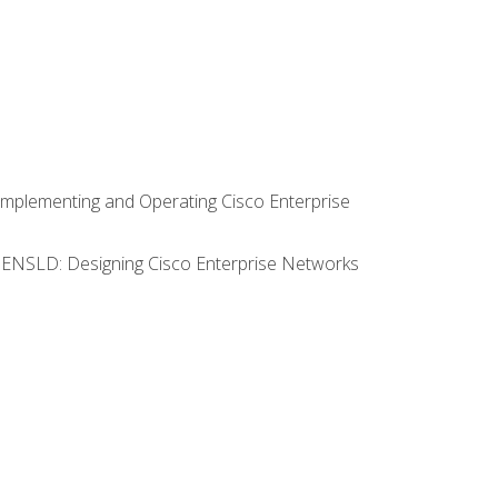
Implementing and Operating Cisco Enterprise
0 ENSLD: Designing Cisco Enterprise Networks