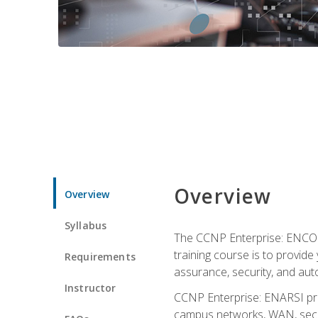
Overview
Overview
Syllabus
The CCNP Enterprise: ENCOR i
training course is to provide 
Requirements
assurance, security, and aut
Instructor
CCNP Enterprise: ENARSI pro
campus networks, WAN, secur