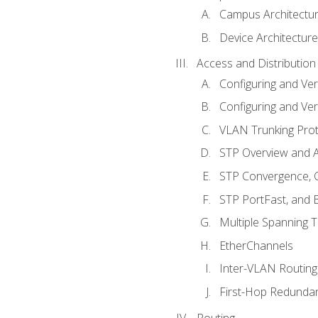
Campus Architectu
Device Architecture
Access and Distribution
Configuring and Ver
Configuring and Ver
VLAN Trunking Prot
STP Overview and A
STP Convergence, C
STP PortFast, and
Multiple Spanning 
EtherChannels
Inter-VLAN Routing
First-Hop Redunda
Routing