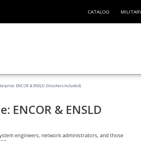
CATALOG
MILITAR
terprise: ENCOR & ENSLD (Vouchers Included)
se: ENCOR & ENSLD
system engineers, network administrators, and those