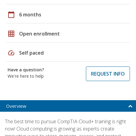
calendar_today
6 months
grid_on
Open enrollment
speed
Self paced
Have a question?
REQUEST INFO
We're here to help
Overview
The best time to pursue CompTIA Cloud+ training is right
now! Cloud computing is growing as experts create
innovative ways to store, manage, access, and protect