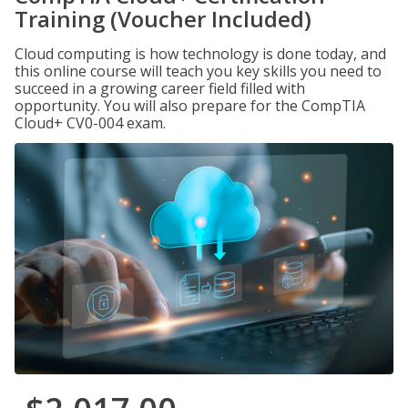
Training (Voucher Included)
Cloud computing is how technology is done today, and
this online course will teach you key skills you need to
succeed in a growing career field filled with
opportunity. You will also prepare for the CompTIA
Cloud+ CV0-004 exam.