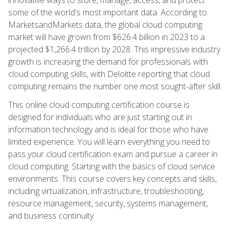
some of the world's most important data. According to
MarketsandMarkets data, the global cloud computing
market will have grown from $626.4 billion in 2023 to a
projected $1,266.4 trillion by 2028. This impressive industry
growth is increasing the demand for professionals with
cloud computing skills, with Deloitte reporting that cloud
computing remains the number one most sought-after skill.
This online cloud computing certification course is
designed for individuals who are just starting out in
information technology and is ideal for those who have
limited experience. You will learn everything you need to
pass your cloud certification exam and pursue a career in
cloud computing. Starting with the basics of cloud service
environments. This course covers key concepts and skills,
including virtualization, infrastructure, troubleshooting,
resource management, security, systems management,
and business continuity.