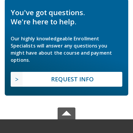
You've got questions.
We're here to help.
Our highly knowledgeable Enrollment
Specialists will answer any questions you
might have about the course and payment
options.
REQUEST INFO