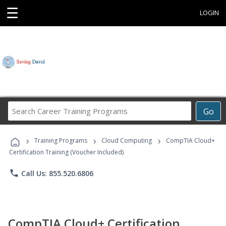
☰
LOGIN
Search
Go
Career
Training
›
›
›
Programs
Training Programs
Cloud Computing
CompTIA Cloud+
Certification Training (Voucher Included)
phone
Call Us: 855.520.6806
CompTIA Cloud+ Certification