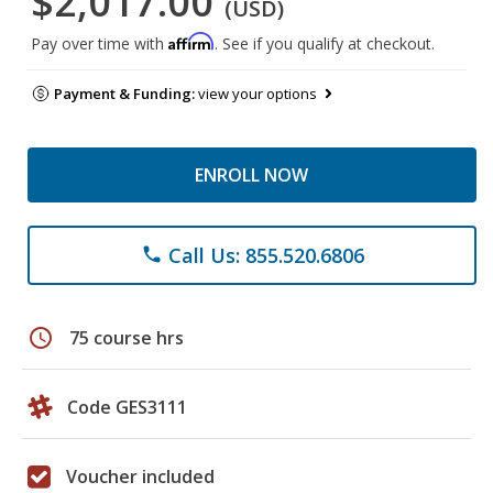
$2,017.00
(USD)
Affirm
Pay over time with
. See if you qualify at checkout.
Payment & Funding:
view your options
ENROLL NOW
Call Us: 855.520.6806
phone
schedule
75 course hrs
Code GES3111
Voucher included