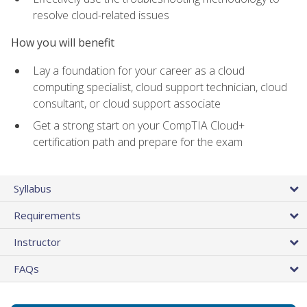
resolve cloud-related issues
How you will benefit
Lay a foundation for your career as a cloud
computing specialist, cloud support technician, cloud
consultant, or cloud support associate
Get a strong start on your CompTIA Cloud+
certification path and prepare for the exam
Syllabus
Requirements
Instructor
FAQs