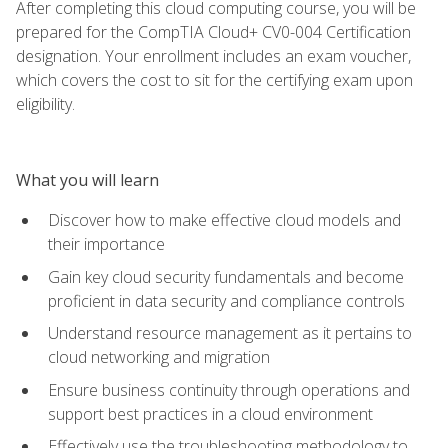
After completing this cloud computing course, you will be
prepared for the CompTIA Cloud+ CV0-004 Certification
designation. Your enrollment includes an exam voucher,
which covers the cost to sit for the certifying exam upon
eligibility.
What you will learn
Discover how to make effective cloud models and
their importance
Gain key cloud security fundamentals and become
proficient in data security and compliance controls
Understand resource management as it pertains to
cloud networking and migration
Ensure business continuity through operations and
support best practices in a cloud environment
Effectively use the troubleshooting methodology to