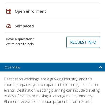
grid_on
Open enrollment
speed
Self paced
Have a question?
REQUEST INFO
We're here to help
Overview
Destination weddings are a growing industry, and this
course prepares you to expand into planning destination
events. Destination wedding planning can include traveling
to day-of events or making all arrangements remotely.
Planners receive commission payments from resorts,