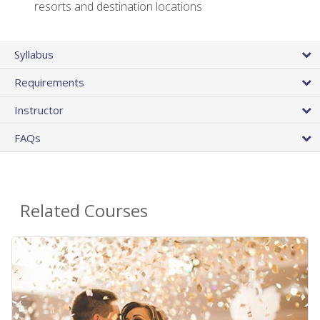
resorts and destination locations
Syllabus
Requirements
Instructor
FAQs
Related Courses