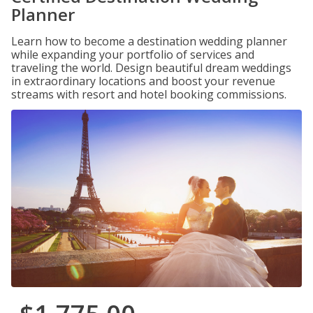
Planner
Learn how to become a destination wedding planner
while expanding your portfolio of services and
traveling the world. Design beautiful dream weddings
in extraordinary locations and boost your revenue
streams with resort and hotel booking commissions.