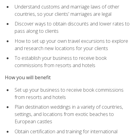
Understand customs and marriage laws of other
countries, so your clients' marriages are legal
Discover ways to obtain discounts and lower rates to
pass along to clients
How to set up your own travel excursions to explore
and research new locations for your clients
To establish your business to receive book
commissions from resorts and hotels
How you will benefit
Set up your business to receive book commissions
from resorts and hotels
Plan destination weddings in a variety of countries,
settings, and locations from exotic beaches to
European castles
Obtain certification and training for international