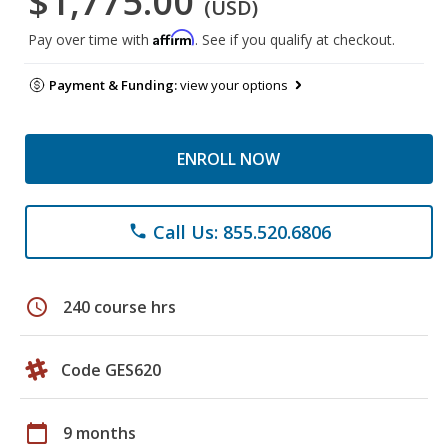
$1,775.00
(USD)
Affirm
Pay over time with
. See if you qualify at checkout.
Payment & Funding:
view your options
ENROLL NOW
Call Us: 855.520.6806
phone
schedule
240 course hrs
Code GES620
calendar_today
9 months