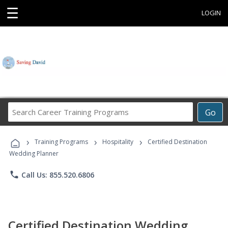
☰
LOGIN
Search
Go
Career
Training
›
›
›
Programs
Training Programs
Hospitality
Certified Destination
Wedding Planner
phone
Call Us: 855.520.6806
Certified Destination Wedding