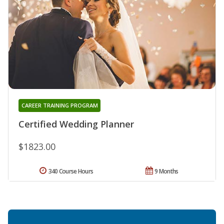
CAREER TRAINING PROGRAM
Certified Wedding Planner
$1823.00
340 Course Hours
9 Months