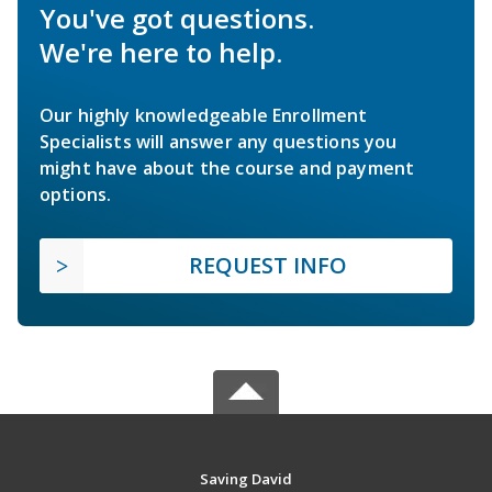
You've got questions.
We're here to help.
Our highly knowledgeable Enrollment
Specialists will answer any questions you
might have about the course and payment
options.
REQUEST INFO
Saving David