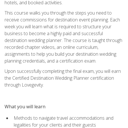
hotels, and booked activities.
This course walks you through the steps you need to
receive commissions for destination event planning. Each
week you will learn what is required to structure your
business to become a highly paid and successful
destination wedding planner. The course is taught through
recorded chapter videos, an online curriculum,
assignments to help you build your destination wedding
planning credentials, and a certification exam.
Upon successfully completing the final exam, you will earn
the Certified Destination Wedding Planner certification
through Lovegevity.
What you will learn
Methods to navigate travel accommodations and
legalities for your clients and their guests