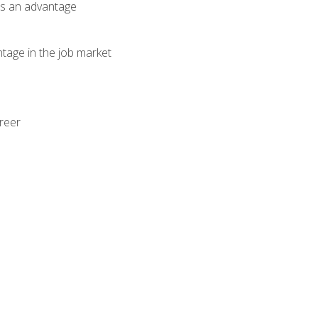
als an advantage
ntage in the job market
areer