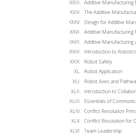
Additive Manufacturing
The Additive Manufactur
Design for Additive Man
Additive Manufacturing 
Additive Manufacturing
Introduction to Robotic
Robot Safety
Robot Application
Robot Axes and Pathwa
Introduction to Collabo
Essentials of Communic
Conflict Resolution Princ
Conflict Resolution for 
Team Leadership