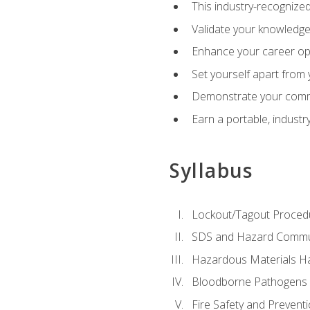
This industry-recognized
Validate your knowledge 
Enhance your career oppo
Set yourself apart from
Demonstrate your comm
Earn a portable, industr
Syllabus
Lockout/Tagout Proced
SDS and Hazard Commu
Hazardous Materials Ha
Bloodborne Pathogens
Fire Safety and Prevent