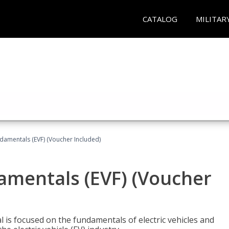
CATALOG
MILITAR
ndamentals (EVF) (Voucher Included)
damentals (EVF) (Voucher
l is focused on the fundamentals of electric vehicles and