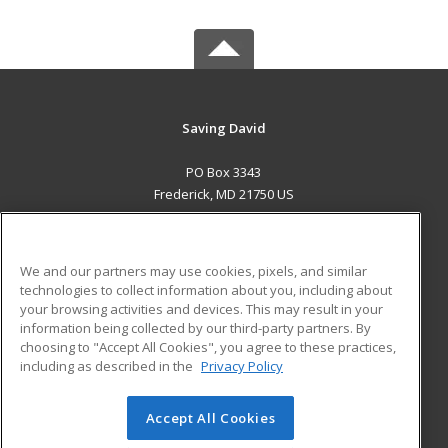
Saving David
PO Box 3343
Frederick, MD 21750 US
MAIN CONTENT
Career Training
We and our partners may use cookies, pixels, and similar
technologies to collect information about you, including about
ADDITIONAL RESOURCES
your browsing activities and devices. This may result in your
information being collected by our third-party partners. By
Military
Student Blog
choosing to "Accept All Cookies", you agree to these practices,
Financial Assistance
including as described in the
Privacy Policy
Help
Accept All Cookies
© 2026 ed2go, a division of Cengage Learning. All rights
reserved. The material on this site cannot be reproduced or