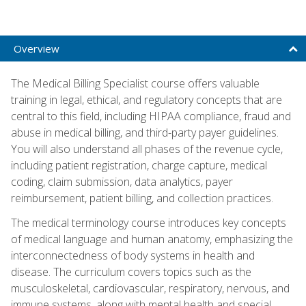
Overview
The Medical Billing Specialist course offers valuable
training in legal, ethical, and regulatory concepts that are
central to this field, including HIPAA compliance, fraud and
abuse in medical billing, and third-party payer guidelines.
You will also understand all phases of the revenue cycle,
including patient registration, charge capture, medical
coding, claim submission, data analytics, payer
reimbursement, patient billing, and collection practices.
The medical terminology course introduces key concepts
of medical language and human anatomy, emphasizing the
interconnectedness of body systems in health and
disease. The curriculum covers topics such as the
musculoskeletal, cardiovascular, respiratory, nervous, and
immune systems, along with mental health and special