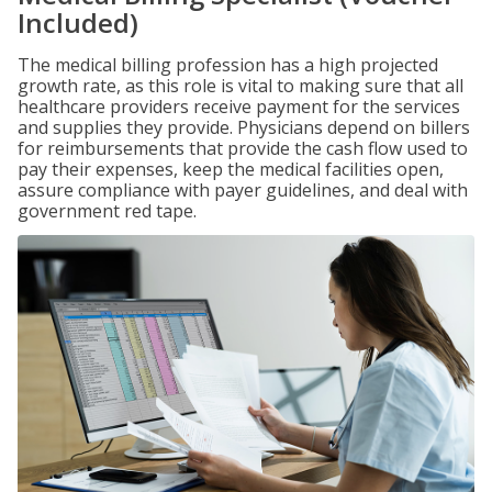
Included)
The medical billing profession has a high projected
growth rate, as this role is vital to making sure that all
healthcare providers receive payment for the services
and supplies they provide. Physicians depend on billers
for reimbursements that provide the cash flow used to
pay their expenses, keep the medical facilities open,
assure compliance with payer guidelines, and deal with
government red tape.