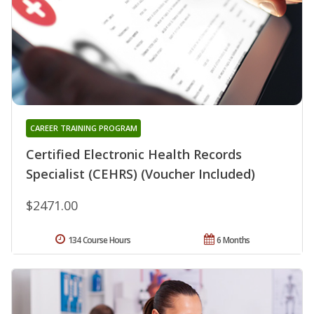
CAREER TRAINING PROGRAM
Certified Electronic Health Records
Specialist (CEHRS) (Voucher Included)
$2471.00
134 Course Hours
6 Months