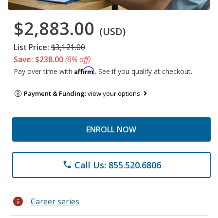
$2,883.00
(USD)
List Price:
$3,121.00
Save: $238.00
(8% off)
Affirm
Pay over time with
. See if you qualify at checkout.
Payment & Funding:
view your options
ENROLL NOW
Call Us: 855.520.6806
phone
info
Career series