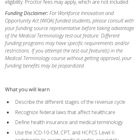
eligibility. Proctor fees may apply, which are not included.
Funding Disclaimer:
For Workforce Innovation and
Opportunity Act (WIOA) funded students, please consult with
your funding source representative before taking advantage
of the Medical Terminology test-out feature. Different
funding programs may have specific requirements and/or
restrictions. If you attempt the test-out feature(s) in the
Medical Terminology course without getting approval, your
funding benefits may be jeopardized.
What you will learn
Describe the different stages of the revenue cycle
Recognize federal laws that affect healthcare
Define health insurance and medical terminology
Use the ICD-10-CM, CPT, and HCPCS Level II
codebooks to assign medical codes accurately