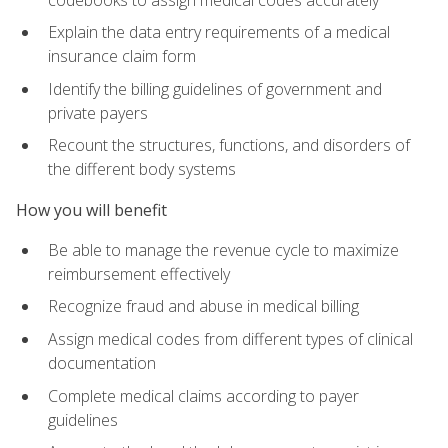
Explain the data entry requirements of a medical
insurance claim form
Identify the billing guidelines of government and
private payers
Recount the structures, functions, and disorders of
the different body systems
How you will benefit
Be able to manage the revenue cycle to maximize
reimbursement effectively
Recognize fraud and abuse in medical billing
Assign medical codes from different types of clinical
documentation
Complete medical claims according to payer
guidelines