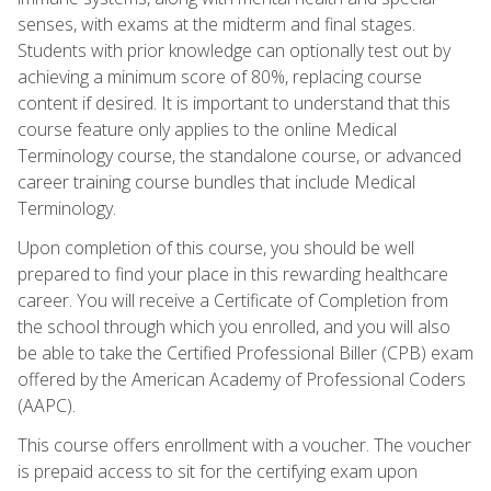
senses, with exams at the midterm and final stages.
Students with prior knowledge can optionally test out by
achieving a minimum score of 80%, replacing course
content if desired. It is important to understand that this
course feature only applies to the online Medical
Terminology course, the standalone course, or advanced
career training course bundles that include Medical
Terminology.
Upon completion of this course, you should be well
prepared to find your place in this rewarding healthcare
career. You will receive a Certificate of Completion from
the school through which you enrolled, and you will also
be able to take the Certified Professional Biller (CPB) exam
offered by the American Academy of Professional Coders
(AAPC).
This course offers enrollment with a voucher. The voucher
is prepaid access to sit for the certifying exam upon