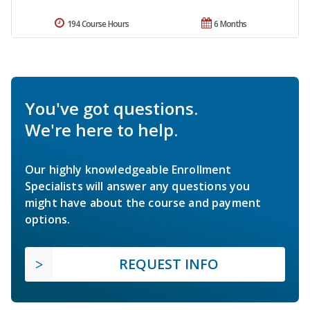
194 Course Hours
6 Months
You've got questions.
We're here to help.
Our highly knowledgeable Enrollment
Specialists will answer any questions you
might have about the course and payment
options.
REQUEST INFO