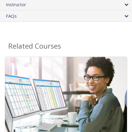
Instructor
FAQs
Related Courses