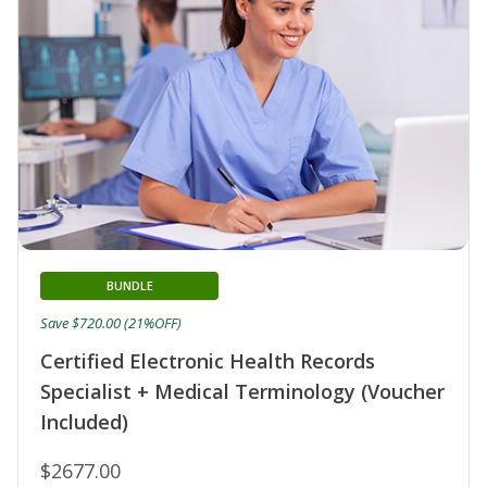
BUNDLE
Save $720.00 (21%OFF)
Certified Electronic Health Records
Specialist + Medical Terminology (Voucher
Included)
$2677.00