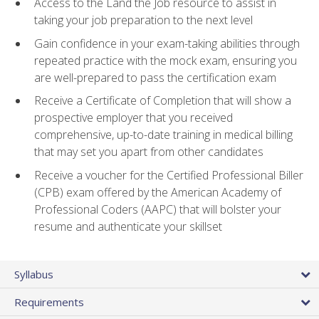
Access to the Land the Job resource to assist in
taking your job preparation to the next level
Gain confidence in your exam-taking abilities through
repeated practice with the mock exam, ensuring you
are well-prepared to pass the certification exam
Receive a Certificate of Completion that will show a
prospective employer that you received
comprehensive, up-to-date training in medical billing
that may set you apart from other candidates
Receive a voucher for the Certified Professional Biller
(CPB) exam offered by the American Academy of
Professional Coders (AAPC) that will bolster your
resume and authenticate your skillset
Syllabus
Requirements