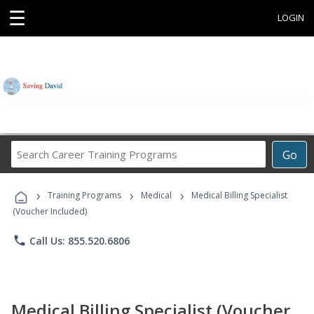
☰
LOGIN
Search
Go
Career
Training
›
›
›
Programs
Training Programs
Medical
Medical Billing Specialist
(Voucher Included)
phone
Call Us: 855.520.6806
Medical Billing Specialist (Voucher