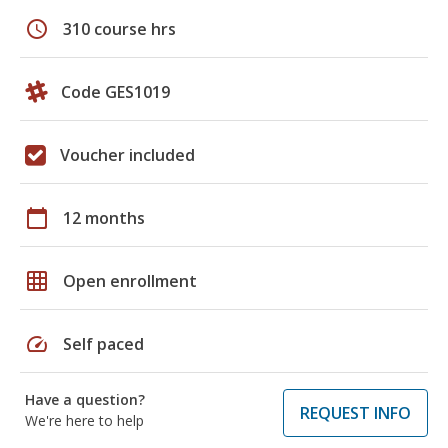
schedule
310 course hrs
Code GES1019
Voucher included
calendar_today
12 months
grid_on
Open enrollment
speed
Self paced
Have a question?
REQUEST INFO
We're here to help