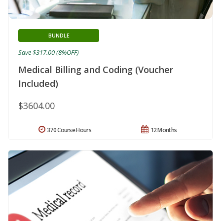
BUNDLE
Save $317.00 (8%OFF)
Medical Billing and Coding (Voucher
Included)
$3604.00
370 Course Hours
12 Months