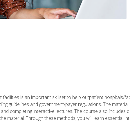
 facilities is an important skillset to help outpatient hospitals/
ing guidelines and government/payer regulations. The material i
and completing interactive lectures. The course also includes q
the material. Through these methods, you will learn essential in
.