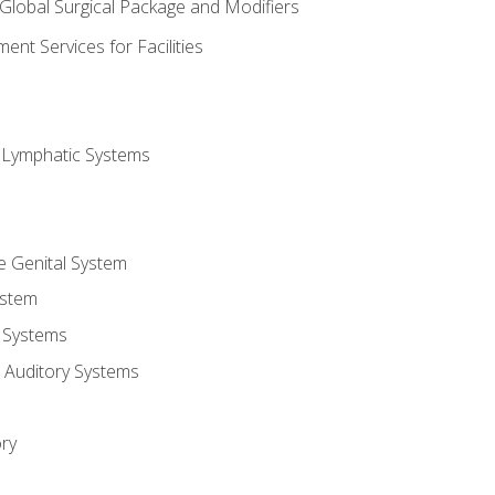
 Global Surgical Package and Modifiers
nt Services for Facilities
d Lymphatic Systems
e Genital System
ystem
 Systems
 Auditory Systems
ry