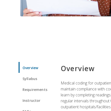
Overview
Overview
Syllabus
Medical coding for outpatient
maintain compliance with cod
Requirements
learn by completing readings 
Instructor
regular intervals throughout 
outpatient hospitals/facilities