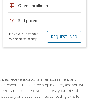
grid_on
Open enrollment
speed
Self paced
Have a question?
REQUEST INFO
We're here to help
facilities receive appropriate reimbursement and
s presented in a step-by-step manner, and you will
uizzes and exams, so you can test your skills at
troductory and advanced medical coding skills for