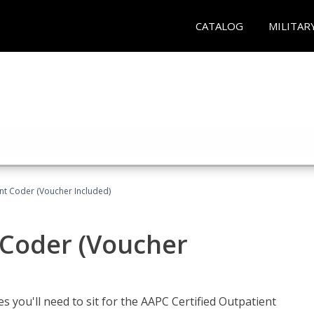
CATALOG
MILITAR
ent Coder (Voucher Included)
 Coder (Voucher
s you'll need to sit for the AAPC Certified Outpatient