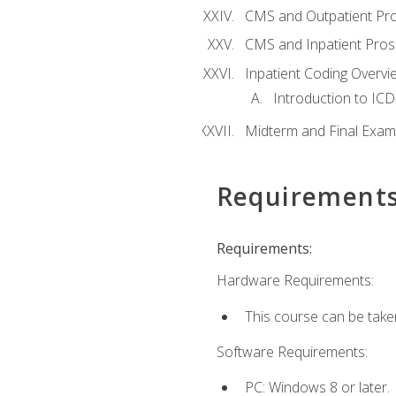
CMS and Outpatient Pr
CMS and Inpatient Pros
Inpatient Coding Overvi
Introduction to ICD
Midterm and Final Exam
Requirement
Requirements:
Hardware Requirements:
This course can be take
Software Requirements:
PC: Windows 8 or later.