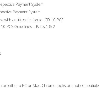
ospective Payment System
pective Payment System
ew with an introduction to ICD-10-PCS
-10-PCS Guidelines – Parts 1 & 2
s
n on either a PC or Mac. Chromebooks are not compatible.