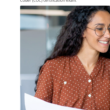
Coder (COC) certification exam.