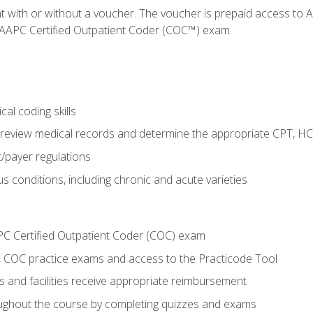
nt with or without a voucher. The voucher is prepaid access t
e AAPC Certified Outpatient Coder (COC™) exam.
al coding skills
o review medical records and determine the appropriate CPT, H
payer regulations
s conditions, including chronic and acute varieties
PC Certified Outpatient Coder (COC) exam
COC practice exams and access to the Practicode Tool
s and facilities receive appropriate reimbursement
roughout the course by completing quizzes and exams