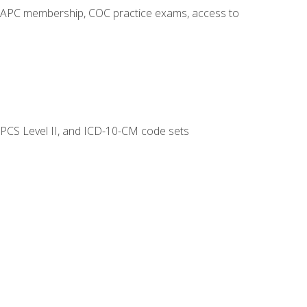
o AAPC membership, COC practice exams, access to
CPCS Level II, and ICD-10-CM code sets