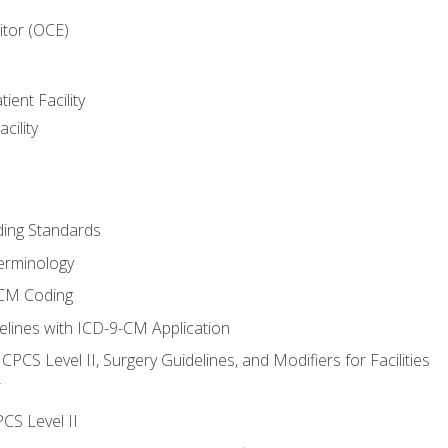
itor (OCE)
ient Facility
cility
ing Standards
erminology
-CM Coding
lines with ICD-9-CM Application
PCS Level II, Surgery Guidelines, and Modifiers for Facilities
T
CS Level II