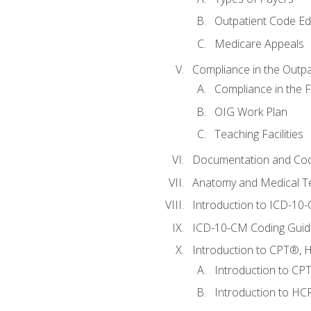
Outpatient Code Ed
Medicare Appeals
Compliance in the Outpat
Compliance in the Fa
OIG Work Plan
Teaching Facilities
Documentation and Cod
Anatomy and Medical T
Introduction to ICD-10
ICD-10-CM Coding Guide
Introduction to CPT®, HC
Introduction to CP
Introduction to HCP