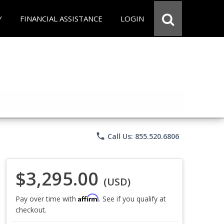
Y
FINANCIAL ASSISTANCE
LOGIN
phone
Call Us: 855.520.6806
$3,295.00
(USD)
Affirm
Pay over time with
. See if you qualify at
checkout.