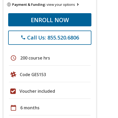
Payment & Funding:
view your options
ENROLL NOW
Call Us: 855.520.6806
phone
schedule
200 course hrs
Code GES153
Voucher included
calendar_today
6 months