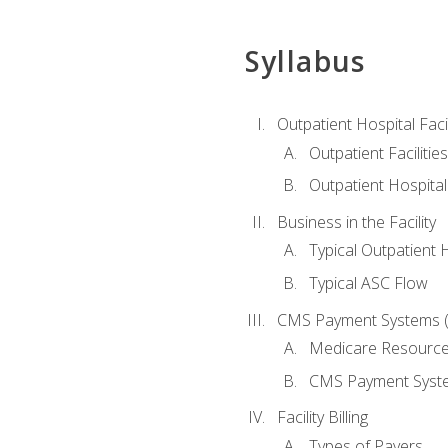
Syllabus
Outpatient Hospital Fac
Outpatient Facilities
Outpatient Hospita
Business in the Facility
Typical Outpatient 
Typical ASC Flow
CMS Payment Systems (
Medicare Resourc
CMS Payment Syst
Facility Billing
Types of Payers