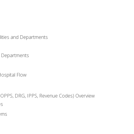
ilities and Departments
l Departments
Hospital Flow
OPPS, DRG, IPPS, Revenue Codes) Overview
es
ems