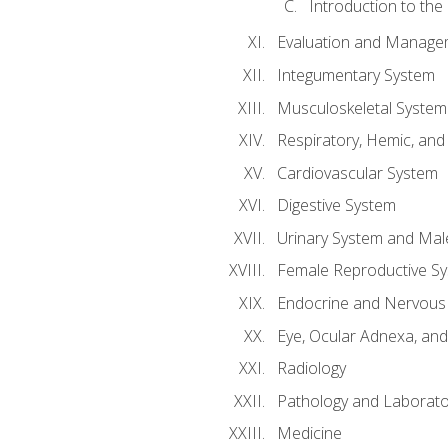
Introduction to the
Evaluation and Manageme
Integumentary System
Musculoskeletal System
Respiratory, Hemic, an
Cardiovascular System
Digestive System
Urinary System and Mal
Female Reproductive S
Endocrine and Nervous
Eye, Ocular Adnexa, and
Radiology
Pathology and Laborato
Medicine