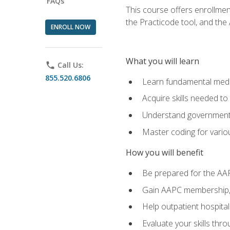
FAQs
This course offers enrollme
the Practicode tool, and th
ENROLL NOW
What you will learn
phone
Call Us:
855.520.6806
Learn fundamental medic
Acquire skills needed t
Understand government/
Master coding for variou
How you will benefit
Be prepared for the AA
Gain AAPC membership, 
Help outpatient hospital
Evaluate your skills th