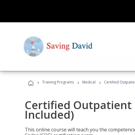
›
›
›
Training Programs
Medical
Certified Outpati
Certified Outpatient
Included)
This online course will teach you the competencie