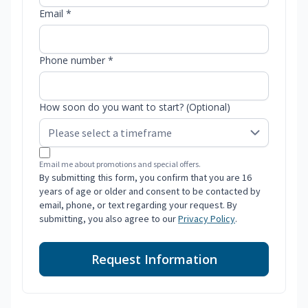
Email *
Phone number *
How soon do you want to start? (Optional)
Email me about promotions and special offers.
By submitting this form, you confirm that you are 16
years of age or older and consent to be contacted by
email, phone, or text regarding your request. By
submitting, you also agree to our
Privacy Policy
.
Request Information