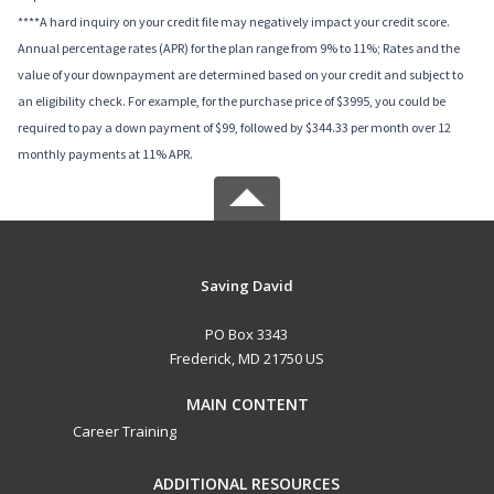
****A hard inquiry on your credit file may negatively impact your credit score.
Annual percentage rates (APR) for the plan range from 9% to 11%; Rates and the
value of your downpayment are determined based on your credit and subject to
an eligibility check. For example, for the purchase price of $3995, you could be
required to pay a down payment of $99, followed by $344.33 per month over 12
monthly payments at 11% APR.
Saving David
PO Box 3343
Frederick, MD 21750 US
MAIN CONTENT
Career Training
ADDITIONAL RESOURCES