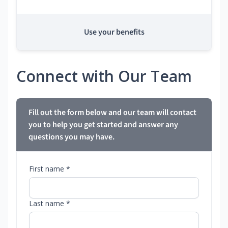
Use your benefits
Connect with Our Team
Fill out the form below and our team will contact
you to help you get started and answer any
questions you may have.
First name *
Last name *