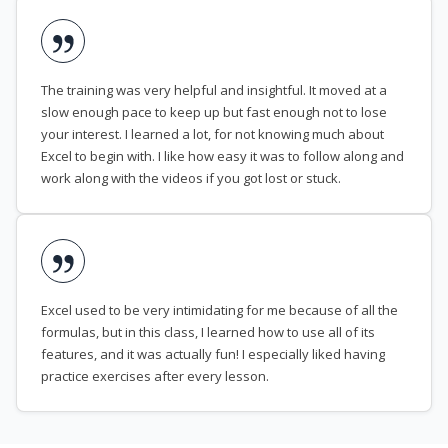
The training was very helpful and insightful. It moved at a
slow enough pace to keep up but fast enough not to lose
your interest. I learned a lot, for not knowing much about
Excel to begin with. I like how easy it was to follow along and
work along with the videos if you got lost or stuck.
Excel used to be very intimidating for me because of all the
formulas, but in this class, I learned how to use all of its
features, and it was actually fun! I especially liked having
practice exercises after every lesson.