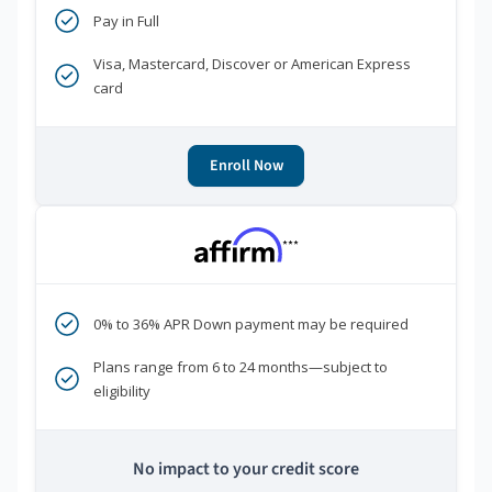
Pay in Full
Visa, Mastercard, Discover or American Express
card
Enroll Now
***
0% to 36% APR Down payment may be required
Plans range from 6 to 24 months—subject to
eligibility
No impact to your credit score