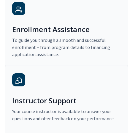
Enrollment Assistance
To guide you through a smooth and successful
enrollment – from program details to financing
application assistance.
Instructor Support
Your course instructor is available to answer your
questions and offer feedback on your performance.