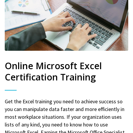
Online Microsoft Excel
Certification Training
Get the Excel training you need to achieve success so
you can manipulate data faster and more efficiently in
most workplace situations. If your organization uses
lists of any kind, you need to know how to use
Microsoft Excel. Earning the Microsoft Office Specialist