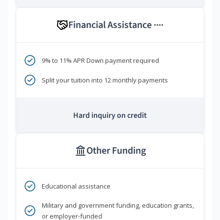
Financial Assistance
****
9% to 11% APR Down payment required
Split your tuition into 12 monthly payments
Hard inquiry on credit
Other Funding
Educational assistance
Military and government funding, education grants,
or employer-funded