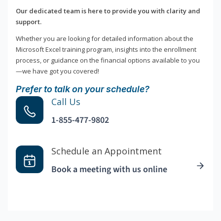
Our dedicated team is here to provide you with clarity and
support.
Whether you are looking for detailed information about the
Microsoft Excel training program, insights into the enrollment
process, or guidance on the financial options available to you
—we have got you covered!
Prefer to talk on your schedule?
Call Us
1-855-477-9802
Schedule an Appointment
Book a meeting with us online