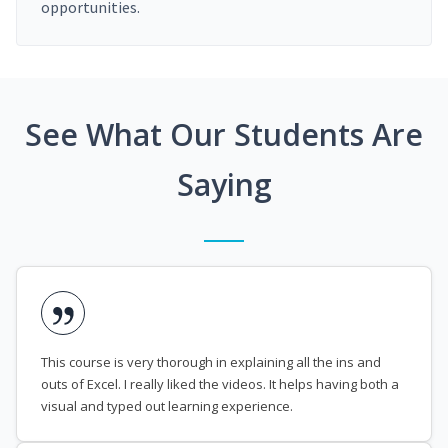
opportunities.
See What Our Students Are
Saying
This course is very thorough in explaining all the ins and
outs of Excel. I really liked the videos. It helps having both a
visual and typed out learning experience.