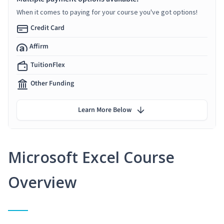
When it comes to paying for your course you've got options!
Credit Card
Affirm
TuitionFlex
Other Funding
Learn More Below
Microsoft Excel Course
Overview