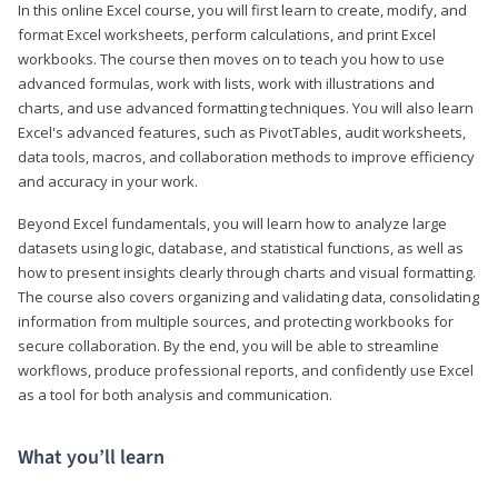
In this online Excel course, you will first learn to create, modify, and
format Excel worksheets, perform calculations, and print Excel
workbooks. The course then moves on to teach you how to use
advanced formulas, work with lists, work with illustrations and
charts, and use advanced formatting techniques. You will also learn
Excel's advanced features, such as PivotTables, audit worksheets,
data tools, macros, and collaboration methods to improve efficiency
and accuracy in your work.
Beyond Excel fundamentals, you will learn how to analyze large
datasets using logic, database, and statistical functions, as well as
how to present insights clearly through charts and visual formatting.
The course also covers organizing and validating data, consolidating
information from multiple sources, and protecting workbooks for
secure collaboration. By the end, you will be able to streamline
workflows, produce professional reports, and confidently use Excel
as a tool for both analysis and communication.
What you’ll learn