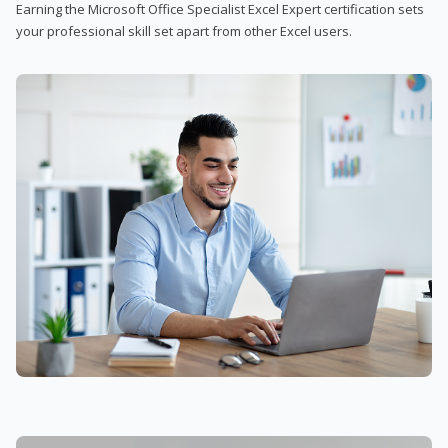
Earning the Microsoft Office Specialist Excel Expert certification sets
your professional skill set apart from other Excel users.