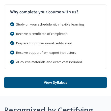
Why complete your course with us?
Study on your schedule with flexible learning
Receive a certificate of completion
Prepare for professional certification
Receive support from expert instructors
All course materials and exam cost included
View Syllabus
Recognized by Certifying