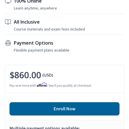
100% Online
Learn anytime, anywhere
All Inclusive
Course materials and exam fees included
Payment Options
Flexible payment plans available
$860.00
(USD)
Affirm
Pay over time with
. See if you qualify at checkout.
Enroll Now
Multiple payment options available: