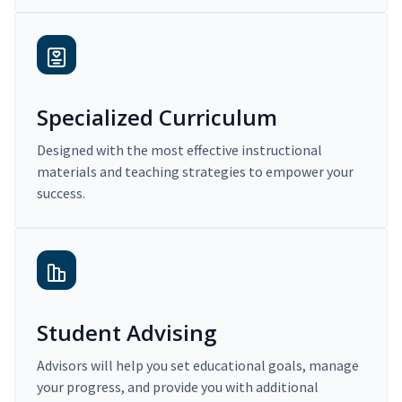
Specialized Curriculum
Designed with the most effective instructional
materials and teaching strategies to empower your
success.
Student Advising
Advisors will help you set educational goals, manage
your progress, and provide you with additional