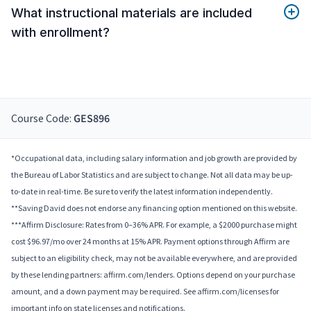
What instructional materials are included
with enrollment?
Course Code:
GES896
*Occupational data, including salary information and job growth are provided by
the Bureau of Labor Statistics and are subject to change. Not all data may be up-
to-date in real-time. Be sure to verify the latest information independently.
**Saving David does not endorse any financing option mentioned on this website.
***Affirm Disclosure: Rates from 0–36% APR. For example, a $2000 purchase might
cost $96.97/mo over 24 months at 15% APR. Payment options through Affirm are
subject to an eligibility check, may not be available everywhere, and are provided
by these lending partners: affirm.com/lenders. Options depend on your purchase
amount, and a down payment may be required. See affirm.com/licenses for
important info on state licenses and notifications.