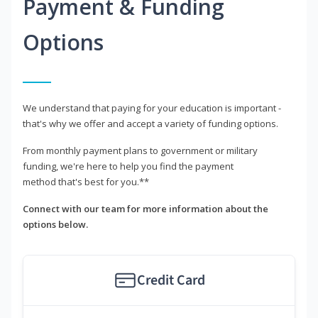
Payment & Funding
Options
We understand that paying for your education is important -
that's why we offer and accept a variety of funding options.
From monthly payment plans to government or military
funding, we're here to help you find the payment
method that's best for you.**
Connect with our team for more information about the
options below.
Credit Card