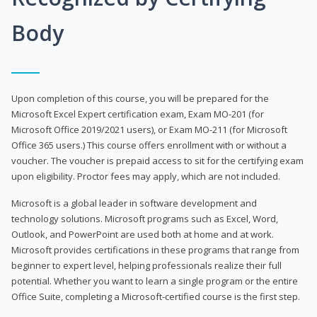
Body
Upon completion of this course, you will be prepared for the
Microsoft Excel Expert certification exam, Exam MO-201 (for
Microsoft Office 2019/2021 users), or Exam MO-211 (for Microsoft
Office 365 users.) This course offers enrollment with or without a
voucher. The voucher is prepaid access to sit for the certifying exam
upon eligibility. Proctor fees may apply, which are not included.
Microsoft is a global leader in software development and
technology solutions. Microsoft programs such as Excel, Word,
Outlook, and PowerPoint are used both at home and at work.
Microsoft provides certifications in these programs that range from
beginner to expert level, helping professionals realize their full
potential. Whether you want to learn a single program or the entire
Office Suite, completing a Microsoft-certified course is the first step.