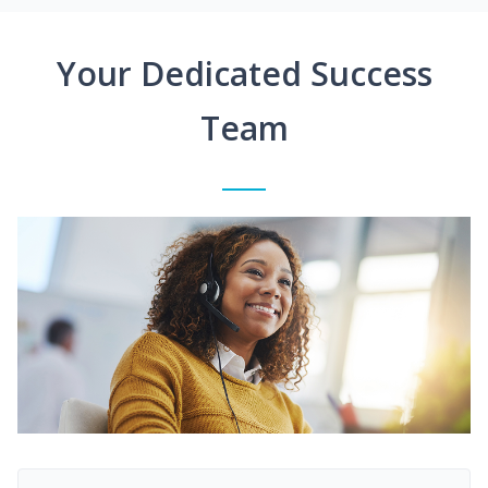
Your Dedicated Success
Team