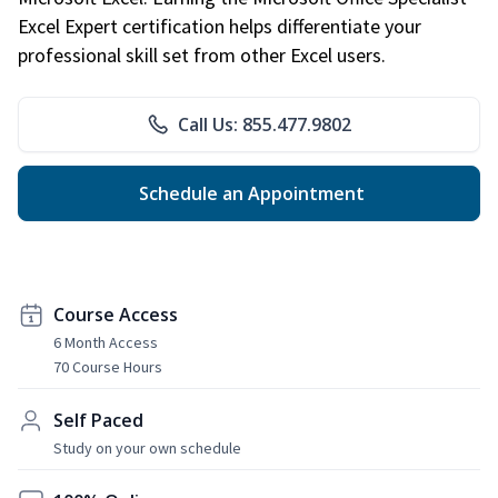
Excel Expert certification helps differentiate your
professional skill set from other Excel users.
Call Us: 855.477.9802
Schedule an Appointment
Course Access
6 Month Access
70 Course Hours
Self Paced
Study on your own schedule