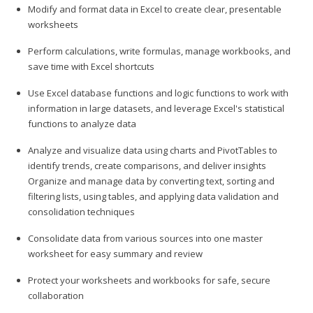
Modify and format data in Excel to create clear, presentable
worksheets
Perform calculations, write formulas, manage workbooks, and
save time with Excel shortcuts
Use Excel database functions and logic functions to work with
information in large datasets, and leverage Excel's statistical
functions to analyze data
Analyze and visualize data using charts and PivotTables to
identify trends, create comparisons, and deliver insights
Organize and manage data by converting text, sorting and
filtering lists, using tables, and applying data validation and
consolidation techniques
Consolidate data from various sources into one master
worksheet for easy summary and review
Protect your worksheets and workbooks for safe, secure
collaboration