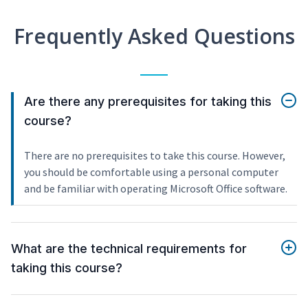
Frequently Asked Questions
Are there any prerequisites for taking this
course?
There are no prerequisites to take this course. However,
you should be comfortable using a personal computer
and be familiar with operating Microsoft Office software.
What are the technical requirements for
taking this course?