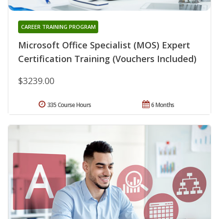
CAREER TRAINING PROGRAM
Microsoft Office Specialist (MOS) Expert
Certification Training (Vouchers Included)
$3239.00
335 Course Hours
6 Months