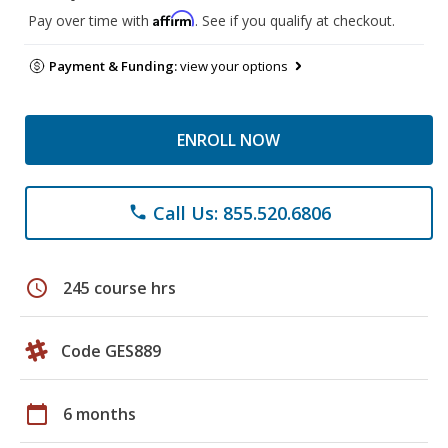
Affirm
Pay over time with
. See if you qualify at checkout.
Payment & Funding:
view your options
ENROLL NOW
Call Us: 855.520.6806
phone
schedule
245 course hrs
Code GES889
calendar_today
6 months