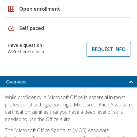
grid_on
Open enrollment
speed
Self paced
Have a question?
REQUEST INFO
We're here to help
Overview
While proficiency in Microsoft Office is essential in most
professional settings, earning a Microsoft Office Associate
certification signifies that you have a deep level of skills
needed to use the Office suite.
The Microsoft Office Specialist (MOS) Associate