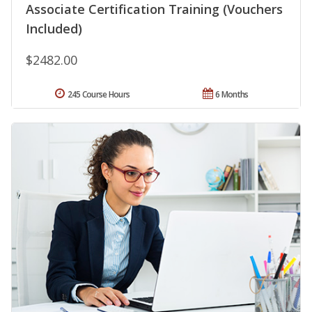
Associate Certification Training (Vouchers
Included)
$2482.00
245 Course Hours
6 Months