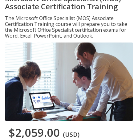
Associate Certification Training
The Microsoft Office Specialist (MOS) Associate
Certification Training course will prepare you to take
the Microsoft Office Specialist certification exams for
Word, Excel, PowerPoint, and Outlook.
$2,059.00
(USD)