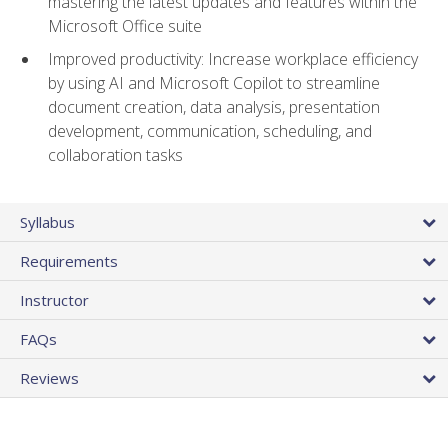
mastering the latest updates and features within the
Microsoft Office suite
Improved productivity: Increase workplace efficiency
by using AI and Microsoft Copilot to streamline
document creation, data analysis, presentation
development, communication, scheduling, and
collaboration tasks
Syllabus
Requirements
Instructor
FAQs
Reviews