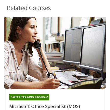
Related Courses
CAREER TRAINING PROGRAM
Microsoft Office Specialist (MOS)