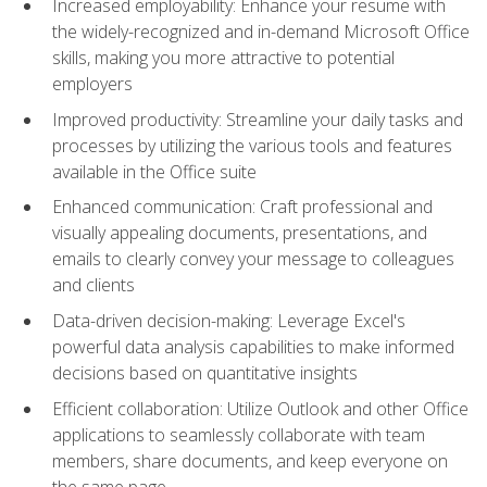
Increased employability: Enhance your resume with
the widely-recognized and in-demand Microsoft Office
skills, making you more attractive to potential
employers
Improved productivity: Streamline your daily tasks and
processes by utilizing the various tools and features
available in the Office suite
Enhanced communication: Craft professional and
visually appealing documents, presentations, and
emails to clearly convey your message to colleagues
and clients
Data-driven decision-making: Leverage Excel's
powerful data analysis capabilities to make informed
decisions based on quantitative insights
Efficient collaboration: Utilize Outlook and other Office
applications to seamlessly collaborate with team
members, share documents, and keep everyone on
the same page