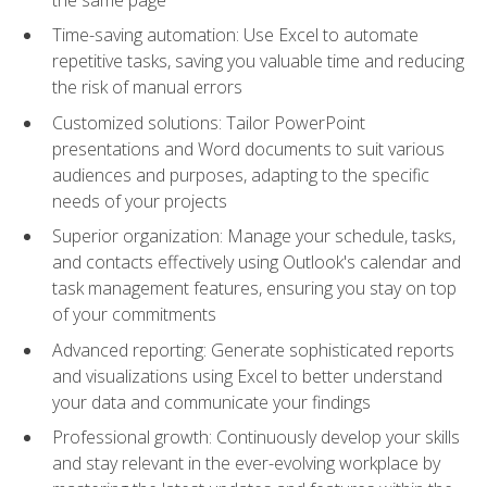
Time-saving automation: Use Excel to automate
repetitive tasks, saving you valuable time and reducing
the risk of manual errors
Customized solutions: Tailor PowerPoint
presentations and Word documents to suit various
audiences and purposes, adapting to the specific
needs of your projects
Superior organization: Manage your schedule, tasks,
and contacts effectively using Outlook's calendar and
task management features, ensuring you stay on top
of your commitments
Advanced reporting: Generate sophisticated reports
and visualizations using Excel to better understand
your data and communicate your findings
Professional growth: Continuously develop your skills
and stay relevant in the ever-evolving workplace by