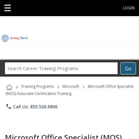
☰
LOGIN
Search
Go
Career
Training
›
›
›
Programs
Training Programs
Microsoft
Microsoft Office Specialist
(MOS) Associate Certification Training
phone
Call Us: 855.520.6806
Microsoft Office Specialist (MOS)