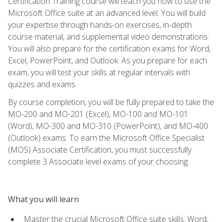
Certification Training course will teach you how to use the
Microsoft Office suite at an advanced level. You will build
your expertise through hands-on exercises, in-depth
course material, and supplemental video demonstrations.
You will also prepare for the certification exams for Word,
Excel, PowerPoint, and Outlook. As you prepare for each
exam, you will test your skills at regular intervals with
quizzes and exams.
By course completion, you will be fully prepared to take the
MO-200 and MO-201 (Excel), MO-100 and MO-101
(Word), MO-300 and MO-310 (PowerPoint), and MO-400
(Outlook) exams. To earn the Microsoft Office Specialist
(MOS) Associate Certification, you must successfully
complete 3 Associate level exams of your choosing.
What you will learn
Master the crucial Microsoft Office suite skills: Word,