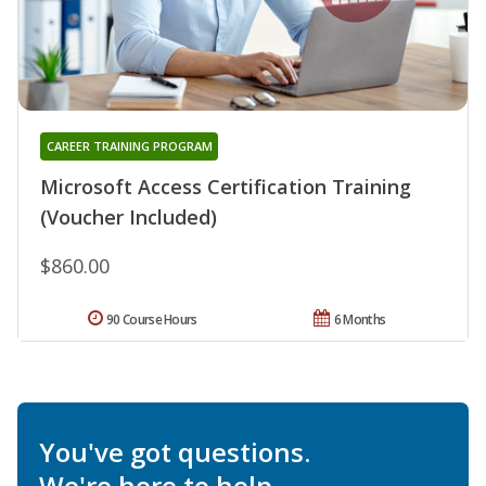
CAREER TRAINING PROGRAM
Microsoft Access Certification Training
(Voucher Included)
$860.00
90 Course Hours
6 Months
You've got questions.
We're here to help.