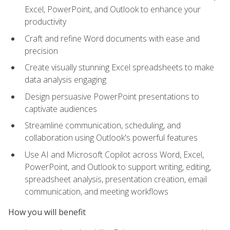
Excel, PowerPoint, and Outlook to enhance your
productivity
Craft and refine Word documents with ease and
precision
Create visually stunning Excel spreadsheets to make
data analysis engaging
Design persuasive PowerPoint presentations to
captivate audiences
Streamline communication, scheduling, and
collaboration using Outlook's powerful features
Use AI and Microsoft Copilot across Word, Excel,
PowerPoint, and Outlook to support writing, editing,
spreadsheet analysis, presentation creation, email
communication, and meeting workflows
How you will benefit