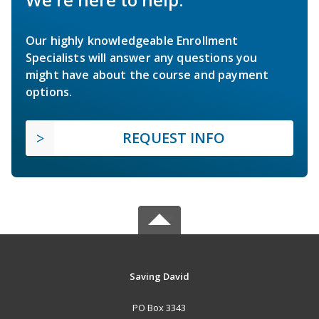
Our highly knowledgeable Enrollment
Specialists will answer any questions you
might have about the course and payment
options.
REQUEST INFO
Saving David
PO Box 3343