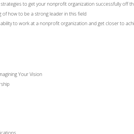
 strategies to get your nonprofit organization successfully off t
of how to be a strong leader in this field
ability to work at a nonprofit organization and get closer to ac
magining Your Vision
ship
cations