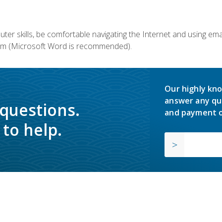
er skills, be comfortable navigating the Internet and using em
m (Microsoft Word is recommended).
Our highly kno
answer any qu
 questions.
and payment o
to help.