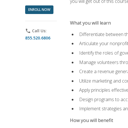
you will get out of this cour
ENROLL NOW
What you will learn
phone
Call Us:
Differentiate between th
855.520.6806
Articulate your nonprofi
Identify the roles of go
Manage volunteers throu
Create a revenue generat
Utilize marketing and co
Apply principles effectiv
Design programs to acco
Implement strategies an
How you will benefit