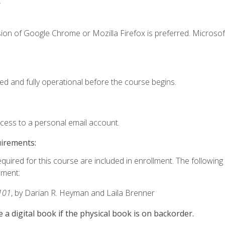
.
ion of Google Chrome or Mozilla Firefox is preferred. Microsof
ed and fully operational before the course begins.
ccess to a personal email account.
uirements:
equired for this course are included in enrollment. The followin
lment:
101
, by Darian R. Heyman and Laila Brenner
e a digital book if the physical book is on backorder.