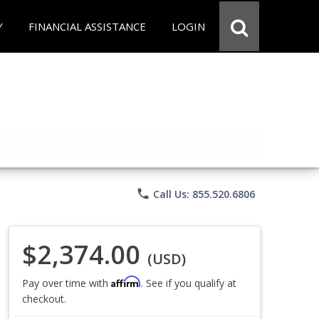
Y
FINANCIAL ASSISTANCE
LOGIN
phone
Call Us: 855.520.6806
$2,374.00
(USD)
Affirm
Pay over time with
. See if you qualify at
checkout.