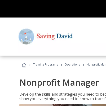
›
›
›
Training Programs
Operations
Nonprofit Ma
Nonprofit Manager
Develop the skills and strategies you need to bec
show you everything you need to know to transfo