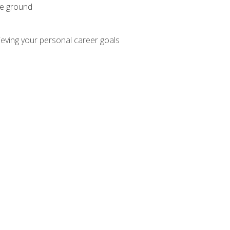
he ground
hieving your personal career goals