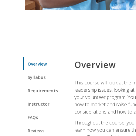
Overview
Overview
Syllabus
This course will look at the
leadership issues, looking a
Requirements
your volunteer program. You w
Instructor
how to market and raise fund
considerations and how to ac
FAQs
Throughout the course, you w
learn how you can ensure tha
Reviews