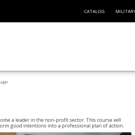
CATALOG
MILITAR
nager
ome a leader in the non-profit sector. This course will
rm good intentions into a professional plan of action.