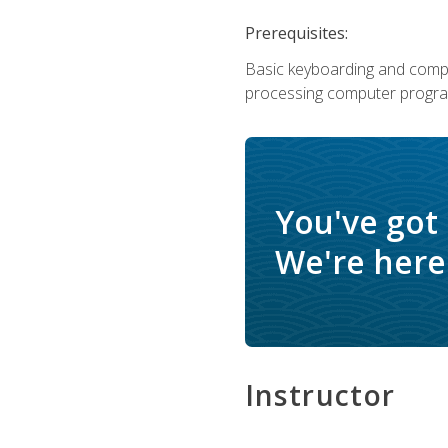
Prerequisites:
Basic keyboarding and comput
processing computer progra
You've got
We're here 
Instructor