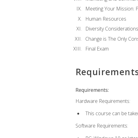
Meeting Your Mission: 
Human Resources
Diversity Consideration
Change is The Only Con
Final Exam
Requirement
Requirements:
Hardware Requirements:
This course can be take
Software Requirements: