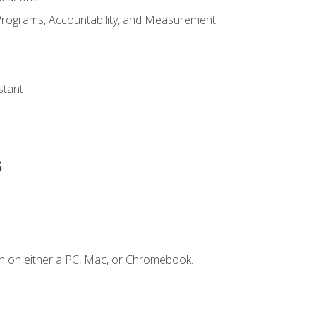
Programs, Accountability, and Measurement
s
stant
s
n on either a PC, Mac, or Chromebook.