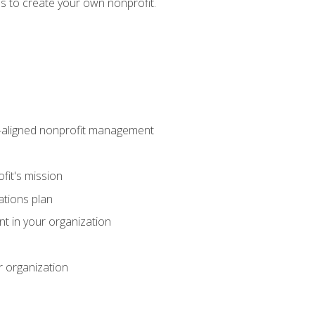
eps to create your own nonprofit.
on-aligned nonprofit management
fit's mission
ations plan
ent in your organization
r organization