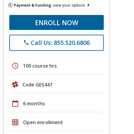
Payment & Funding:
view your options
ENROLL NOW
Call Us: 855.520.6806
phone
schedule
100 course hrs
Code GES447
calendar_today
6 months
grid_on
Open enrollment