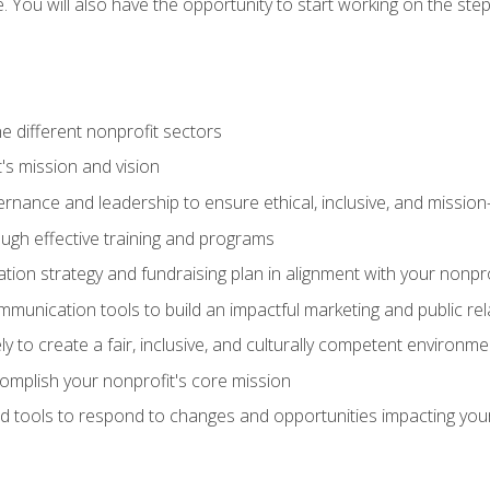
se. You will also have the opportunity to start working on the st
e different nonprofit sectors
t's mission and vision
vernance and leadership to ensure ethical, inclusive, and missi
gh effective training and programs
ion strategy and fundraising plan in alignment with your nonpro
mmunication tools to build an impactful marketing and public rel
ely to create a fair, inclusive, and culturally competent environm
mplish your nonprofit's core mission
d tools to respond to changes and opportunities impacting you