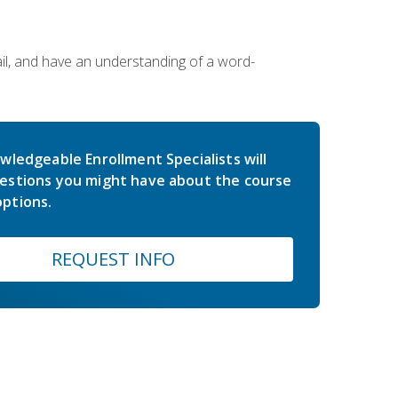
ail, and have an understanding of a word-
wledgeable Enrollment Specialists will
estions you might have about the course
ptions.
REQUEST INFO