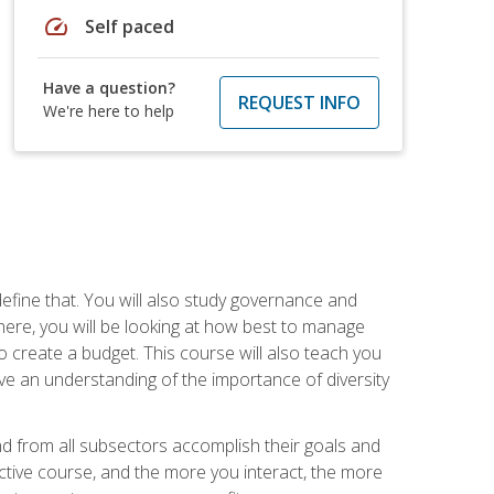
speed
Self paced
Have a question?
REQUEST INFO
We're here to help
efine that. You will also study governance and
here, you will be looking at how best to manage
o create a budget. This course will also teach you
ve an understanding of the importance of diversity
nd from all subsectors accomplish their goals and
active course, and the more you interact, the more