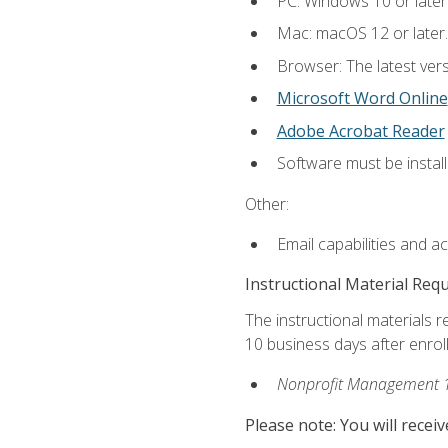
PC: Windows 10 or later
Mac: macOS 12 or later.
Browser: The latest vers
Microsoft Word Online
Adobe Acrobat Reader
Software must be install
Other:
Email capabilities and a
Instructional Material Req
The instructional materials r
10 business days after enrol
Nonprofit Management 
Please note: You will receiv