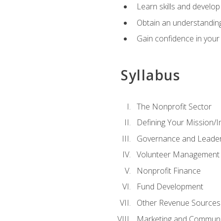
Learn skills and develop
Obtain an understanding 
Gain confidence in your 
Syllabus
The Nonprofit Sector
Defining Your Mission/I
Governance and Leader
Volunteer Management
Nonprofit Finance
Fund Development
Other Revenue Sources
Marketing and Communi