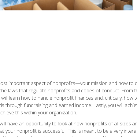
 most important aspect of nonprofits—your mission and how to d
t the laws that regulate nonprofits and codes of conduct. From t
ill learn how to handle nonprofit finances and, critically, how t
s through fundraising and earned income. Lastly, you will achie
hieve this within your organization.
ill have an opportunity to look at how nonprofits of all sizes a
t your nonprofit is successful. This is meant to be a very inter