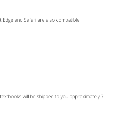
t Edge and Safari are also compatible.
g textbooks will be shipped to you approximately 7-