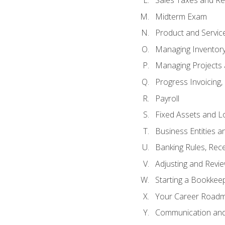
Sales Taxes and Re
Midterm Exam
Product and Servic
Managing Inventor
Managing Projects 
Progress Invoicing,
Payroll
Fixed Assets and L
Business Entities 
Banking Rules, Rece
Adjusting and Revi
Starting a Bookkee
Your Career Roadma
Communication and 