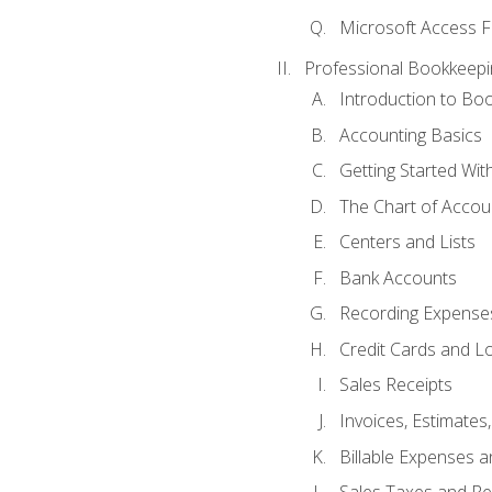
Microsoft Access F
Professional Bookkeepi
Introduction to Bo
Accounting Basics
Getting Started Wi
The Chart of Accou
Centers and Lists
Bank Accounts
Recording Expenses
Credit Cards and L
Sales Receipts
Invoices, Estimates
Billable Expenses 