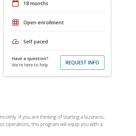
calendar_today
18 months
grid_on
Open enrollment
speed
Self paced
Have a question?
REQUEST INFO
We're here to help
oothly. If you are thinking of starting a business,
s operations, this program will equip you with a