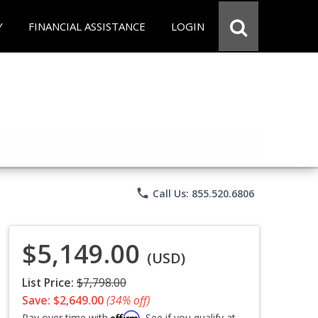
Y
FINANCIAL ASSISTANCE
LOGIN
phone
Call Us: 855.520.6806
$5,149.00
(USD)
List Price:
$7,798.00
Save: $2,649.00
(34% off)
Affirm
Pay over time with
. See if you qualify at