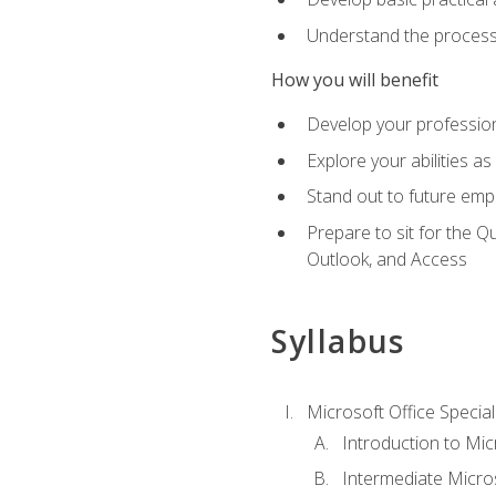
Understand the process 
How you will benefit
Develop your professiona
Explore your abilities a
Stand out to future emp
Prepare to sit for the 
Outlook, and Access
Syllabus
Microsoft Office Special
Introduction to Mic
Intermediate Micro