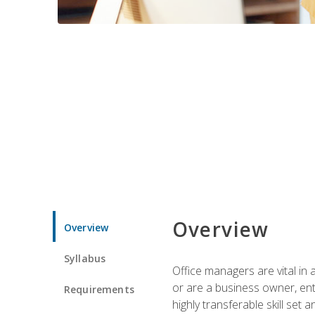
Overview
Overview
Syllabus
Office managers are vital in 
or are a business owner, ent
Requirements
highly transferable skill set 