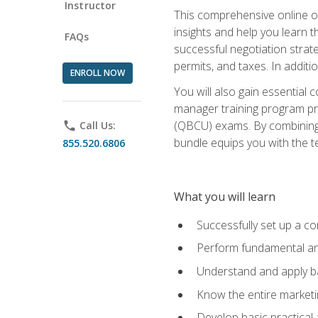
Instructor
This comprehensive online of
insights and help you learn 
FAQs
successful negotiation strat
permits, and taxes. In addit
ENROLL NOW
You will also gain essential 
manager training program pre
(QBCU) exams. By combining Mi
phone
Call Us:
bundle equips you with the t
855.520.6806
What you will learn
Successfully set up a co
Perform fundamental ana
Understand and apply ba
Know the entire marketin
Develop basic practical