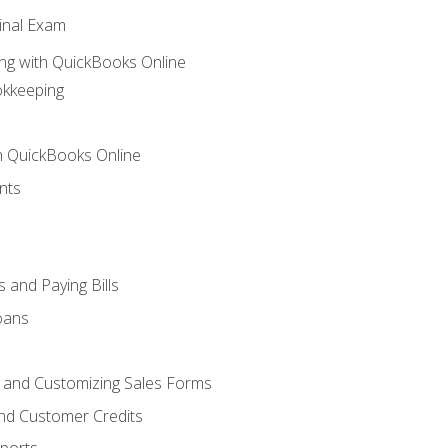
inal Exam
ng with QuickBooks Online
okkeeping
th QuickBooks Online
nts
 and Paying Bills
oans
, and Customizing Sales Forms
and Customer Credits