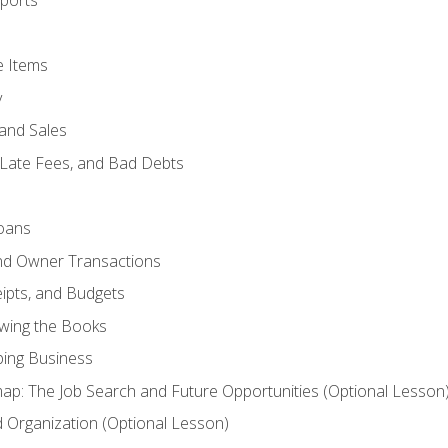
ports
e Items
y
and Sales
 Late Fees, and Bad Debts
oans
and Owner Transactions
ipts, and Budgets
ewing the Books
ping Business
p: The Job Search and Future Opportunities (Optional Lesson
Organization (Optional Lesson)