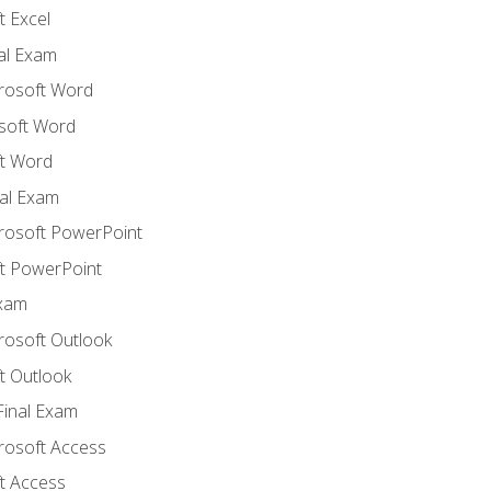
 Excel
nal Exam
crosoft Word
soft Word
t Word
al Exam
crosoft PowerPoint
t PowerPoint
Exam
rosoft Outlook
t Outlook
Final Exam
crosoft Access
t Access