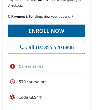
checkout.
Payment & Funding:
view your options
ENROLL NOW
Call Us: 855.520.6806
phone
info
Career series
schedule
570 course hrs
Code GES441