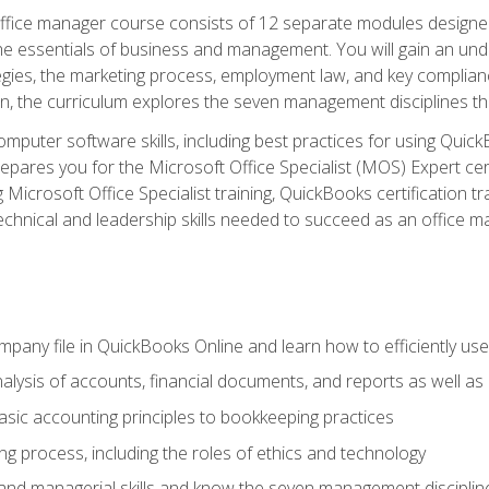
fice manager course consists of 12 separate modules designed t
the essentials of business and management. You will gain an und
egies, the marketing process, employment law, and key complianc
ion, the curriculum explores the seven management disciplines th
computer software skills, including best practices for using Quic
pares you for the Microsoft Office Specialist (MOS) Expert cer
crosoft Office Specialist training, QuickBooks certification tra
echnical and leadership skills needed to succeed as an office m
mpany file in QuickBooks Online and learn how to efficiently use
lysis of accounts, financial documents, and reports as well as
sic accounting principles to bookkeeping practices
g process, including the roles of ethics and technology
 and managerial skills and know the seven management disciplin