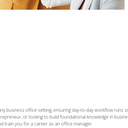
any business office setting, ensuring day-to-day workflow runs sm
repreneur, or looking to build foundational knowledge in busines
and train you for a career as an office manager.