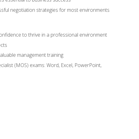
ssful negotiation strategies for most environments
onfidence to thrive in a professional environment
ects
 valuable management training
cialist (MOS) exams: Word, Excel, PowerPoint,