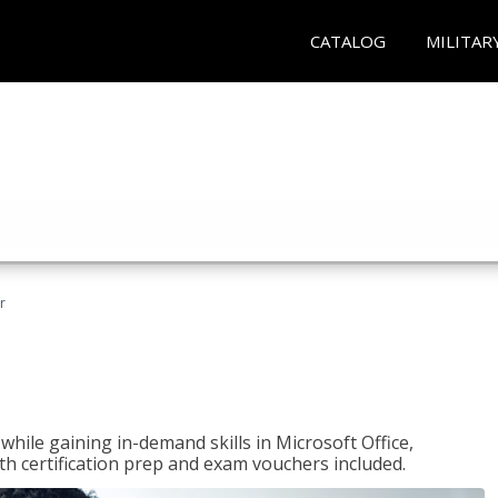
CATALOG
MILITAR
r
hile gaining in-demand skills in Microsoft Office,
 certification prep and exam vouchers included.