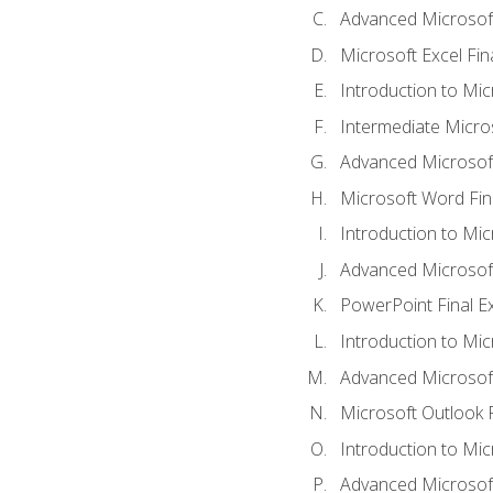
Advanced Microsoft
Microsoft Excel Fi
Introduction to Mi
Intermediate Micro
Advanced Microsof
Microsoft Word Fin
Introduction to Mi
Advanced Microsof
PowerPoint Final 
Introduction to Mic
Advanced Microsof
Microsoft Outlook 
Introduction to Mi
Advanced Microsof