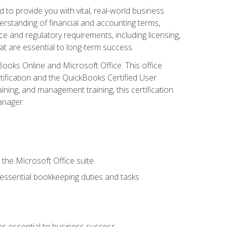
o provide you with vital, real-world business
erstanding of financial and accounting terms,
e and regulatory requirements, including licensing,
at are essential to long-term success.
kBooks Online and Microsoft Office. This office
tification and the QuickBooks Certified User
ining, and management training, this certification
anager.
 the Microsoft Office suite
 essential bookkeeping duties and tasks
es essential to business success