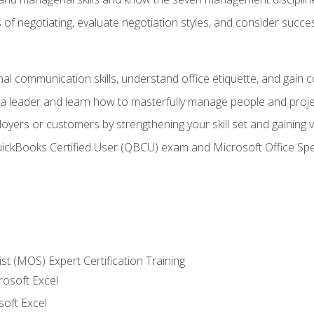
of negotiating, evaluate negotiation styles, and consider succe
l communication skills, understand office etiquette, and gain c
s a leader and learn how to masterfully manage people and proj
loyers or customers by strengthening your skill set and gaining
QuickBooks Certified User (QBCU) exam and Microsoft Office Spe
ist (MOS) Expert Certification Training
rosoft Excel
soft Excel