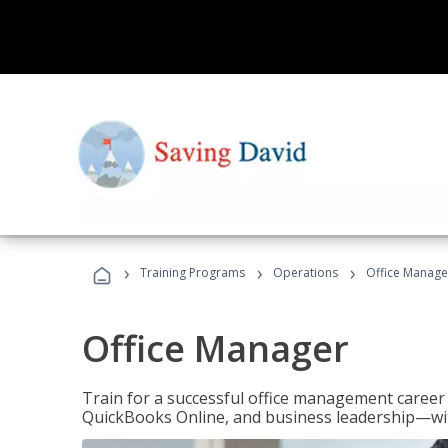
›
›
›
Training Programs
Operations
Office Manage
Office Manager
Train for a successful office management career w
QuickBooks Online, and business leadership—with