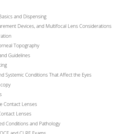
asics and Dispensing
ement Devices, and Multifocal Lens Considerations
ation
orneal Topography
and Guidelines
ting
d Systemic Conditions That Affect the Eyes
scopy
s
e Contact Lenses
 Contact Lenses
ed Conditions and Pathology
 NOCE and CLRE Exams