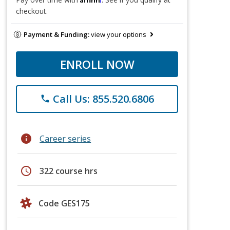
checkout.
Payment & Funding:
view your options
ENROLL NOW
Call Us: 855.520.6806
phone
info
Career series
schedule
322 course hrs
Code GES175