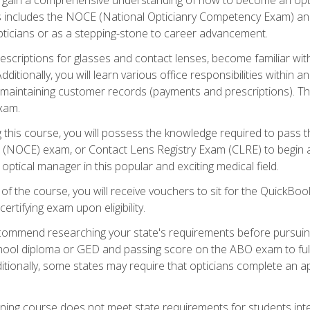
s includes the NOCE (National Opticianry Competency Exam) an
pticians or as a stepping-stone to career advancement.
rescriptions for glasses and contact lenses, become familiar wi
itionally, you will learn various office responsibilities within a
, maintaining customer records (payments and prescriptions). Th
xam.
g this course, you will possess the knowledge required to pass 
m (NOCE) exam, or Contact Lens Registry Exam (CLRE) to begin a 
ptical manager in this popular and exciting medical field.
f the course, you will receive vouchers to sit for the QuickBo
ertifying exam upon eligibility.
ommend researching your state's requirements before pursuing
chool diploma or GED and passing score on the ABO exam to fulfi
ditionally, some states may require that opticians complete an
training course does not meet state requirements for students in