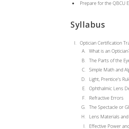
Prepare for the QBCU 
Syllabus
Optician Certification Tr
What is an Optician
The Parts of the Ey
Simple Math and Al
Light, Prentice's R
Ophthalmic Lens D
Refractive Errors
The Spectacle or Gl
Lens Materials and
Effective Power an