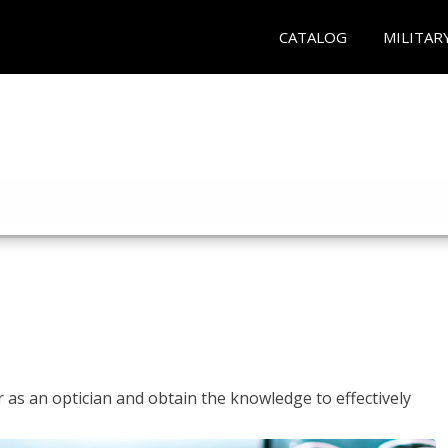
CATALOG
MILITAR
r as an optician and obtain the knowledge to effectively