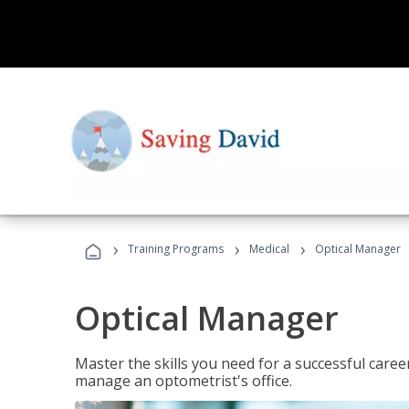
›
›
›
Training Programs
Medical
Optical Manager
Optical Manager
Master the skills you need for a successful caree
manage an optometrist's office.