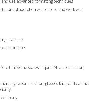
ts, and use advanced formatting techniques
nts for collaboration with others, and work with
ping practices
these concepts
g (note that some states require ABO certification)
ment, eyewear selection, glasses lens, and contact
cianry
ny company