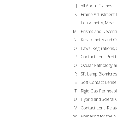
All About Frames
Frame Adjustment B
Lensometry, Measur
Prisms and Decentr
Keratometry and C
Laws, Regulations, 
Contact Lens Prefit
Ocular Pathology an
Slit Lamp Biomicro
Soft Contact Lense
Rigid Gas Permeabl
Hybrid and Scleral
Contact Lens-Relat
Preparing for the