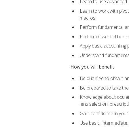
Learn to use advanced Ex
Learn to work with pivot
macros
Perform fundamental ana
Perform essential bookk
Apply basic accounting p
Understand fundamental
How you will benefit
Be qualified to obtain an
Be prepared to take the
Knowledge about ocular 
lens selection, prescrip
Gain confidence in your
Use basic, intermediate