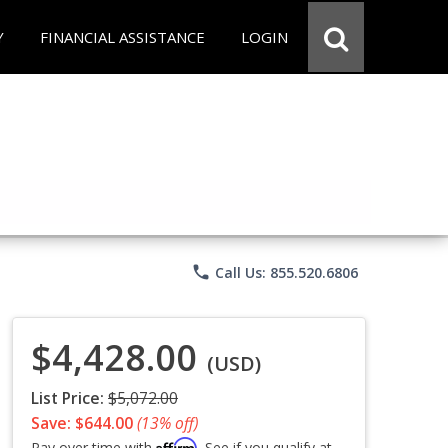
Y
FINANCIAL ASSISTANCE
LOGIN
phone
Call Us: 855.520.6806
$4,428.00
(USD)
List Price:
$5,072.00
Save: $644.00
(13% off)
Affirm
Pay over time with
. See if you qualify at