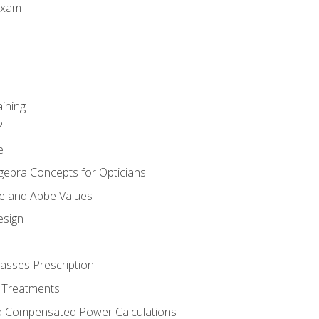
Exam
aining
?
e
gebra Concepts for Opticians
ule and Abbe Values
esign
asses Prescription
 Treatments
d Compensated Power Calculations