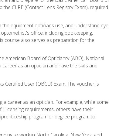
d the CLRE (Contact Lens Registry Exam), required
th the equipment opticians use, and understand eye
n optometrist's office, including bookkeeping,
is course also serves as preparation for the
the American Board of Opticianry (ABO), National
career as an optician and have the skills and
oks Certified User (QBCU) Exam. The voucher is
 a career as an optician. For example, while some
ll licensing requirements, others have their
 apprenticeship program or degree program to
tending to work in North Carolina, New York, and