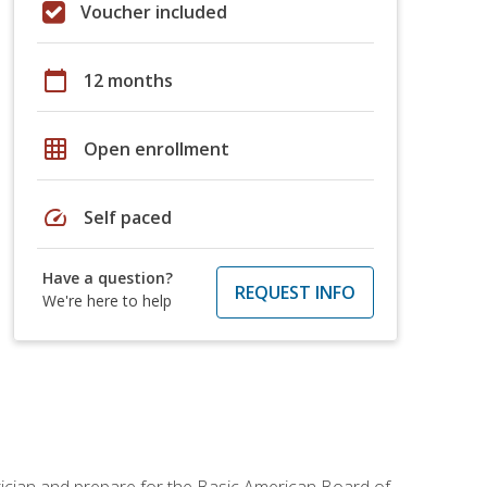
Voucher included
calendar_today
12 months
grid_on
Open enrollment
speed
Self paced
Have a question?
REQUEST INFO
We're here to help
tician and prepare for the Basic American Board of