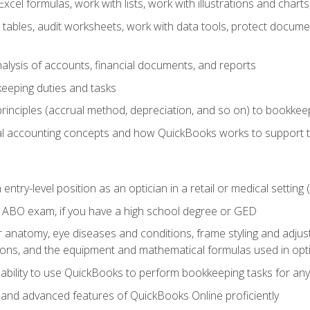
cel formulas, work with lists, work with illustrations and char
 tables, audit worksheets, work with data tools, protect docume
lysis of accounts, financial documents, and reports
eeping duties and tasks
rinciples (accrual method, depreciation, and so on) to bookkee
 accounting concepts and how QuickBooks works to support 
 entry-level position as an optician in a retail or medical settin
 ABO exam, if you have a high school degree or GED
anatomy, eye diseases and conditions, frame styling and adjust
tions, and the equipment and mathematical formulas used in opti
 ability to use QuickBooks to perform bookkeeping tasks for a
, and advanced features of QuickBooks Online proficiently