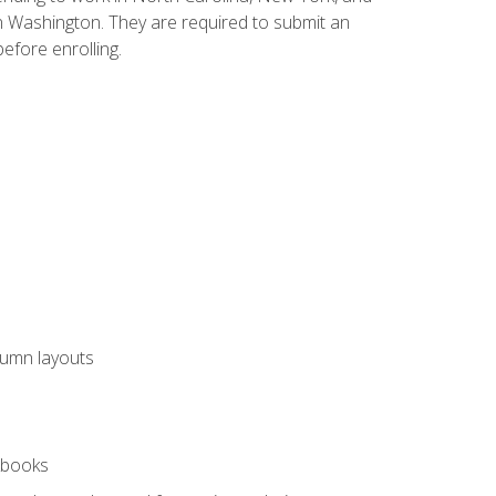
n Washington. They are required to submit an
before enrolling.
lumn layouts
rkbooks