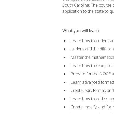
South Carolina. The course 
application to the state to q
What you will learn
Learn how to understan
Understand the different
Master the mathematical
Learn how to read presc
Prepare for the NOCE 
Learn advanced formatti
Create, edit, format, a
Learn how to add comme
Create, modify, and for