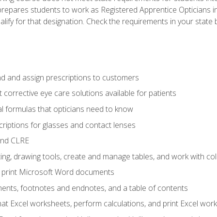
prepares students to work as Registered Apprentice Opticians i
ualify for that designation. Check the requirements in your state 
d and assign prescriptions to customers
 corrective eye care solutions available for patients
 formulas that opticians need to know
riptions for glasses and contact lenses
and CLRE
ng, drawing tools, create and manage tables, and work with co
nd print Microsoft Word documents
nts, footnotes and endnotes, and a table of contents
mat Excel worksheets, perform calculations, and print Excel wo