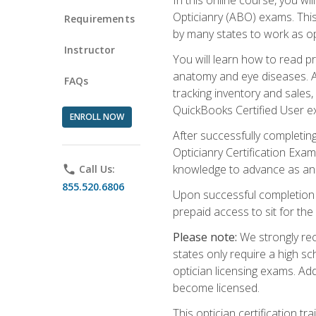
Opticianry (ABO) exams. Thi
Requirements
by many states to work as o
Instructor
You will learn how to read p
anatomy and eye diseases. Add
FAQs
tracking inventory and sales
QuickBooks Certified User e
ENROLL NOW
After successfully completin
Opticianry Certification Exa
knowledge to advance as an o
phone
Call Us:
855.520.6806
Upon successful completion o
prepaid access to sit for the c
Please note:
We strongly rec
states only require a high s
optician licensing exams. Ad
become licensed.
This optician certification 