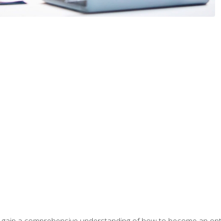
ill gain a comprehensive understanding of how to become an op