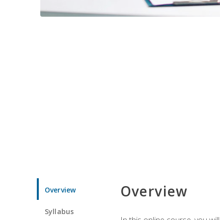
Overview
Overview
Syllabus
In this online course, you w