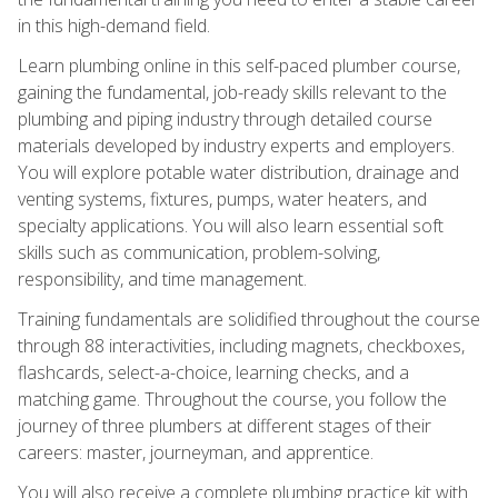
in this high-demand field.
Learn plumbing online in this self-paced plumber course,
gaining the fundamental, job-ready skills relevant to the
plumbing and piping industry through detailed course
materials developed by industry experts and employers.
You will explore potable water distribution, drainage and
venting systems, fixtures, pumps, water heaters, and
specialty applications. You will also learn essential soft
skills such as communication, problem-solving,
responsibility, and time management.
Training fundamentals are solidified throughout the course
through 88 interactivities, including magnets, checkboxes,
flashcards, select-a-choice, learning checks, and a
matching game. Throughout the course, you follow the
journey of three plumbers at different stages of their
careers: master, journeyman, and apprentice.
You will also receive a complete plumbing practice kit with