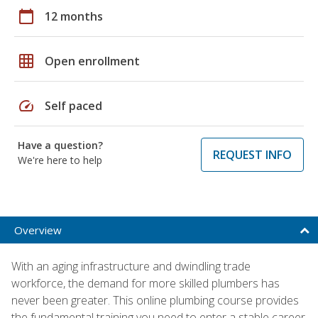
calendar_today
12 months
grid_on
Open enrollment
speed
Self paced
Have a question?
REQUEST INFO
We're here to help
Overview
With an aging infrastructure and dwindling trade
workforce, the demand for more skilled plumbers has
never been greater. This online plumbing course provides
the fundamental training you need to enter a stable career