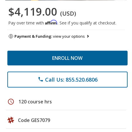
$4,119.00
(USD)
Affirm
Pay over time with
. See if you qualify at checkout.
Payment & Funding:
view your options
ENROLL NOW
Call Us: 855.520.6806
phone
schedule
120 course hrs
Code GES7079