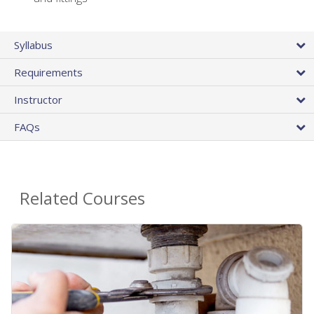
Syllabus
Requirements
Instructor
FAQs
Related Courses