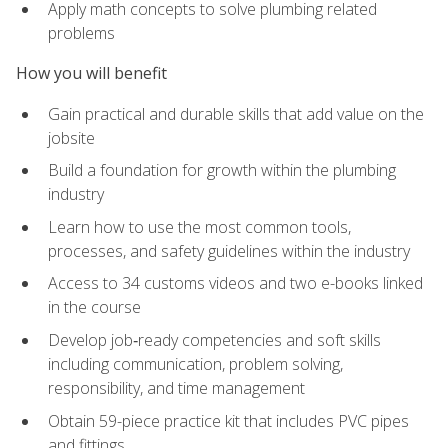
Apply math concepts to solve plumbing related
problems
How you will benefit
Gain practical and durable skills that add value on the
jobsite
Build a foundation for growth within the plumbing
industry
Learn how to use the most common tools,
processes, and safety guidelines within the industry
Access to 34 customs videos and two e-books linked
in the course
Develop job‑ready competencies and soft skills
including communication, problem solving,
responsibility, and time management
Obtain 59-piece practice kit that includes PVC pipes
and fittings