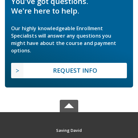
You've got questions.
We're here to help.
Our highly knowledgeable Enrollment
Specialists will answer any questions you
might have about the course and payment
options.
REQUEST INFO
Saving David