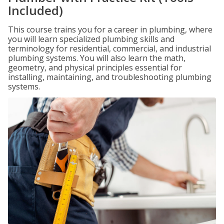
Included)
This course trains you for a career in plumbing, where
you will learn specialized plumbing skills and
terminology for residential, commercial, and industrial
plumbing systems. You will also learn the math,
geometry, and physical principles essential for
installing, maintaining, and troubleshooting plumbing
systems.