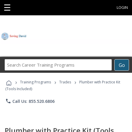
☰
LOGIN
Search
Go
Career
Training
›
›
›
Programs
Training Programs
Trades
Plumber with Practice Kit
(Tools Included)
phone
Call Us: 855.520.6806
Plumber with Practice Kit (Tools