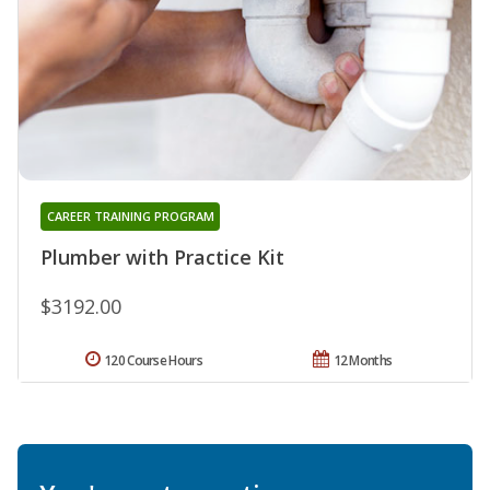
CAREER TRAINING PROGRAM
Plumber with Practice Kit
$3192.00
120 Course Hours
12 Months