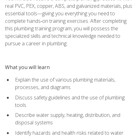
real PVC, PEX, copper, ABS, and galvanized materials, plus
essential tools—giving you everything you need to
complete hands‑on training exercises. After completing
this plumbing training program, you will possess the
specialized skills and technical knowledge needed to
pursue a career in plumbing.
What you will learn
Explain the use of various plumbing materials,
processes, and diagrams
Discuss safety guidelines and the use of plumbing
tools
Describe water supply, heating, distribution, and
disposal systems
Identify hazards and health risks related to water